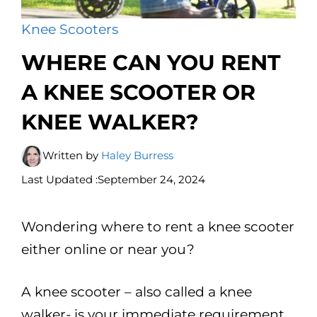
Knee Scooters
WHERE CAN YOU RENT
A KNEE SCOOTER OR
KNEE WALKER?
Written by
Haley Burress
Last Updated :
September 24, 2024
Wondering where to rent a knee scooter
either online or near you?
A knee scooter – also called a knee
walker- is your immediate requirement