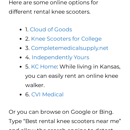
Here are some online options for
different rental knee scooters.
1.
Cloud of Goods
2.
Knee Scooters for College
3.
Completemedicalsupply.net
4.
Independently Yours
5.
KC Home
: While living in Kansas,
you can easily rent an online knee
walker.
6.
CVI Medical
Or you can browse on Google or Bing.
Type “Best rental knee scooters near me”