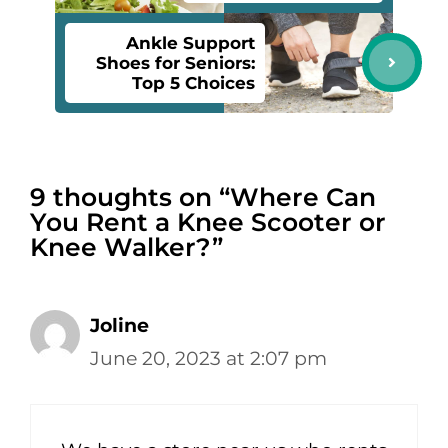
Ankle Support
Shoes for Seniors:
Top 5 Choices
9 thoughts on “Where Can
You Rent a Knee Scooter or
Knee Walker?”
Joline
June 20, 2023 at 2:07 pm