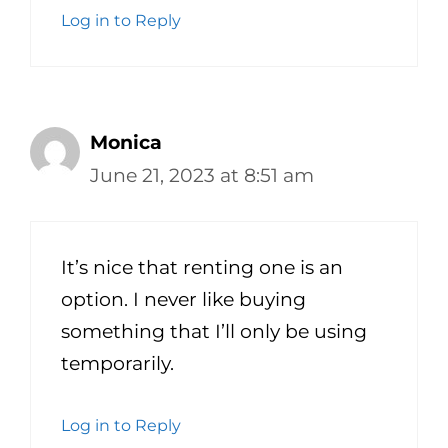
Log in to Reply
Monica
June 21, 2023 at 8:51 am
It’s nice that renting one is an
option. I never like buying
something that I’ll only be using
temporarily.
Log in to Reply