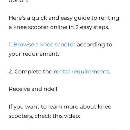
option.
Here’s a quick and easy guide to renting
a knee scooter online in 2 easy steps.
1.
Browse a knee scooter
according to
your requirement.
2. Complete the
rental requirements
.
Receive and ride!!
If you want to learn more about knee
scooters, check this video: