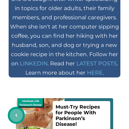
in topics for older adults, their family
members, and professional caregivers.
When she isn't at her computer sipping
coffee, you can find her hiking with her
husband, son, and dog or trying a new
cookie recipe in the kitchen. Follow her
on
LINKEDIN
. Read her
LATEST POSTS
.
Learn more about her
HERE
.
Must-Try Recipes
for People With
Parkinson’s
Disease!