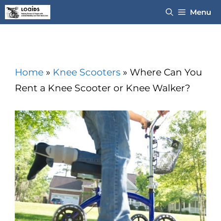
Skip
Menu
to
content
Home
»
Knee Scooters
»
Where Can You
Rent a Knee Scooter or Knee Walker?