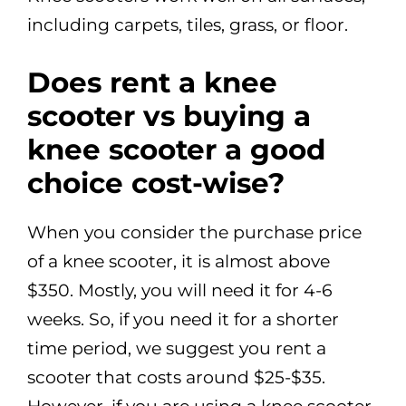
including carpets, tiles, grass, or floor.
Does rent a knee
scooter vs buying a
knee scooter a good
choice cost-wise?
When you consider the purchase price
of a knee scooter, it is almost above
$350. Mostly, you will need it for 4-6
weeks. So, if you need it for a shorter
time period, we suggest you rent a
scooter that costs around $25-$35.