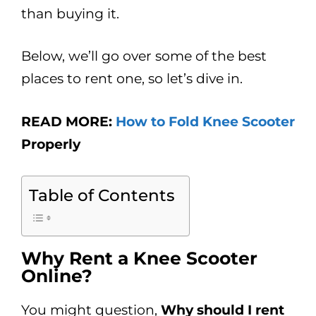
than buying it.
Below, we’ll go over some of the best
places to rent one, so let’s dive in.
READ MORE:
How to Fold Knee Scooter
Properly
Table of Contents
Why Rent a Knee Scooter
Online?
You might question,
Why should I rent