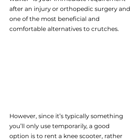
after an injury or orthopedic surgery and
one of the most beneficial and
comfortable alternatives to crutches.
However, since it’s typically something
you’ll only use temporarily, a good
option is to rent a knee scooter, rather