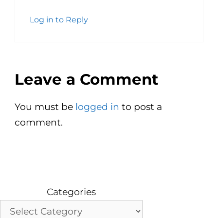
Log in to Reply
Leave a Comment
You must be
logged in
to post a
comment.
Categories