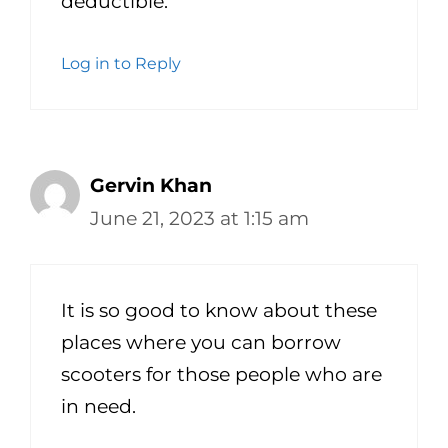
deductible.
Log in to Reply
Gervin Khan
June 21, 2023 at 1:15 am
It is so good to know about these
places where you can borrow
scooters for those people who are
in need.