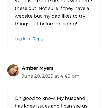
We have a store near us who rents
these out. Not sure if they have a
website but my dad likes to try
things out before deciding!
Log in to Reply
Amber Myers
June 20, 2023 at 4:48 pm
Oh good to know. My husband
has knee issues and I can see us