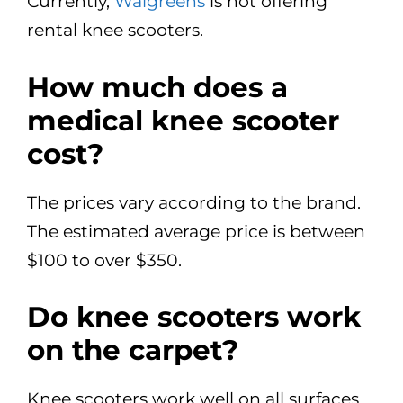
Currently,
Walgreens
is not offering
rental knee scooters.
How much does a
medical knee scooter
cost?
The prices vary according to the brand.
The estimated average price is between
$100 to over $350.
Do knee scooters work
on the carpet?
Knee scooters work well on all surfaces,