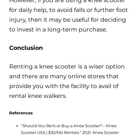
However, if you are using a knee scooter
for daily help, to avoid falls or further foot
injury, then it may be useful for deciding
to invest in a long-term purchase.
Conclusion
Renting a knee scooter is a wiser option
and there are many online stores that
provide you with the facility to avail of
rental knee walkers.
References
“Should You Rent or Buy a Knee Scooter? – Knee
Scooter USA | $30/Mo Rentals.” 2021. Knee Scooter