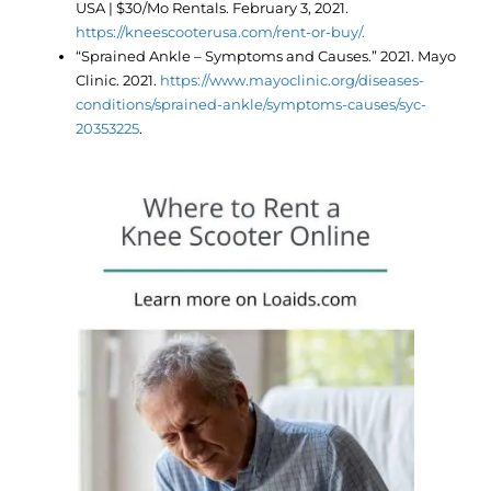
USA | $30/Mo Rentals. February 3, 2021.
https://kneescooterusa.com/rent-or-buy/.
“Sprained Ankle – Symptoms and Causes.” 2021. Mayo
Clinic. 2021.
https://www.mayoclinic.org/diseases-
conditions/sprained-ankle/symptoms-causes/syc-
20353225
.