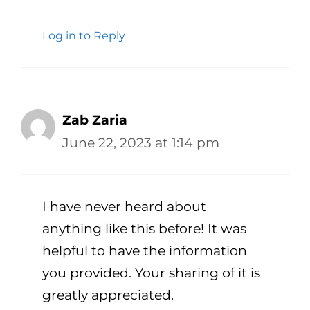
Log in to Reply
Zab Zaria
June 22, 2023 at 1:14 pm
I have never heard about
anything like this before! It was
helpful to have the information
you provided. Your sharing of it is
greatly appreciated.