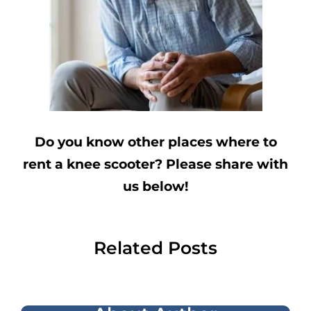
Do you know other places where to
rent a knee scooter? Please share with
us below!
Related Posts