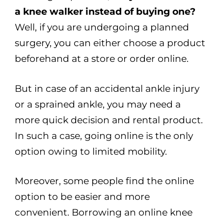
a knee walker instead of buying one?
Well, if you are undergoing a planned
surgery, you can either choose a product
beforehand at a store or order online.
But in case of an accidental ankle injury
or a sprained ankle, you may need a
more quick decision and rental product.
In such a case, going online is the only
option owing to limited mobility.
Moreover, some people find the online
option to be easier and more
convenient. Borrowing an online knee