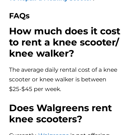
FAQs
How much does it cost
to rent a knee scooter/
knee walker?
The average daily rental cost of a knee
scooter or knee walker is between
$25-$45 per week.
Does Walgreens rent
knee scooters?