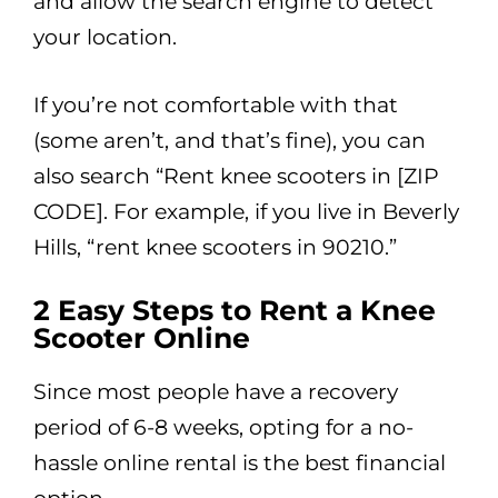
and allow the search engine to detect
your location.
If you’re not comfortable with that
(some aren’t, and that’s fine), you can
also search “Rent knee scooters in [ZIP
CODE]. For example, if you live in Beverly
Hills, “rent knee scooters in 90210.”
2 Easy Steps to Rent a Knee
Scooter Online
Since most people have a recovery
period of 6-8 weeks, opting for a no-
hassle online rental is the best financial