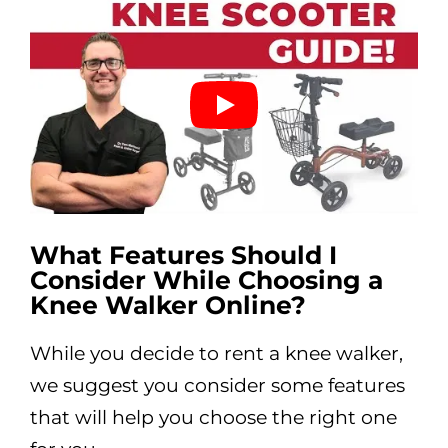
What Features Should I
Consider While Choosing a
Knee Walker Online?
While you decide to rent a knee walker,
we suggest you consider some features
that will help you choose the right one