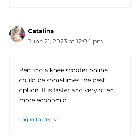
Catalina
June 21, 2023 at 12:04 pm
Renting a knee scooter online
could be sometimes the best
option. It is faster and very often
more economic.
Log in to Reply