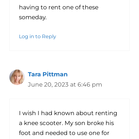
having to rent one of these
someday.
Log in to Reply
Tara Pittman
June 20, 2023 at 6:46 pm
I wish I had known about renting
a knee scooter. My son broke his
foot and needed to use one for