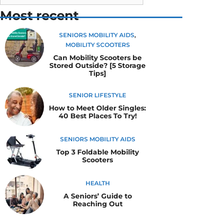
Most recent
SENIORS MOBILITY AIDS
,
MOBILITY SCOOTERS
Can Mobility Scooters be
Stored Outside? [5 Storage
Tips]
SENIOR LIFESTYLE
How to Meet Older Singles:
40 Best Places To Try!
SENIORS MOBILITY AIDS
Top 3 Foldable Mobility
Scooters
HEALTH
A Seniors’ Guide to
Reaching Out