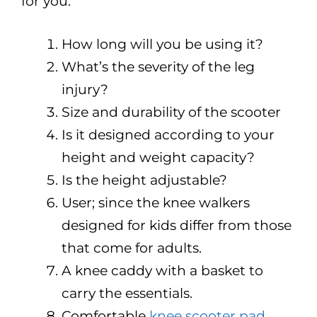
for you.
How long will you be using it?
What’s the severity of the leg
injury?
Size and durability of the scooter
Is it designed according to your
height and weight capacity?
Is the height adjustable?
User; since the knee walkers
designed for kids differ from those
that come for adults.
A knee caddy with a basket to
carry the essentials.
Comfortable
knee scooter pad