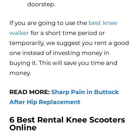
doorstep.
If you are going to use the
best knee
walker
for a short time period or
temporarily, we suggest you rent a good
one instead of investing money in
buying it. This will save you time and
money.
READ MORE:
Sharp Pain in Buttock
After Hip Replacement
6
Best Rental Knee Scooters
Online