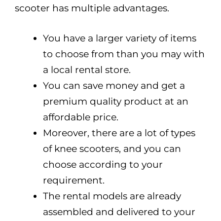
scooter has multiple advantages.
You have a larger variety of items
to choose from than you may with
a local rental store.
You can save money and get a
premium quality product at an
affordable price.
Moreover, there are a lot of types
of knee scooters, and you can
choose according to your
requirement.
The rental models are already
assembled and delivered to your