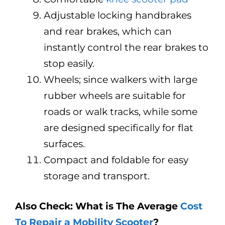
Adjustable locking handbrakes
and rear brakes, which can
instantly control the rear brakes to
stop easily.
Wheels; since walkers with large
rubber wheels are suitable for
roads or walk tracks, while some
are designed specifically for flat
surfaces.
Compact and foldable for easy
storage and transport.
Also Check: What is The Average
Cost
To Repair a Mobility Scooter
?