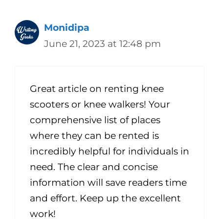
Monidipa
June 21, 2023 at 12:48 pm
Great article on renting knee
scooters or knee walkers! Your
comprehensive list of places
where they can be rented is
incredibly helpful for individuals in
need. The clear and concise
information will save readers time
and effort. Keep up the excellent
work!