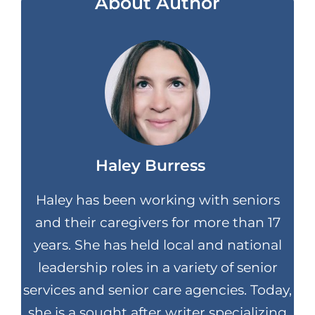
About Author
Haley Burress
Haley has been working with seniors
and their caregivers for more than 17
years. She has held local and national
leadership roles in a variety of senior
services and senior care agencies. Today,
she is a sought after writer specializing