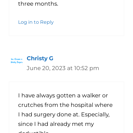
three months.
Log in to Reply
Christy G
June 20, 2023 at 10:52 pm
I have always gotten a walker or
crutches from the hospital where
I had surgery done at. Especially,
since I had already met my