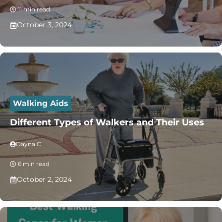
11 min read
October 3, 2024
Walking Aids
Different Types of Walkers and Their Uses
Dayna C
6 min read
October 2, 2024