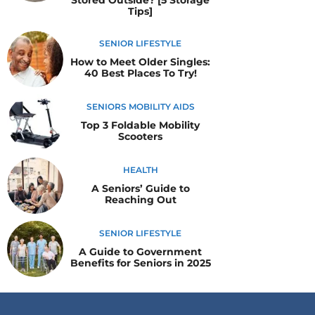
Stored Outside? [5 Storage
Tips]
SENIOR LIFESTYLE
How to Meet Older Singles:
40 Best Places To Try!
SENIORS MOBILITY AIDS
Top 3 Foldable Mobility
Scooters
HEALTH
A Seniors’ Guide to
Reaching Out
SENIOR LIFESTYLE
A Guide to Government
Benefits for Seniors in 2025