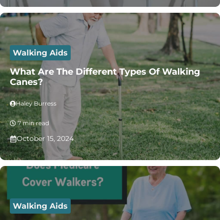
Walking Aids
What Are The Different Types Of Walking
Canes?
Haley Burress
7 min read
October 15, 2024
Walking Aids