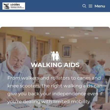
Skip
Menu
to
content
WALKING AIDS
From walkers and rollators to canes and
knee scooters, the right walking aids can
give you back your independence even if
you’re dealing with limited mobility.