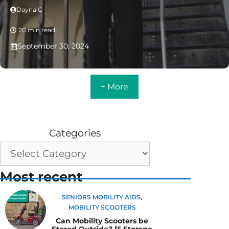
Dayna C
20 min read
September 30, 2024
+ More
Categories
Most recent
SENIORS MOBILITY AIDS
,
MOBILITY SCOOTERS
Can Mobility Scooters be