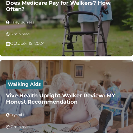
Does Medicare Pay for Walkers? How
Often?
Haley Burress
5 min read
October 15, 2024
Walking Aids
Vive Health Upright Walker Review: MY
Honest Recommendation
Crystal L
7 min read