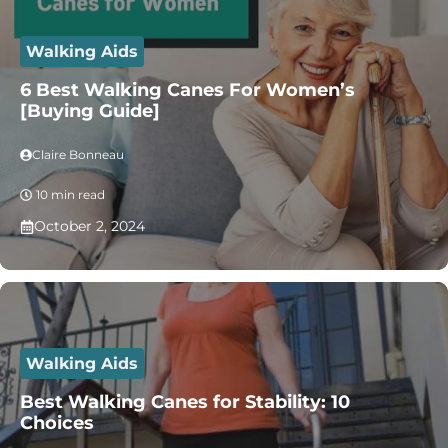
Walking Aids
6 Best Walking Canes For Women’s
[Buying Guide]
Claire Bonneau
10 min read
October 2, 2024
Walking Aids
Best Walking Canes for Stability: 10
Choices