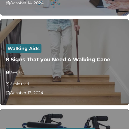
October 14, 2024
Walking Aids
8 Signs That you Need A Walking Cane
Dayna C
5 min read
October 13, 2024