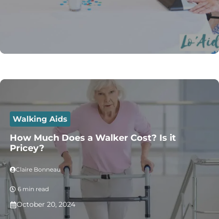
Walking Aids
How Much Does a Walker Cost? Is it
Pricey?
Claire Bonneau
6 min read
October 20, 2024