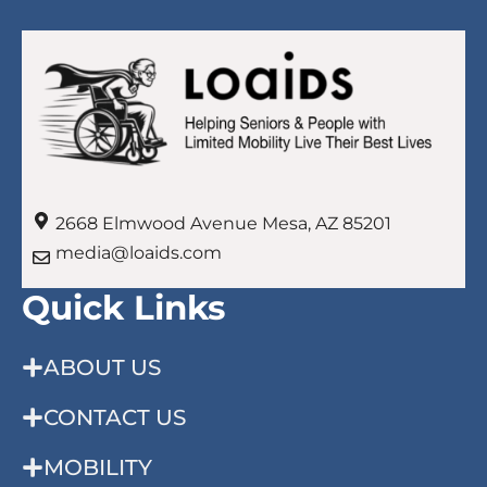
2668 Elmwood Avenue Mesa, AZ 85201
media@loaids.com
Quick Links
ABOUT US
CONTACT US
MOBILITY