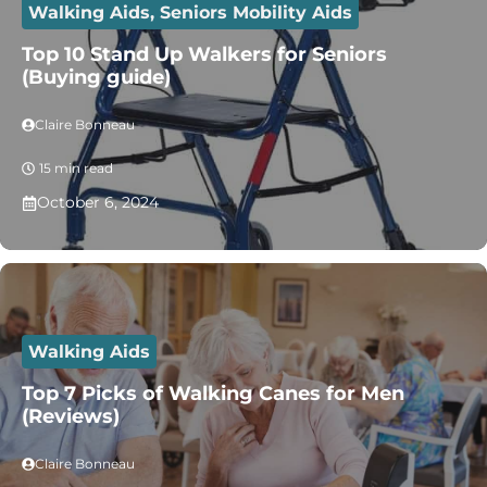
Walking Aids
,
Seniors Mobility Aids
Top 10 Stand Up Walkers for Seniors
(Buying guide)
Claire Bonneau
15 min read
October 6, 2024
Walking Aids
Top 7 Picks of Walking Canes for Men
(Reviews)
Claire Bonneau