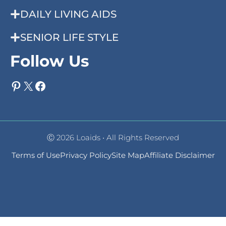
DAILY LIVING AIDS
SENIOR LIFE STYLE
Follow Us
Pinterest
X
Facebook
Ⓒ 2026 Loaids • All Rights Reserved
Terms of Use
Privacy Policy
Site Map
Affiliate Disclaimer