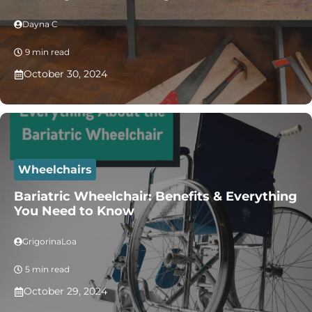
Dayna C
9 min read
October 30, 2024
Wheelchairs
Bariatric Wheelchair: Benefits & Everything
You Need to Know
GrigorinaLoa
5 min read
October 29, 2024