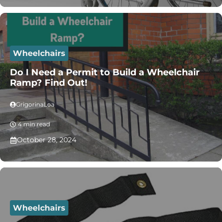
Wheelchairs
Do I Need a Permit to Build a Wheelchair
Ramp? Find Out!
GrigorinaLoa
4 min read
October 28, 2024
Wheelchairs