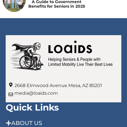
A Guide to Government
Benefits for Seniors in 2025
2668 Elmwood Avenue Mesa, AZ 85201
media@loaids.com
Quick Links
ABOUT US