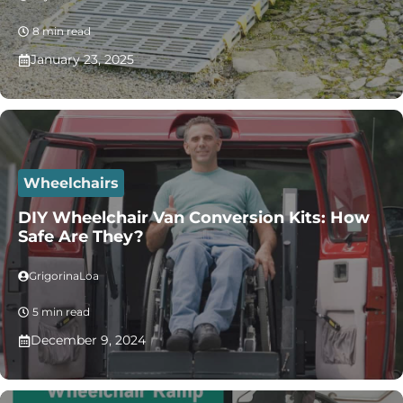
8 min read
January 23, 2025
Wheelchairs
DIY Wheelchair Van Conversion Kits: How
Safe Are They?
GrigorinaLoa
5 min read
December 9, 2024