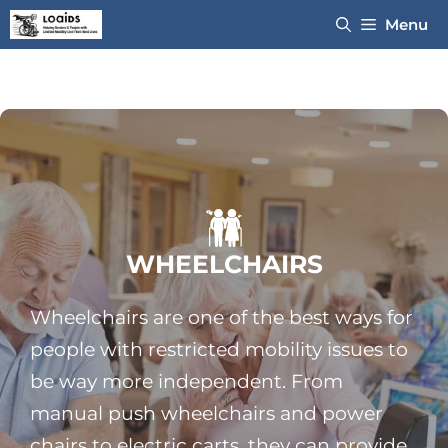
Skip
Menu
to
content
WHEELCHAIRS
Wheelchairs are one of the best ways for
people with restricted mobility issues to
be way more independent. From
manual push wheelchairs and power
chairs to electric carts, they can provide