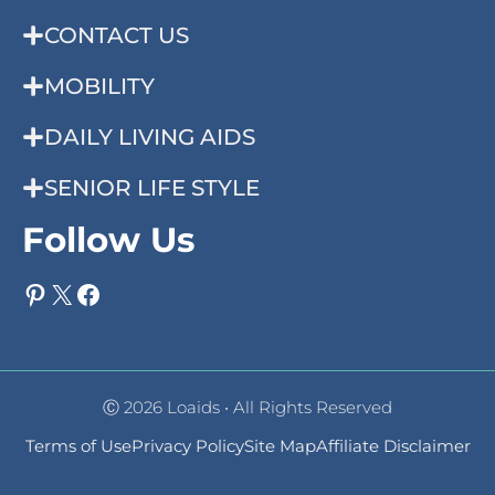
CONTACT US
MOBILITY
DAILY LIVING AIDS
SENIOR LIFE STYLE
Follow Us
Pinterest
X
Facebook
Ⓒ 2026 Loaids • All Rights Reserved
Terms of Use
Privacy Policy
Site Map
Affiliate Disclaimer