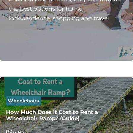
the best options for home
independence, shopping and travel
Wheelchairs
How Much Does it Cost to Rent a
Wheelchair Ramp? (Guide)
Dayna C