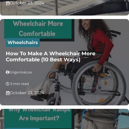
October 23, 2024
Wheelchairs
How To Make A Wheelchair More
Comfortable (10 Best Ways)
GrigorinaLoa
5 min read
October 23, 2024