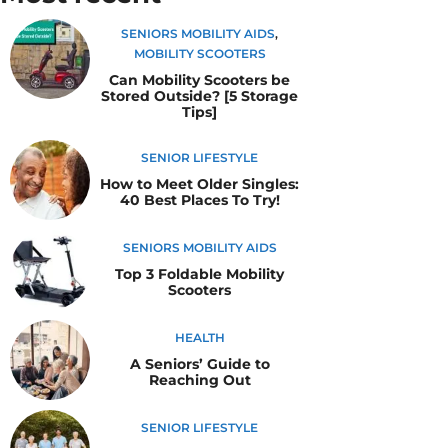
SENIORS MOBILITY AIDS
,
MOBILITY SCOOTERS
Can Mobility Scooters be
Stored Outside? [5 Storage
Tips]
SENIOR LIFESTYLE
How to Meet Older Singles:
40 Best Places To Try!
SENIORS MOBILITY AIDS
Top 3 Foldable Mobility
Scooters
HEALTH
A Seniors’ Guide to
Reaching Out
SENIOR LIFESTYLE