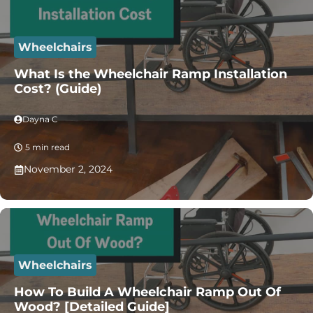
Wheelchairs
What Is the Wheelchair Ramp Installation
Cost? (Guide)
Dayna C
5 min read
November 2, 2024
Wheelchairs
How To Build A Wheelchair Ramp Out Of
Wood? [Detailed Guide]