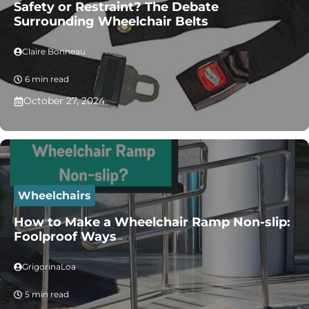
Safety or Restraint? The Debate
Surrounding Wheelchair Belts
Claire Bonneau
6 min read
October 27, 2024
Wheelchairs
How to Make a Wheelchair Ramp Non-slip:
Foolproof Ways
GrigorinaLoa
5 min read