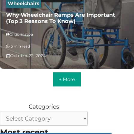
Wheelchairs
Why Wheelchair Ramps Are Important
(Top 3 Reasons To Know)
GrigorinaLoa
5 min read
October 22, 2024
+ More
Categories
Most recent