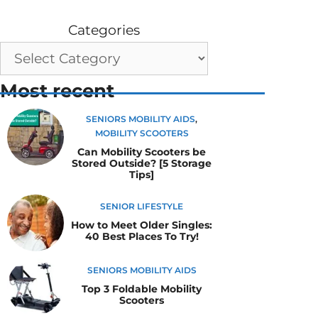
Categories
Most recent
SENIORS MOBILITY AIDS
,
MOBILITY SCOOTERS
Can Mobility Scooters be
Stored Outside? [5 Storage
Tips]
SENIOR LIFESTYLE
How to Meet Older Singles:
40 Best Places To Try!
SENIORS MOBILITY AIDS
Top 3 Foldable Mobility
Scooters