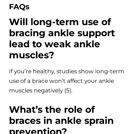
FAQs
Will long-term use of
bracing ankle support
lead to weak ankle
muscles?
If you’re healthy, studies show long-term
use of a brace won’t affect your ankle
muscles negatively (5).
What’s the role of
braces in ankle sprain
prevention?