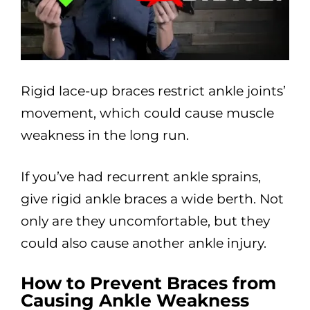
Rigid lace-up braces restrict ankle joints’
movement, which could cause muscle
weakness in the long run.
If you’ve had recurrent ankle sprains,
give rigid ankle braces a wide berth. Not
only are they uncomfortable, but they
could also cause another ankle injury.
How to Prevent Braces from
Causing Ankle Weakness