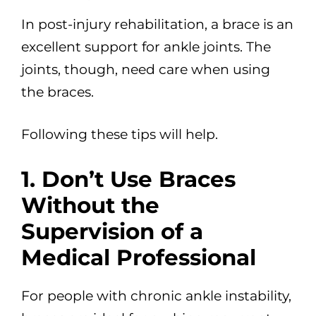
In post-injury rehabilitation, a brace is an
excellent support for ankle joints. The
joints, though, need care when using
the braces.
Following these tips will help.
1. Don’t Use Braces
Without the
Supervision of a
Medical Professional
For people with chronic ankle instability,