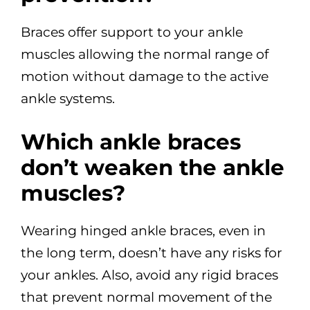
Braces offer support to your ankle
muscles allowing the normal range of
motion without damage to the active
ankle systems.
Which ankle braces
don’t weaken the ankle
muscles?
Wearing hinged ankle braces, even in
the long term, doesn’t have any risks for
your ankles. Also, avoid any rigid braces
that prevent normal movement of the