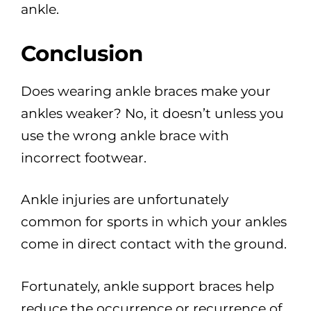
ankle.
Conclusion
Does wearing ankle braces make your
ankles weaker? No, it doesn’t unless you
use the wrong ankle brace with
incorrect footwear.
Ankle injuries are unfortunately
common for sports in which your ankles
come in direct contact with the ground.
Fortunately, ankle support braces help
reduce the occurrence or recurrence of