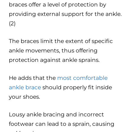
braces offer a level of protection by
providing external support for the ankle.
(2)
The braces limit the extent of specific
ankle movements, thus offering
protection against ankle sprains.
He adds that the
most comfortable
ankle brace
should properly fit inside
your shoes.
Lousy ankle bracing and incorrect
footwear can lead to a sprain, causing