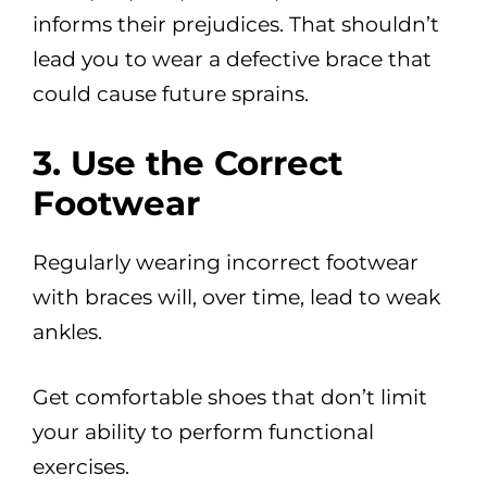
informs their prejudices. That shouldn’t
lead you to wear a defective brace that
could cause future sprains.
3. Use the Correct
Footwear
Regularly wearing incorrect footwear
with braces will, over time, lead to weak
ankles.
Get comfortable shoes that don’t limit
your ability to perform functional
exercises.