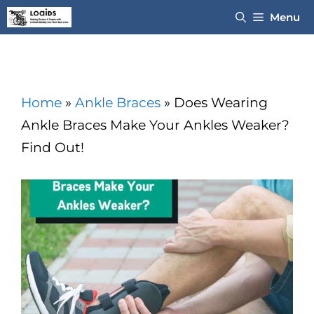
Skip
Menu
to
content
Home
»
Ankle Braces
»
Does Wearing
Ankle Braces Make Your Ankles Weaker?
Find Out!