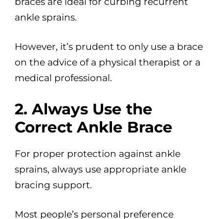
braces are ideal for curbing recurrent
ankle sprains.
However, it’s prudent to only use a brace
on the advice of a physical therapist or a
medical professional.
2. Always Use the
Correct Ankle Brace
For proper protection against ankle
sprains, always use appropriate ankle
bracing support.
Most people’s personal preference