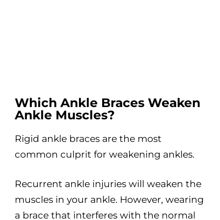
Which Ankle Braces Weaken
Ankle Muscles?
Rigid ankle braces are the most
common culprit for weakening ankles.
Recurrent ankle injuries will weaken the
muscles in your ankle. However, wearing
a brace that interferes with the normal