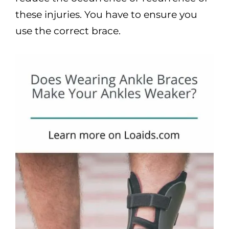
these injuries. You have to ensure you
use the correct brace.