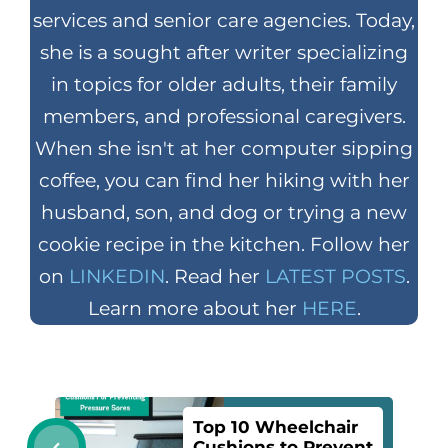
services and senior care agencies. Today,
she is a sought after writer specializing
in topics for older adults, their family
members, and professional caregivers.
When she isn't at her computer sipping
coffee, you can find her hiking with her
husband, son, and dog or trying a new
cookie recipe in the kitchen. Follow her
on
LINKEDIN
. Read her
LATEST POSTS
.
Learn more about her
HERE
.
Top 10 Wheelchair
Cushions to Prevent