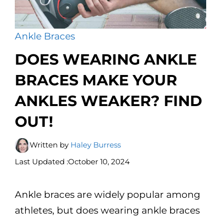
Ankle Braces
DOES WEARING ANKLE
BRACES MAKE YOUR
ANKLES WEAKER? FIND
OUT!
Written by
Haley Burress
Last Updated :
October 10, 2024
Ankle braces are widely popular among
athletes, but does wearing ankle braces