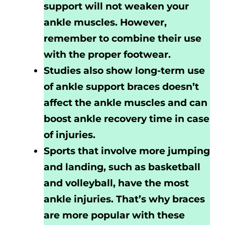
support will not weaken your
ankle muscles. However,
remember to combine their use
with the proper footwear.
Studies also show long-term use
of ankle support braces doesn’t
affect the ankle muscles and can
boost ankle recovery time in case
of injuries.
Sports that involve more jumping
and landing, such as basketball
and volleyball, have the most
ankle injuries. That’s why braces
are more popular with these