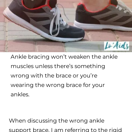
Ankle bracing won’t weaken the ankle
muscles unless there’s something
wrong with the brace or you’re
wearing the wrong brace for your
ankles.
When discussing the wrong ankle
support brace, I am referring to the rigid