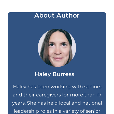
About Author
Haley Burress
Haley has been working with seniors
and their caregivers for more than 17
years. She has held local and national
leadership roles in a variety of senior