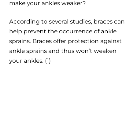
make your ankles weaker?
According to several studies, braces can
help prevent the occurrence of ankle
sprains. Braces offer protection against
ankle sprains and thus won’t weaken
your ankles. (1)