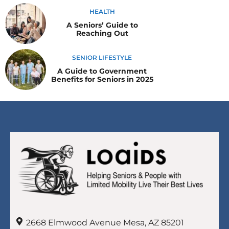
HEALTH
A Seniors’ Guide to
Reaching Out
SENIOR LIFESTYLE
A Guide to Government
Benefits for Seniors in 2025
2668 Elmwood Avenue Mesa, AZ 85201