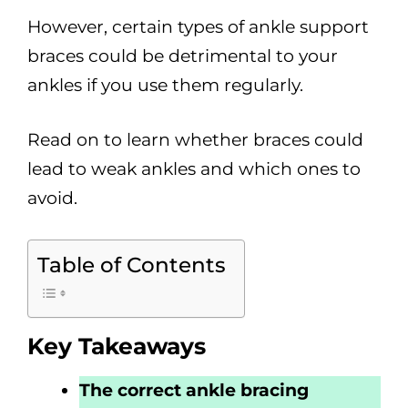
However, certain types of ankle support
braces could be detrimental to your
ankles if you use them regularly.
Read on to learn whether braces could
lead to weak ankles and which ones to
avoid.
Table of Contents
Key Takeaways
The correct ankle bracing