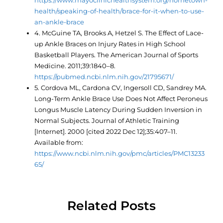
https://www.mayoclinichealthsystem.org/hometown-
health/speaking-of-health/brace-for-it-when-to-use-
an-ankle-brace
4. McGuine TA, Brooks A, Hetzel S. The Effect of Lace-
up Ankle Braces on Injury Rates in High School
Basketball Players. The American Journal of Sports
Medicine. 2011;39:1840–8.
https://pubmed.ncbi.nlm.nih.gov/21795671/
5. Cordova ML, Cardona CV, Ingersoll CD, Sandrey MA.
Long-Term Ankle Brace Use Does Not Affect Peroneus
Longus Muscle Latency During Sudden Inversion in
Normal Subjects. Journal of Athletic Training
[Internet]. 2000 [cited 2022 Dec 12];35:407–11.
Available from:
https://www.ncbi.nlm.nih.gov/pmc/articles/PMC13233
65/
Related Posts