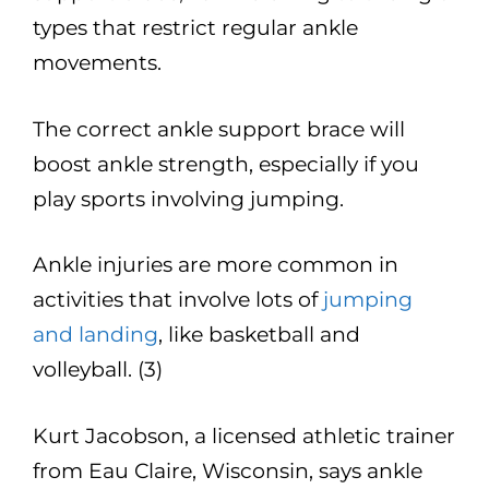
types that restrict regular ankle
movements.
The correct ankle support brace will
boost ankle strength, especially if you
play sports involving jumping.
Ankle injuries are more common in
activities that involve lots of
jumping
and landing
, like basketball and
volleyball. (3)
Kurt Jacobson, a licensed athletic trainer
from Eau Claire, Wisconsin, says ankle