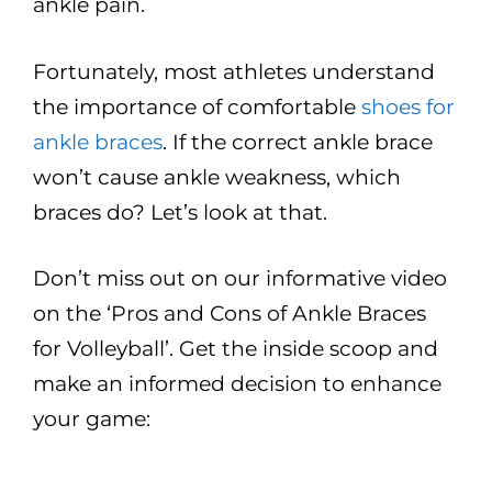
ankle pain.
Fortunately, most athletes understand
the importance of comfortable
shoes for
ankle braces
. If the correct ankle brace
won’t cause ankle weakness, which
braces do? Let’s look at that.
Don’t miss out on our informative video
on the ‘Pros and Cons of Ankle Braces
for Volleyball’. Get the inside scoop and
make an informed decision to enhance
your game: