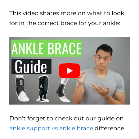
This video shares more on what to look
for in the correct brace for your ankle:
Don’t forget to check out our guide on
ankle support vs ankle brace
difference.