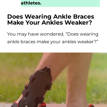
athletes.
Does Wearing Ankle Braces
Make Your Ankles Weaker?
You may have wondered, “Does wearing
ankle braces make your ankles weaker?”