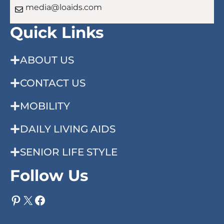
media@loaids.com
Quick Links
ABOUT US
CONTACT US
MOBILITY
DAILY LIVING AIDS
SENIOR LIFE STYLE
Follow Us
Pinterest
X
Facebook