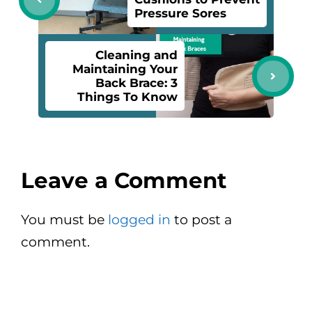
Pressure Sores
Cleaning and
Maintaining Your
Back Brace: 3
Things To Know
Leave a Comment
You must be
logged in
to post a
comment.