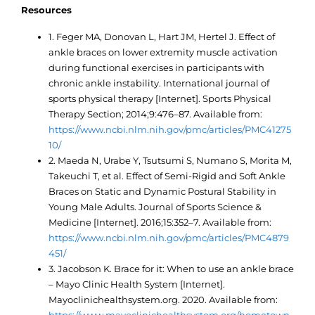
Resources
1. Feger MA, Donovan L, Hart JM, Hertel J. Effect of
ankle braces on lower extremity muscle activation
during functional exercises in participants with
chronic ankle instability. International journal of
sports physical therapy [Internet]. Sports Physical
Therapy Section; 2014;9:476–87. Available from:
https://www.ncbi.nlm.nih.gov/pmc/articles/PMC41275
10/
2. Maeda N, Urabe Y, Tsutsumi S, Numano S, Morita M,
Takeuchi T, et al. Effect of Semi-Rigid and Soft Ankle
Braces on Static and Dynamic Postural Stability in
Young Male Adults. Journal of Sports Science &
Medicine [Internet]. 2016;15:352–7. Available from:
https://www.ncbi.nlm.nih.gov/pmc/articles/PMC4879
451/
3. Jacobson K. Brace for it: When to use an ankle brace
– Mayo Clinic Health System [Internet].
Mayoclinichealthsystem.org. 2020. Available from: