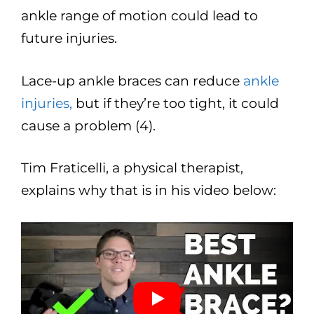
ankle range of motion could lead to
future injuries.
Lace-up ankle braces can reduce
ankle
injuries,
but if they’re too tight, it could
cause a problem (4).
Tim Fraticelli, a physical therapist,
explains why that is in his video below: