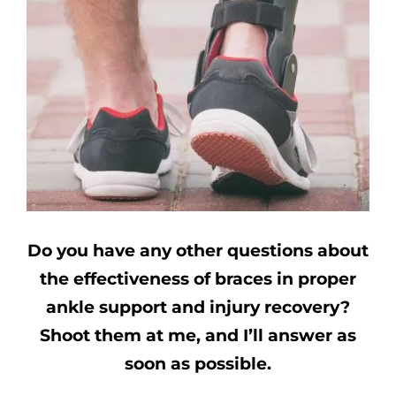
Do you have any other questions about
the effectiveness of braces in proper
ankle support and injury recovery?
Shoot them at me, and I’ll answer as
soon as possible.