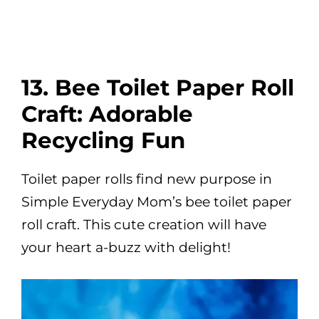
13. Bee Toilet Paper Roll
Craft: Adorable
Recycling Fun
Toilet paper rolls find new purpose in
Simple Everyday Mom’s bee toilet paper
roll craft. This cute creation will have
your heart a-buzz with delight!