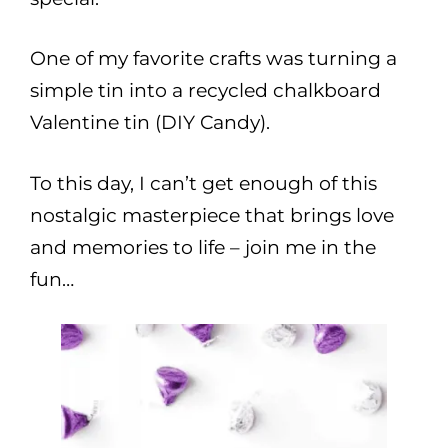
One of my favorite crafts was turning a
simple tin into a recycled chalkboard
Valentine tin (DIY Candy).
To this day, I can’t get enough of this
nostalgic masterpiece that brings love
and memories to life – join me in the
fun…