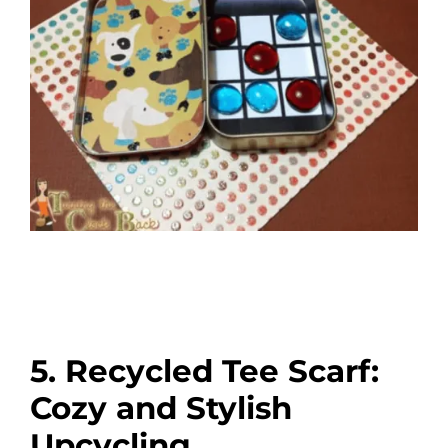
5. Recycled Tee Scarf:
Cozy and Stylish
Upcycling