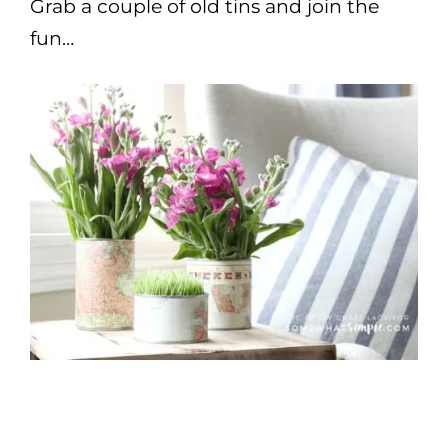
Grab a couple of old tins and join the
fun…