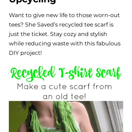
Want to give new life to those worn-out
tees? She Saved’s recycled tee scarf is
just the ticket. Stay cozy and stylish
while reducing waste with this fabulous
DIY project!