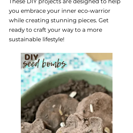
These DIY projects are designed to help
you embrace your inner eco-warrior
while creating stunning pieces. Get
ready to craft your way to a more
sustainable lifestyle!