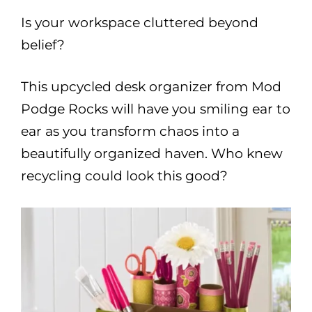
Is your workspace cluttered beyond
belief?
This upcycled desk organizer from Mod
Podge Rocks will have you smiling ear to
ear as you transform chaos into a
beautifully organized haven. Who knew
recycling could look this good?