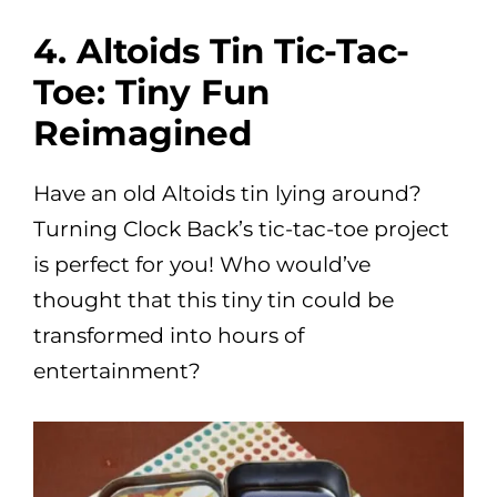
4. Altoids Tin Tic-Tac-
Toe: Tiny Fun
Reimagined
Have an old Altoids tin lying around?
Turning Clock Back’s tic-tac-toe project
is perfect for you! Who would’ve
thought that this tiny tin could be
transformed into hours of
entertainment?