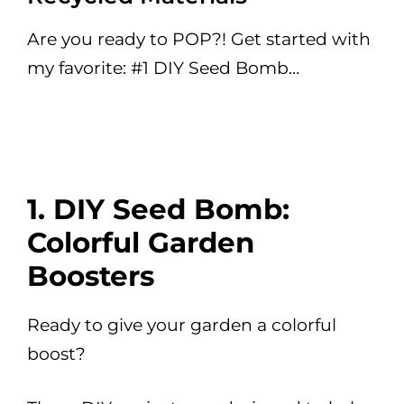
Are you ready to POP?! Get started with
my favorite: #1 DIY Seed Bomb…
1. DIY Seed Bomb:
Colorful Garden
Boosters
Ready to give your garden a colorful
boost?