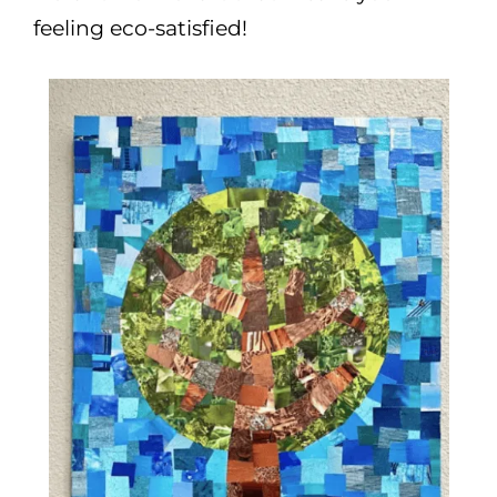
feeling eco-satisfied!