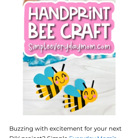
Buzzing with excitement for your next