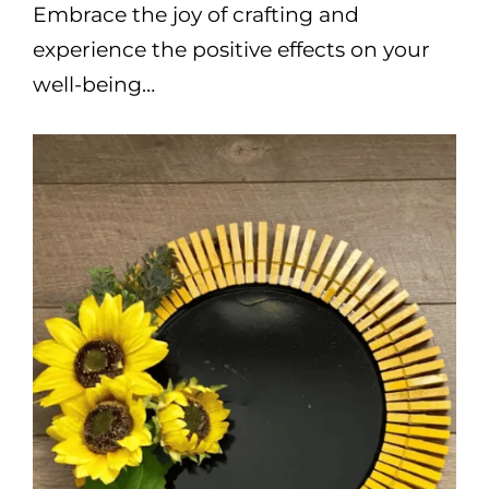
Embrace the joy of crafting and
experience the positive effects on your
well-being…