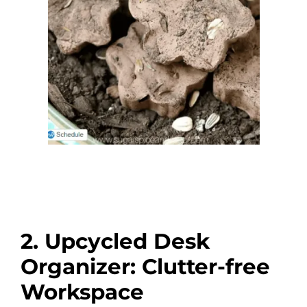
2. Upcycled Desk
Organizer: Clutter-free
Workspace