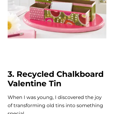
3. Recycled Chalkboard
Valentine Tin
When I was young, I discovered the joy
of transforming old tins into something
special.