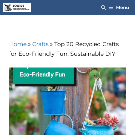
Skip
Menu
to
content
Home
»
Crafts
»
Top 20 Recycled Crafts
for Eco-Friendly Fun: Sustainable DIY