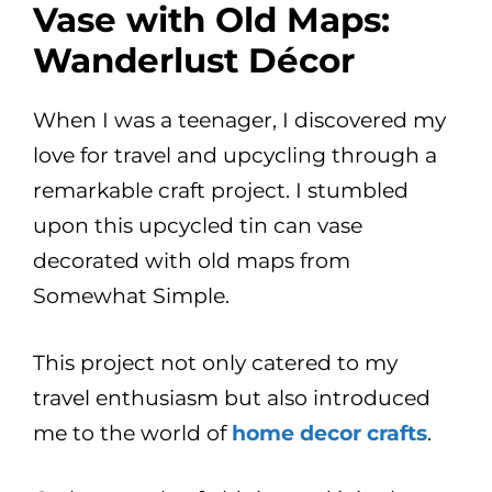
Vase with Old Maps:
Wanderlust Décor
When I was a teenager, I discovered my
love for travel and upcycling through a
remarkable craft project. I stumbled
upon this upcycled tin can vase
decorated with old maps from
Somewhat Simple.
This project not only catered to my
travel enthusiasm but also introduced
me to the world of
home decor crafts
.