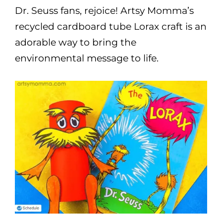
Dr. Seuss fans, rejoice! Artsy Momma’s
recycled cardboard tube Lorax craft is an
adorable way to bring the
environmental message to life.