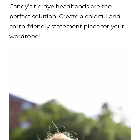
Candy’s tie-dye headbands are the
perfect solution. Create a colorful and
earth-friendly statement piece for your
wardrobe!