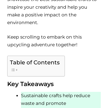
inspire your creativity and help you
make a positive impact on the
environment.
Keep scrolling to embark on this
upcycling adventure together!
Table of Contents
Key Takeaways
Sustainable crafts help reduce
waste and promote