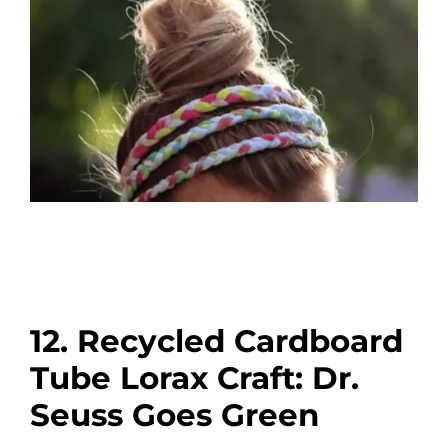
12. Recycled Cardboard
Tube Lorax Craft: Dr.
Seuss Goes Green