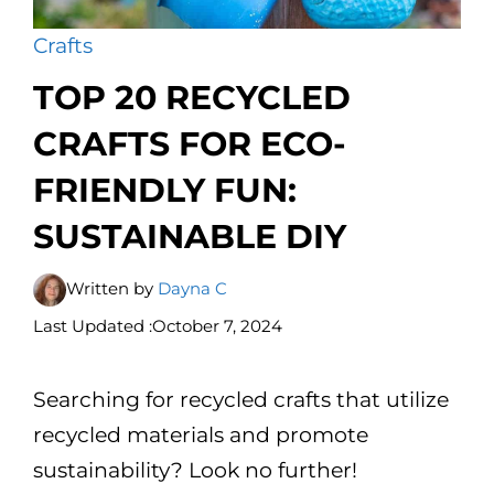
Crafts
TOP 20 RECYCLED
CRAFTS FOR ECO-
FRIENDLY FUN:
SUSTAINABLE DIY
Written by
Dayna C
Last Updated :
October 7, 2024
Searching for recycled crafts that utilize
recycled materials and promote
sustainability? Look no further!