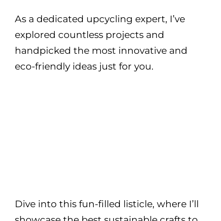
As a dedicated upcycling expert, I’ve
explored countless projects and
handpicked the most innovative and
eco-friendly ideas just for you.
Dive into this fun-filled listicle, where I’ll
showcase the best sustainable crafts to