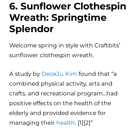
6. Sunflower Clothespin
Wreath: Springtime
Splendor
Welcome spring in style with Craftbits’
sunflower clothespin wreath.
A study by
DeokJu Kim
found that “a
combined physical activity, arts and
crafts, and recreational program…had
positive effects on the health of the
elderly and provided evidence for
managing their
health
. [1][2]”