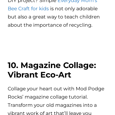
DIY project? Simple
Everyday Mom’s
Bee Craft for kids
is not only adorable
but also a great way to teach children
about the importance of recycling.
10. Magazine Collage:
Vibrant Eco-Art
Collage your heart out with Mod Podge
Rocks’ magazine collage tutorial.
Transform your old magazines into a
vibrant work of art that’ll leave you