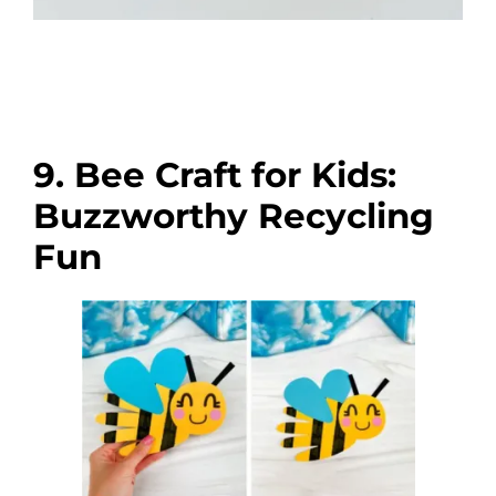
9. Bee Craft for Kids:
Buzzworthy Recycling
Fun