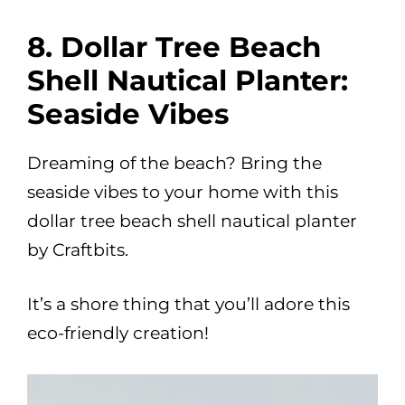
8. Dollar Tree Beach
Shell Nautical Planter:
Seaside Vibes
Dreaming of the beach? Bring the
seaside vibes to your home with this
dollar tree beach shell nautical planter
by Craftbits.
It’s a shore thing that you’ll adore this
eco-friendly creation!