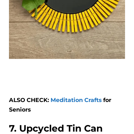
ALSO CHECK:
Meditation Crafts
for
Seniors
7. Upcycled Tin Can