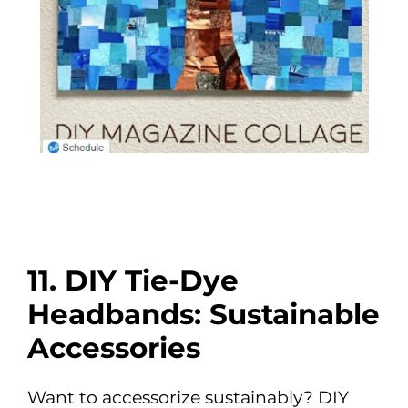
11. DIY Tie-Dye
Headbands: Sustainable
Accessories
Want to accessorize sustainably? DIY