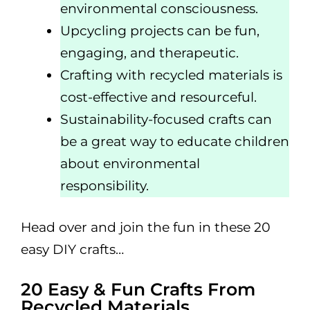
environmental consciousness.
Upcycling projects can be fun,
engaging, and therapeutic.
Crafting with recycled materials is
cost-effective and resourceful.
Sustainability-focused crafts can
be a great way to educate children
about environmental
responsibility.
Head over and join the fun in these 20
easy DIY crafts…
20 Easy & Fun Crafts From
Recycled Materials