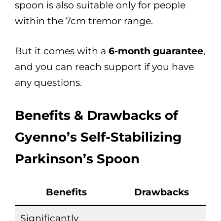
spoon is also suitable only for people
within the 7cm tremor range.
But it comes with a
6-month guarantee
,
and you can reach support if you have
any questions.
Benefits & Drawbacks of
Gyenno’s Self-Stabilizing
Parkinson’s Spoon
Benefits
Drawbacks
Significantly