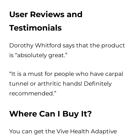
User Reviews and
Testimonials
Dorothy Whitford says that the product
is “absolutely great.”
“It is a must for people who have carpal
tunnel or arthritic hands! Definitely
recommended.”
Where Can I Buy It?
You can get the Vive Health Adaptive