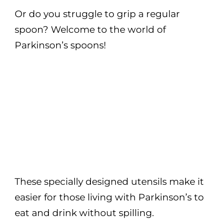
Or do you struggle to grip a regular
spoon? Welcome to the world of
Parkinson’s spoons!
These specially designed utensils make it
easier for those living with Parkinson’s to
eat and drink without spilling.