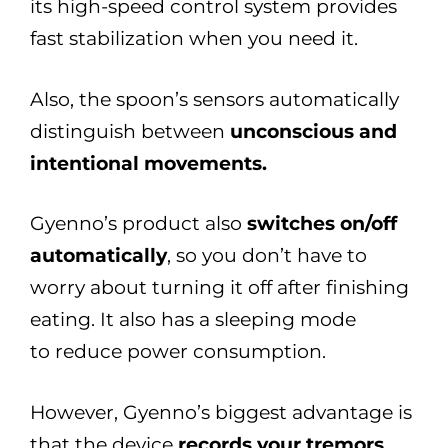
its high-speed control system provides
fast stabilization when you need it.
Also, the spoon’s sensors automatically
distinguish between
unconscious and
intentional movements.
Gyenno’s product also
switches on/off
automatically
, so you don’t have to
worry about turning it off after finishing
eating. It also has a sleeping mode
to reduce power consumption.
However, Gyenno’s biggest advantage is
that the device
records your tremors