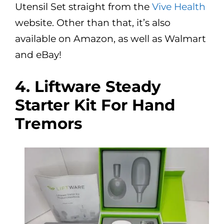
Utensil Set straight from the
Vive Health
website. Other than that, it’s also
available on Amazon, as well as Walmart
and eBay!
4. Liftware Steady
Starter Kit For Hand
Tremors