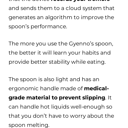
and sends them to a cloud system that
generates an algorithm to improve the
spoon’s performance.
The more you use the Gyenno’s spoon,
the better it will learn your habits and
provide better stability while eating.
The spoon is also light and has an
ergonomic handle made of
medical-
grade material to prevent slipping
. It
can handle hot liquids well-enough so
that you don’t have to worry about the
spoon melting.