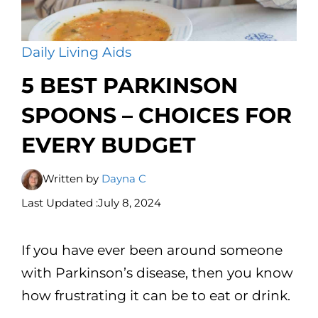
Daily Living Aids
5 BEST PARKINSON
SPOONS – CHOICES FOR
EVERY BUDGET
Written by
Dayna C
Last Updated :
July 8, 2024
If you have ever been around someone
with Parkinson’s disease, then you know
how frustrating it can be to eat or drink.