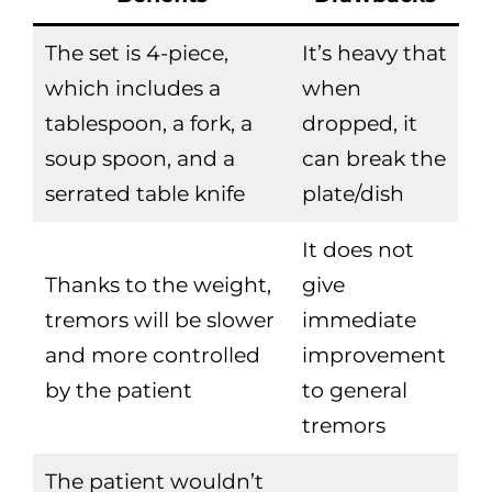
The set is 4-piece,
It’s heavy that
which includes a
when
tablespoon, a fork, a
dropped, it
soup spoon, and a
can break the
serrated table knife
plate/dish
It does not
Thanks to the weight,
give
tremors will be slower
immediate
and more controlled
improvement
by the patient
to general
tremors
The patient wouldn’t