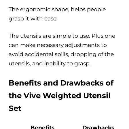
The ergonomic shape, helps people
grasp it with ease.
The utensils are simple to use. Plus one
can make necessary adjustments to
avoid accidental spills, dropping of the
utensils, and inability to grasp.
Benefits and Drawbacks of
the Vive Weighted Utensil
Set
Benefits
Drawbacks