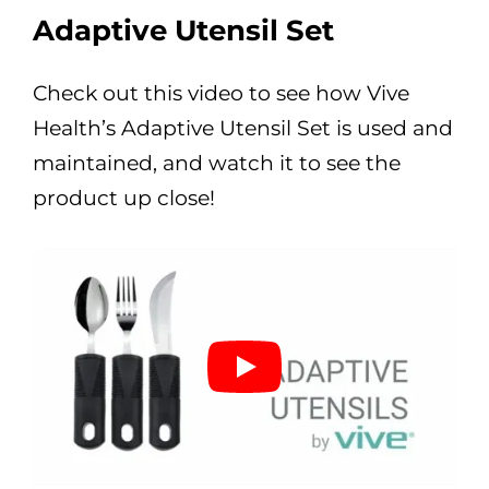
Adaptive Utensil Set
Check out this video to see how Vive
Health’s Adaptive Utensil Set is used and
maintained, and watch it to see the
product up close!