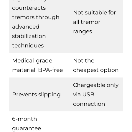
counteracts
Not suitable for
tremors through
all tremor
advanced
ranges
stabilization
techniques
Medical-grade
Not the
material, BPA-free
cheapest option
Chargeable only
Prevents slipping
via USB
connection
6-month
guarantee