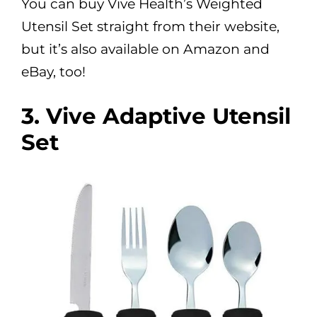
You can buy Vive Health’s Weighted
Utensil Set straight from their website,
but it’s also available on Amazon and
eBay, too!
3. Vive Adaptive Utensil
Set