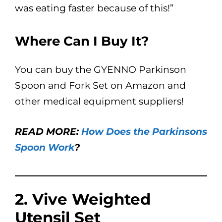
was eating faster because of this!”
Where Can I Buy It?
You can buy the GYENNO Parkinson
Spoon and Fork Set on Amazon and
other medical equipment suppliers!
READ MORE:
How Does the Parkinsons
Spoon Work
?
2. Vive Weighted
Utensil Set