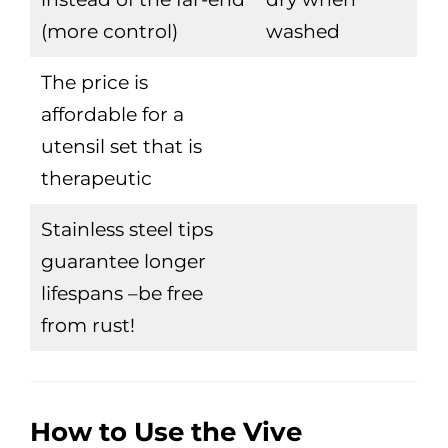
(more control)
washed
The price is
affordable for a
utensil set that is
therapeutic
Stainless steel tips
guarantee longer
lifespans –be free
from rust!
How to Use the Vive