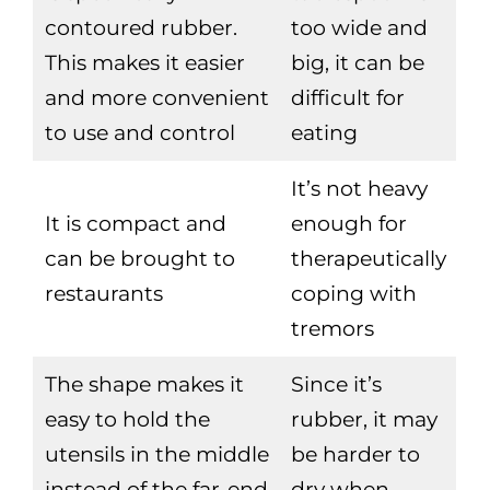
contoured rubber.
too wide and
This makes it easier
big, it can be
and more convenient
difficult for
to use and control
eating
It’s not heavy
It is compact and
enough for
can be brought to
therapeutically
restaurants
coping with
tremors
The shape makes it
Since it’s
easy to hold the
rubber, it may
utensils in the middle
be harder to
instead of the far-end
dry when