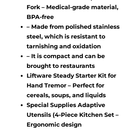
Fork – Medical-grade material,
BPA-free
– Made from polished stainless
steel, which is resistant to
tarnishing and oxidation
– It is compact and can be
brought to restaurants
Liftware Steady Starter Kit for
Hand Tremor – Perfect for
cereals, soups, and liquids
Special Supplies Adaptive
Utensils (4-Piece Kitchen Set –
Ergonomic design