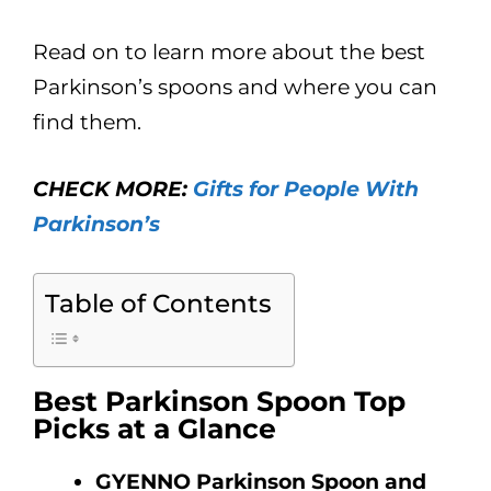
Read on to learn more about the best
Parkinson’s spoons and where you can
find them.
CHECK MORE:
Gifts for People With
Parkinson’s
Table of Contents
Best Parkinson Spoon Top
Picks at a Glance
GYENNO Parkinson Spoon and