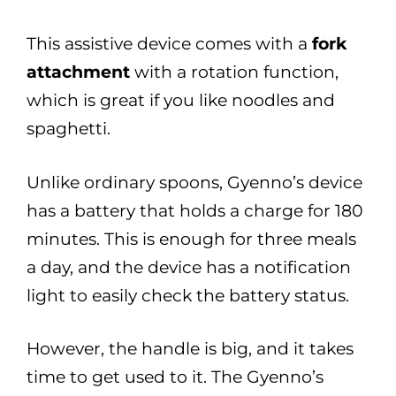
This assistive device comes with a
fork
attachment
with a rotation function,
which is great if you like noodles and
spaghetti.
Unlike ordinary spoons, Gyenno’s device
has a battery that holds a charge for 180
minutes. This is enough for three meals
a day, and the device has a notification
light to easily check the battery status.
However, the handle is big, and it takes
time to get used to it. The Gyenno’s