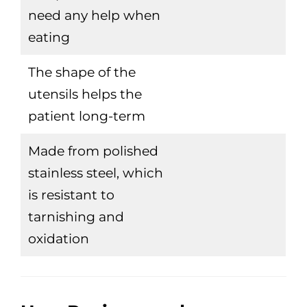
need any help when
eating
The shape of the
utensils helps the
patient long-term
Made from polished
stainless steel, which
is resistant to
tarnishing and
oxidation