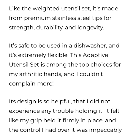
Like the weighted utensil set, it’s made
from premium stainless steel tips for
strength, durability, and longevity.
It’s safe to be used in a dishwasher, and
it’s extremely flexible. This Adaptive
Utensil Set is among the top choices for
my arthritic hands, and I couldn’t
complain more!
Its design is so helpful, that I did not
experience any trouble holding it. It felt
like my grip held it firmly in place, and
the control I had over it was impeccably