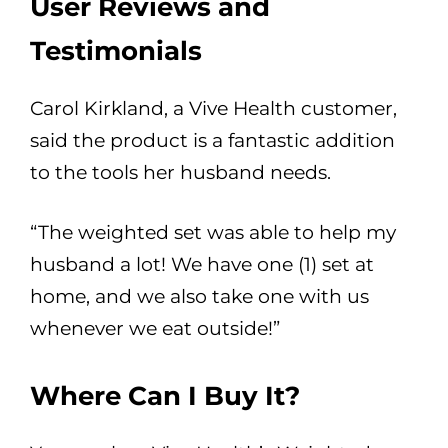
User Reviews and
Testimonials
Carol Kirkland, a Vive Health customer,
said the product is a fantastic addition
to the tools her husband needs.
“The weighted set was able to help my
husband a lot! We have one (1) set at
home, and we also take one with us
whenever we eat outside!”
Where Can I Buy It?