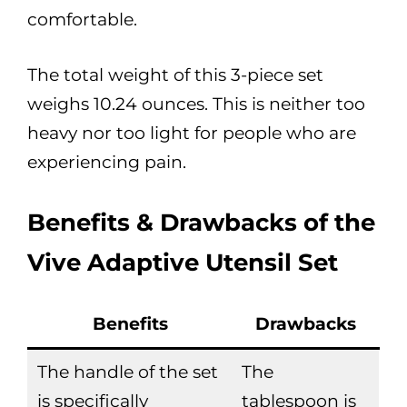
comfortable.
The total weight of this 3-piece set
weighs 10.24 ounces. This is neither too
heavy nor too light for people who are
experiencing pain.
Benefits & Drawbacks of the
Vive Adaptive Utensil Set
Benefits
Drawbacks
The handle of the set
The
is specifically
tablespoon is