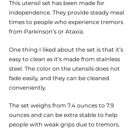
This utensil set has been made for
independence. They provide steady meal
times to people who experience tremors
from Parkinson’s or Ataxia.
One thing I liked about the set is that it’s
easy to clean as it’s made from stainless
steel. The color on the utensils does not
fade easily, and they can be cleaned
conveniently.
The set weighs from 7.4 ounces to 7.9
ounces and can be extra stable to help
people with weak grips due to tremors.