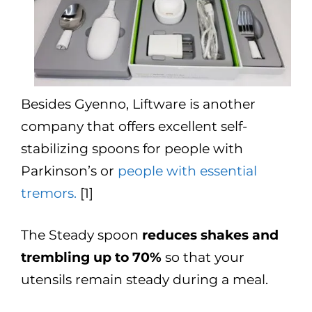
Besides Gyenno, Liftware is another
company that offers excellent self-
stabilizing spoons for people with
Parkinson’s or
people with essential
tremors.
[1]
The Steady spoon
reduces shakes and
trembling up to 70%
so that your
utensils remain steady during a meal.