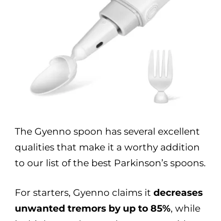
The Gyenno spoon has several excellent
qualities that make it a worthy addition
to our list of the best Parkinson’s spoons.
For starters, Gyenno claims it
decreases
unwanted tremors by up to 85%
, while