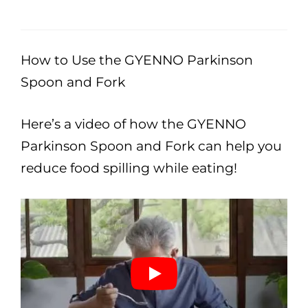
How to Use the GYENNO Parkinson
Spoon and Fork
Here’s a video of how the GYENNO
Parkinson Spoon and Fork can help you
reduce food spilling while eating!