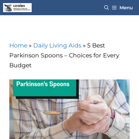
Skip
Menu
to
content
Home
»
Daily Living Aids
»
5 Best
Parkinson Spoons – Choices for Every
Budget