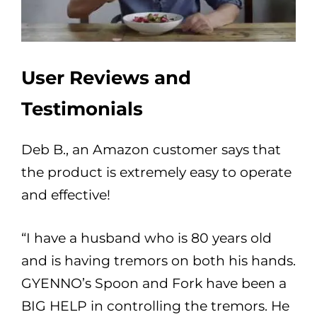
User Reviews and
Testimonials
Deb B., an Amazon customer says that
the product is extremely easy to operate
and effective!
“I have a husband who is 80 years old
and is having tremors on both his hands.
GYENNO’s Spoon and Fork have been a
BIG HELP in controlling the tremors. He