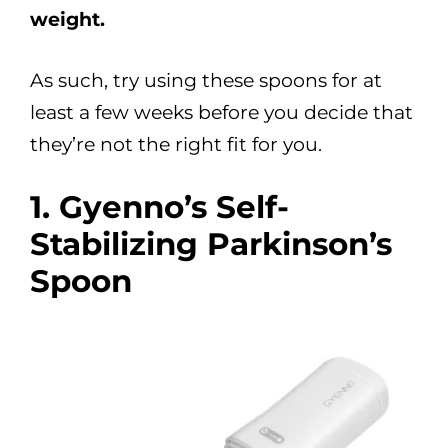
weight.
As such, try using these spoons for at
least a few weeks before you decide that
they’re not the right fit for you.
1. Gyenno’s Self-
Stabilizing Parkinson’s
Spoon