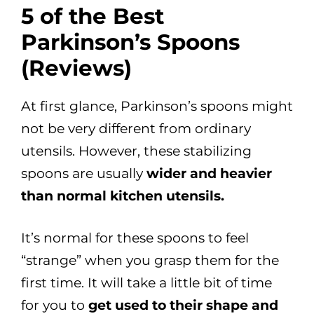
5 of the Best
Parkinson’s Spoons
(Reviews
)
At first glance, Parkinson’s spoons might
not be very different from ordinary
utensils. However, these stabilizing
spoons are usually
wider and heavier
than normal kitchen utensils.
It’s normal for these spoons to feel
“strange” when you grasp them for the
first time. It will take a little bit of time
for you to
get used to their shape and