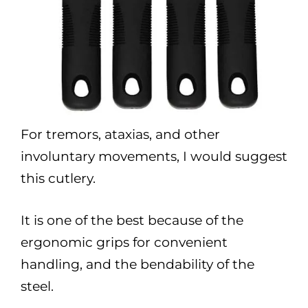
For tremors, ataxias, and other
involuntary movements, I would suggest
this cutlery.
It is one of the best because of the
ergonomic grips for convenient
handling, and the bendability of the
steel.