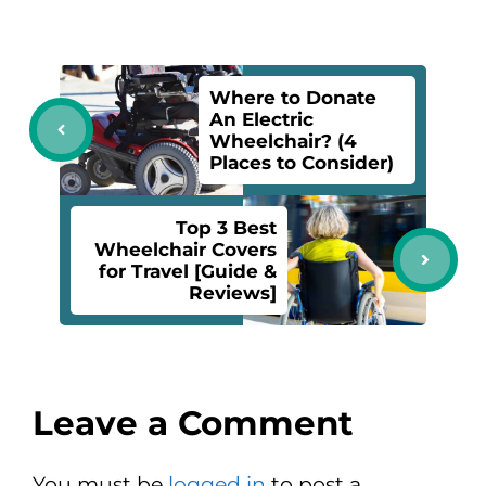
Where to Donate
An Electric
Wheelchair? (4
Places to Consider)
Top 3 Best
Wheelchair Covers
for Travel [Guide &
Reviews]
Leave a Comment
You must be
logged in
to post a