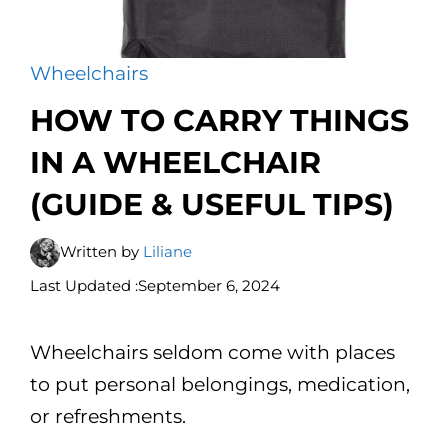
Wheelchairs
HOW TO CARRY THINGS
IN A WHEELCHAIR
(GUIDE & USEFUL TIPS)
Written by
Liliane
Last Updated :
September 6, 2024
Wheelchairs seldom come with places
to put personal belongings, medication,
or refreshments.