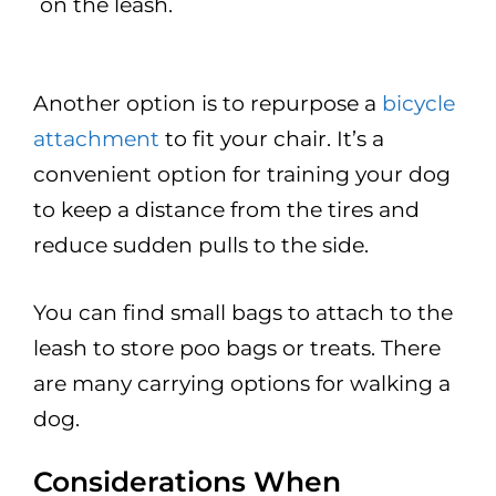
on the leash.
Another option is to repurpose a
bicycle
attachment
to fit your chair. It’s a
convenient option for training your dog
to keep a distance from the tires and
reduce sudden pulls to the side.
You can find small bags to attach to the
leash to store poo bags or treats. There
are many carrying options for walking a
dog.
Considerations When