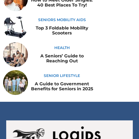
40 Best Places To Try!
SENIORS MOBILITY AIDS
Top 3 Foldable Mobility
Scooters
HEALTH
A Seniors’ Guide to
Reaching Out
SENIOR LIFESTYLE
A Guide to Government
Benefits for Seniors in 2025