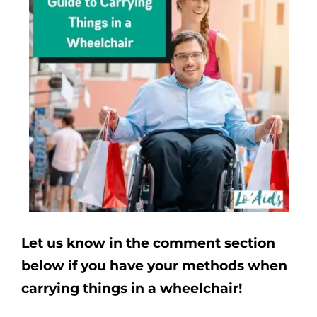
Let us know in the comment section
below if you have your methods when
carrying things in a wheelchair!