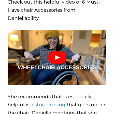
Check out this helpful video of 6 Must-
Have chair Accessories from
Daniellability.
She recommends that is especially
helpful is a
storage sling
that goes under
the chair. Danielle mentions that she