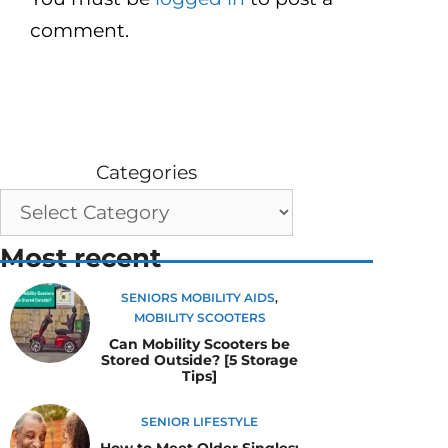
comment.
Categories
Most recent
SENIORS MOBILITY AIDS
,
MOBILITY SCOOTERS
Can Mobility Scooters be
Stored Outside? [5 Storage
Tips]
SENIOR LIFESTYLE
How to Meet Older Singles: