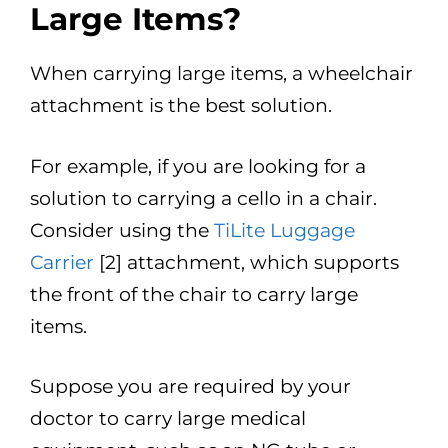
Large Items?
When carrying large items, a wheelchair
attachment is the best solution.
For example, if you are looking for a
solution to carrying a cello in a chair.
Consider using the
TiLite Luggage
Carrier
[2] attachment, which supports
the front of the chair to carry large
items.
Suppose you are required by your
doctor to carry large medical