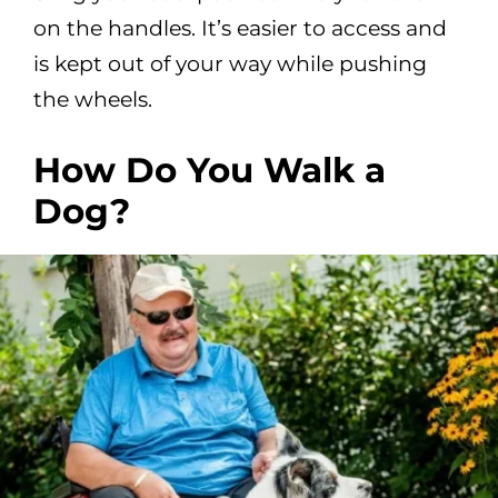
on the handles. It’s easier to access and
is kept out of your way while pushing
the wheels.
How Do You Walk a
Dog?