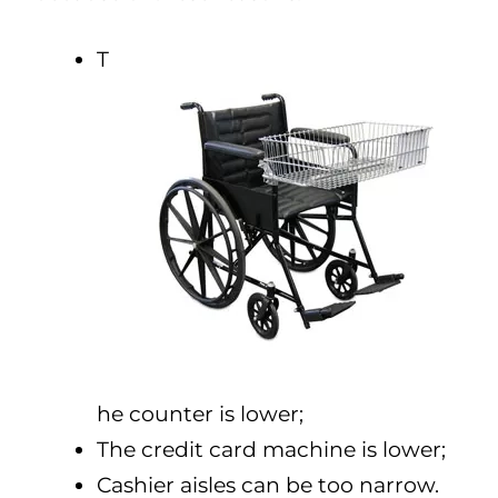
T
he counter is lower;
The credit card machine is lower;
Cashier aisles can be too narrow.