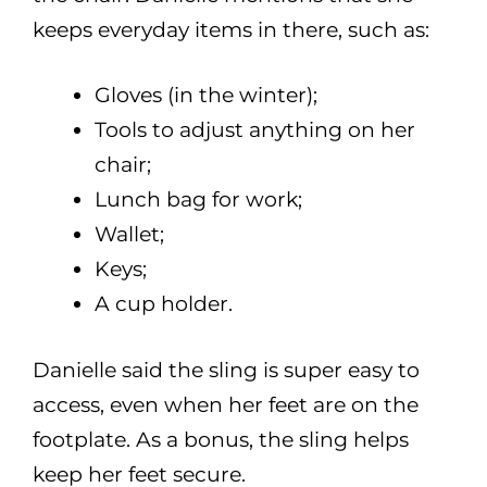
keeps everyday items in there, such as:
Gloves (in the winter);
Tools to adjust anything on her
chair;
Lunch bag for work;
Wallet;
Keys;
A cup holder.
Danielle said the sling is super easy to
access, even when her feet are on the
footplate. As a bonus, the sling helps
keep her feet secure.