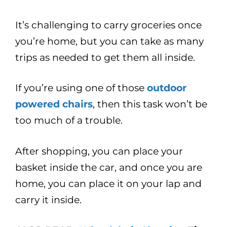
It’s challenging to carry groceries once
you’re home, but you can take as many
trips as needed to get them all inside.
If you’re using one of those
outdoor
powered chairs
, then this task won’t be
too much of a trouble.
After shopping, you can place your
basket inside the car, and once you are
home, you can place it on your lap and
carry it inside.