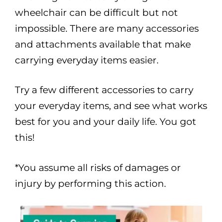
wheelchair can be difficult but not
impossible. There are many accessories
and attachments available that make
carrying everyday items easier.
Try a few different accessories to carry
your everyday items, and see what works
best for you and your daily life. You got
this!
*You assume all risks of damages or
injury by performing this action.