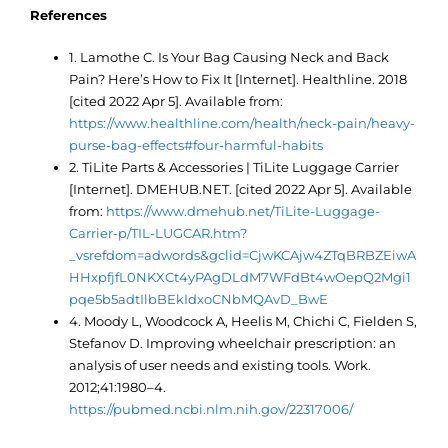
References
1. Lamothe C. Is Your Bag Causing Neck and Back
Pain? Here’s How to Fix It [Internet]. Healthline. 2018
[cited 2022 Apr 5]. Available from:
https://www.healthline.com/health/neck-pain/heavy-
purse-bag-effects#four-harmful-habits
2. TiLite Parts & Accessories | TiLite Luggage Carrier
[Internet]. DMEHUB.NET. [cited 2022 Apr 5]. Available
from:
https://www.dmehub.net/TiLite-Luggage-
Carrier-p/TIL-LUGCAR.htm?
_vsrefdom=adwords&gclid=CjwKCAjw4ZTqBRBZEiwA
HHxpfjfL0NKXCt4yPAgDLdM7WFdBt4wOepQ2Mgi1
pqe5b5adtIlbBEkIdxoCNbMQAvD_BwE
4. Moody L, Woodcock A, Heelis M, Chichi C, Fielden S,
Stefanov D. Improving wheelchair prescription: an
analysis of user needs and existing tools. Work.
2012;41:1980–4.
https://pubmed.ncbi.nlm.nih.gov/22317006/