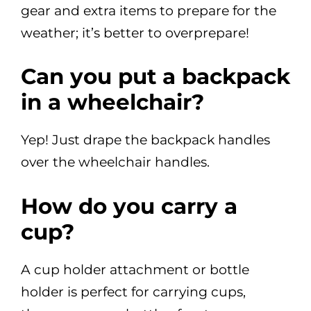
gear and extra items to prepare for the
weather; it’s better to overprepare!
Can you put a backpack
in a wheelchair?
Yep! Just drape the backpack handles
over the wheelchair handles.
How do you carry a
cup?
A cup holder attachment or bottle
holder is perfect for carrying cups,