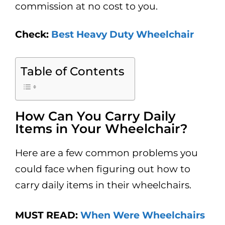
commission at no cost to you.
Check:
Best Heavy Duty Wheelchair
Table of Contents
How Can You Carry Daily
Items in Your Wheelchair?
Here are a few common problems you
could face when figuring out how to
carry daily items in their wheelchairs.
MUST READ:
When Were Wheelchairs