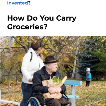
Invented
?
How Do You Carry
Groceries?