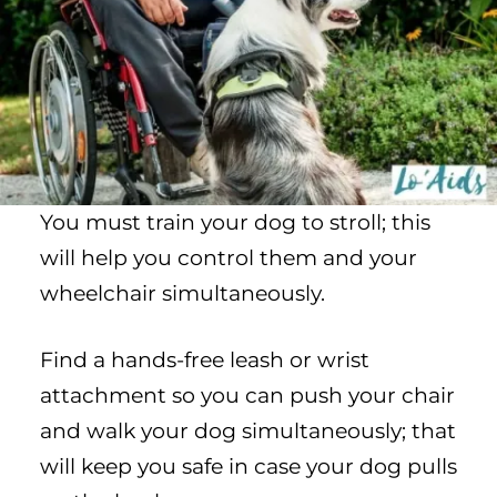
You must train your dog to stroll; this
will help you control them and your
wheelchair simultaneously.
Find a hands-free leash or wrist
attachment so you can push your chair
and walk your dog simultaneously; that
will keep you safe in case your dog pulls