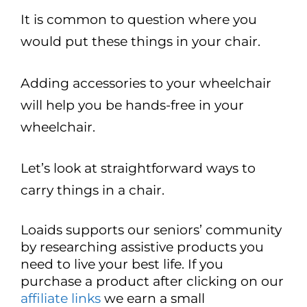
It is common to question where you
would put these things in your chair.
Adding accessories to your wheelchair
will help you be hands-free in your
wheelchair.
Let’s look at straightforward ways to
carry things in a chair.
Loaids supports our seniors’ community
by researching assistive products you
need to live your best life. If you
purchase a product after clicking on our
affiliate links
we earn a small