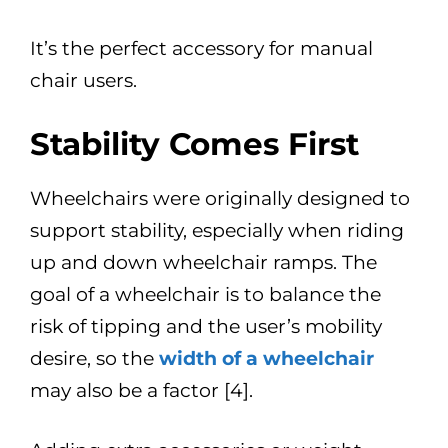
It’s the perfect accessory for manual
chair users.
Stability Comes First
Wheelchairs were originally designed to
support stability, especially when riding
up and down wheelchair ramps. The
goal of a wheelchair is to balance the
risk of tipping and the user’s mobility
desire, so the
width of a wheelchair
may also be a factor [4].