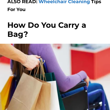
ALSO READ:
Wheelchair Cleaning
Tips
For You
How Do You Carry a
Bag?