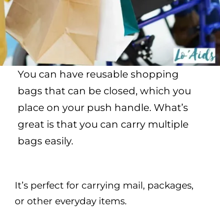
You can have reusable shopping
bags that can be closed, which you
place on your push handle. What’s
great is that you can carry multiple
bags easily.
It’s perfect for carrying mail, packages,
or other everyday items.