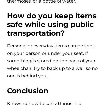
thermoses, or a bottle of water.
How do you keep items
safe while using public
transportation?
Personal or everyday items can be kept
on your person or under your seat. If
something is stored on the back of your
wheelchair, try to back up to a wall so no
one is behind you.
Conclusion
Knowing how to carry things in a