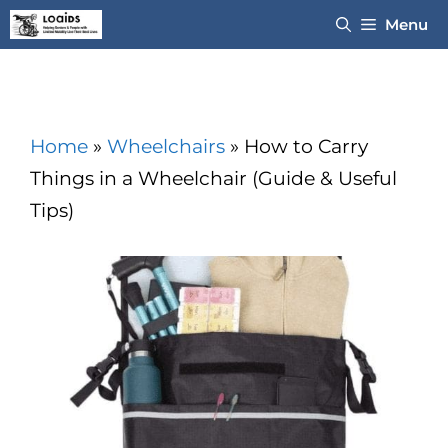
Skip
Menu
to
content
Home
»
Wheelchairs
»
How to Carry
Things in a Wheelchair (Guide & Useful
Tips)