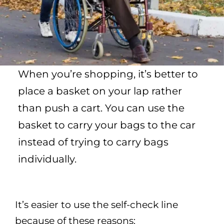
When you’re shopping, it’s better to
place a basket on your lap rather
than push a cart. You can use the
basket to carry your bags to the car
instead of trying to carry bags
individually.
It’s easier to use the self-check line
because of these reasons: