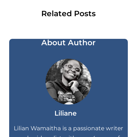
Related Posts
About Author
Liliane
Lilian Wamaitha is a passionate writer