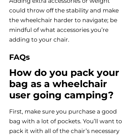
Adding extra accessories or weight
could throw off the stability and make
the wheelchair harder to navigate; be
mindful of what accessories you’re
adding to your chair.
FAQs
How do you pack your
bag as a wheelchair
user going camping?
First, make sure you purchase a good
bag with a lot of pockets. You’ll want to
pack it with all of the chair’s necessary