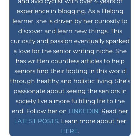
and avid cyclist with over 4 years of
experience in blogging. As a lifelong
learner, she is driven by her curiosity to
discover and learn new things. This
curiosity and passion eventually sparked
a love for the senior writing niche. She
has written countless articles to help
seniors find their footing in this world
through healthy and holistic living. She’s
passionate about seeing the seniors in
society live a more fulfilling life to the
end. Follow her on
LINKEDIN
. Read her
LATEST POSTS
. Learn more about her
HERE
.