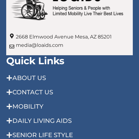
2668 Elmwood Avenue Mesa, AZ 85201
media@loaids.com
Quick Links
ABOUT US
CONTACT US
MOBILITY
DAILY LIVING AIDS
SENIOR LIFE STYLE