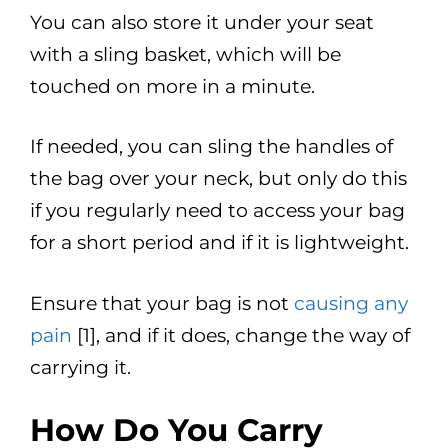
You can also store it under your seat
with a sling basket, which will be
touched on more in a minute.
If needed, you can sling the handles of
the bag over your neck, but only do this
if you regularly need to access your bag
for a short period and if it is lightweight.
Ensure that your bag is not
causing any
pain
[1], and if it does, change the way of
carrying it.
How Do You Carry