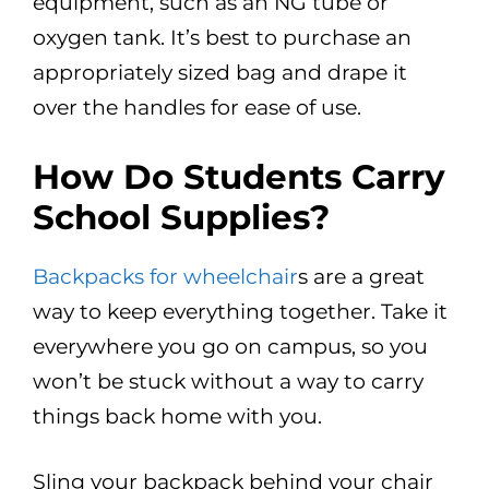
equipment, such as an NG tube or
oxygen tank. It’s best to purchase an
appropriately sized bag and drape it
over the handles for ease of use.
How Do Students Carry
School Supplies?
Backpacks for wheelchair
s are a great
way to keep everything together. Take it
everywhere you go on campus, so you
won’t be stuck without a way to carry
things back home with you.
Sling your backpack behind your chair