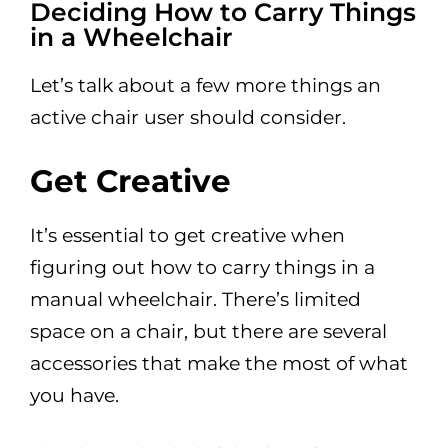
Deciding How to Carry Things
in a Wheelchair
Let’s talk about a few more things an
active chair user should consider.
Get Creative
It’s essential to get creative when
figuring out how to carry things in a
manual wheelchair. There’s limited
space on a chair, but there are several
accessories that make the most of what
you have.