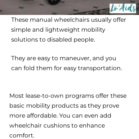
These manual wheelchairs usually offer
simple and lightweight mobility
solutions to disabled people.
They are easy to maneuver, and you
can fold them for easy transportation.
Most lease-to-own programs offer these
basic mobility products as they prove
more affordable. You can even add
wheelchair cushions to enhance
comfort.