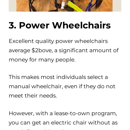
3. Power Wheelchairs
Excellent quality power wheelchairs
average $2bove, a significant amount of
money for many people.
This makes most individuals select a
manual wheelchair, even if they do not
meet their needs.
However, with a lease-to-own program,
you can get an electric chair without as