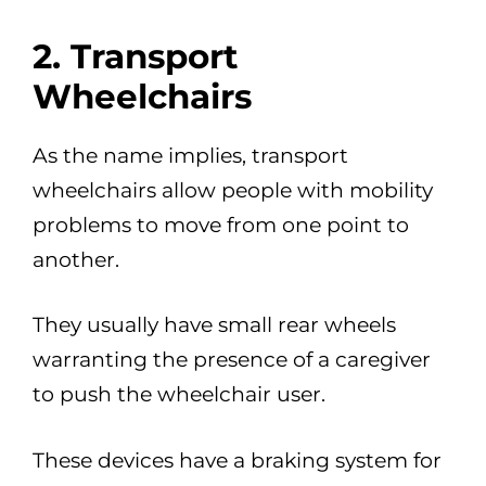
2. Transport
Wheelchairs
As the name implies, transport
wheelchairs allow people with mobility
problems to move from one point to
another.
They usually have small rear wheels
warranting the presence of a caregiver
to push the wheelchair user.
These devices have a braking system for