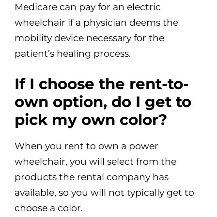
Medicare can pay for an electric
wheelchair if a physician deems the
mobility device necessary for the
patient’s healing process.
If I choose the rent-to-
own option, do I get to
pick my own color?
When you rent to own a power
wheelchair, you will select from the
products the rental company has
available, so you will not typically get to
choose a color.