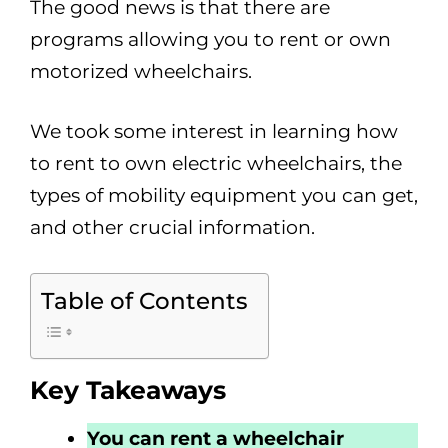
The good news is that there are
programs allowing you to rent or own
motorized wheelchairs.
We took some interest in learning how
to rent to own electric wheelchairs, the
types of mobility equipment you can get,
and other crucial information.
Table of Contents
Key Takeaways
You can rent a wheelchair