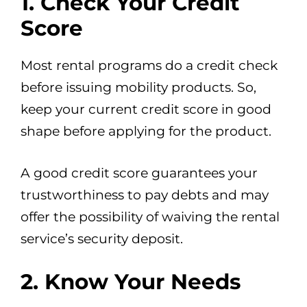
1. Check Your Credit
Score
Most rental programs do a credit check
before issuing mobility products. So,
keep your current credit score in good
shape before applying for the product.
A good credit score guarantees your
trustworthiness to pay debts and may
offer the possibility of waiving the rental
service’s security deposit.
2. Know Your Needs