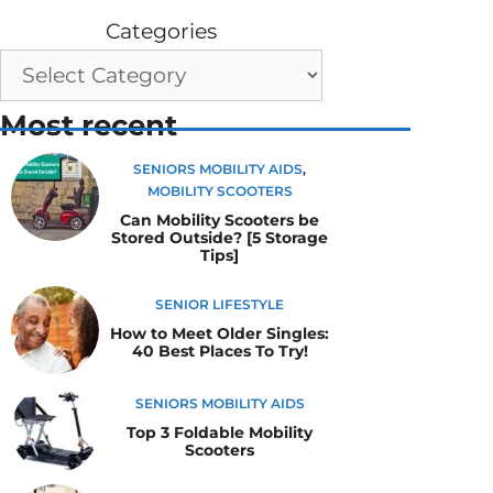
Categories
Most recent
SENIORS MOBILITY AIDS
,
MOBILITY SCOOTERS
Can Mobility Scooters be
Stored Outside? [5 Storage
Tips]
SENIOR LIFESTYLE
How to Meet Older Singles:
40 Best Places To Try!
SENIORS MOBILITY AIDS
Top 3 Foldable Mobility
Scooters