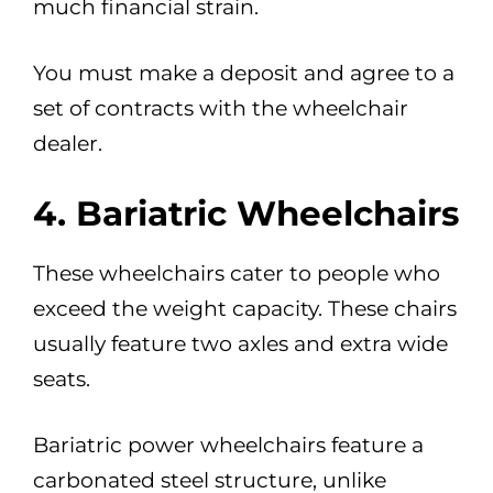
much financial strain.
You must make a deposit and agree to a
set of contracts with the wheelchair
dealer.
4. Bariatric Wheelchairs
These wheelchairs cater to people who
exceed the weight capacity. These chairs
usually feature two axles and extra wide
seats.
Bariatric power wheelchairs feature a
carbonated steel structure, unlike