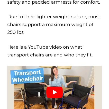
safety and padded armrests for comfort.
Due to their lighter weight nature, most
chairs support a maximum weight of
250 lbs.
Here is a YouTube video on what
transport chairs are and who they fit.