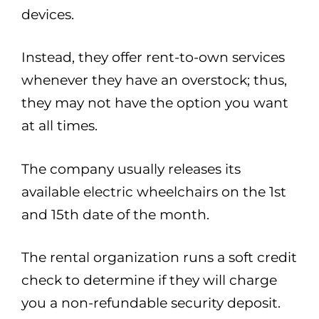
devices.
Instead, they offer rent-to-own services
whenever they have an overstock; thus,
they may not have the option you want
at all times.
The company usually releases its
available electric wheelchairs on the 1st
and 15th date of the month.
The rental organization runs a soft credit
check to determine if they will charge
you a non-refundable security deposit.