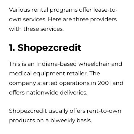
Various rental programs offer lease-to-
own services. Here are three providers
with these services.
1. Shopezcredit
This is an Indiana-based wheelchair and
medical equipment retailer. The
company started operations in 2001 and
offers nationwide deliveries.
Shopezcredit usually offers rent-to-own
products on a biweekly basis.