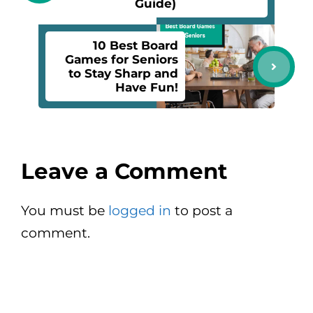
Guide)
10 Best Board
Games for Seniors
to Stay Sharp and
Have Fun!
Leave a Comment
You must be
logged in
to post a
comment.