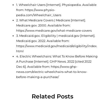
1. Wheelchair Users [Internet]. Physiopedia. Available
from: https://www.physio-
pedia.com/Wheelchair_Users
2. What Medicare Covers | Medicare [Internet].
Medicare.gov. 2000. Available from:
https://www.medicare.gov/what-medicare-covers
3. Medicaid.gov. Eligibility | medicaid.gov [Internet].
Medicaid.gov. 2022. Available from:
https://www.medicaid.gov/medicaid/eligibility/index.
html
4. Electric Wheelchairs: What To Know Before Making
A Purchase [Internet]. GHP News. 2022 [cited 2022
Dec 6]. Available from: https://www.ghp-
news.com/electric-wheelchairs-what-to-know-
before-making-a-purchase/
Related Posts