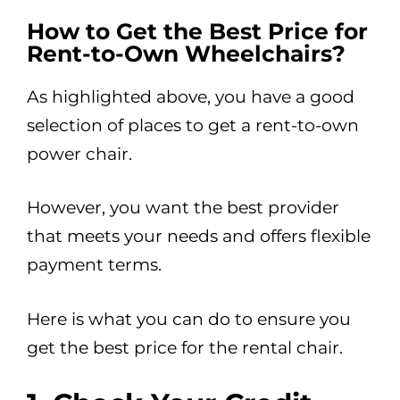
How to Get the Best Price for
Rent-to-Own Wheelchairs?
As highlighted above, you have a good
selection of places to get a rent-to-own
power chair.
However, you want the best provider
that meets your needs and offers flexible
payment terms.
Here is what you can do to ensure you
get the best price for the rental chair.