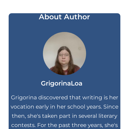
About Author
GrigorinaLoa
Grigorina discovered that writing is her
vocation early in her school years. Since
then, she's taken part in several literary
contests. For the past three years, she's