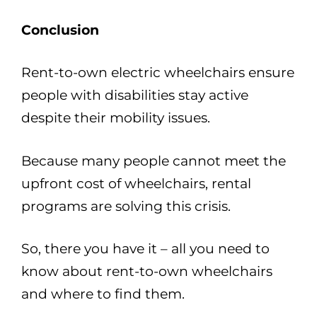
Conclusion
Rent-to-own electric wheelchairs ensure
people with disabilities stay active
despite their mobility issues.
Because many people cannot meet the
upfront cost of wheelchairs, rental
programs are solving this crisis.
So, there you have it – all you need to
know about rent-to-own wheelchairs
and where to find them.