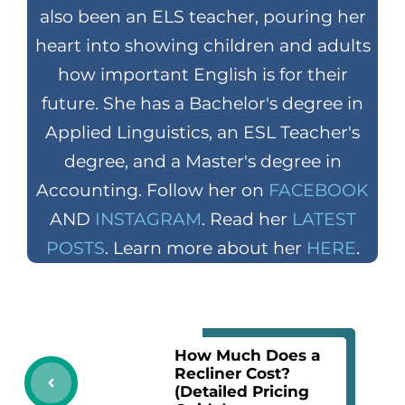
also been an ELS teacher, pouring her
heart into showing children and adults
how important English is for their
future. She has a Bachelor's degree in
Applied Linguistics, an ESL Teacher's
degree, and a Master's degree in
Accounting. Follow her on
FACEBOOK
AND
INSTAGRAM
. Read her
LATEST
POSTS
. Learn more about her
HERE
.
How Much Does a
Recliner Cost?
(Detailed Pricing