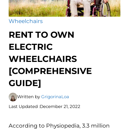
Wheelchairs
RENT TO OWN
ELECTRIC
WHEELCHAIRS
[COMPREHENSIVE
GUIDE]
Written by
GrigorinaLoa
Last Updated :
December 21, 2022
According to Physiopedia, 3.3 million