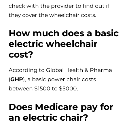
check with the provider to find out if
they cover the wheelchair costs.
How much does a basic
electric wheelchair
cost?
According to Global Health & Pharma
(
GHP
), a basic power chair costs
between $1500 to $5000.
Does Medicare pay for
an electric chair?