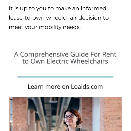
It is up to you to make an informed
lease-to-own wheelchair decision to
meet your mobility needs.