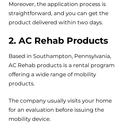
Moreover, the application process is
straightforward, and you can get the
product delivered within two days.
2. AC Rehab Products
Based in Southampton, Pennsylvania,
AC Rehab products is a rental program
offering a wide range of mobility
products.
The company usually visits your home
for an evaluation before issuing the
mobility device.