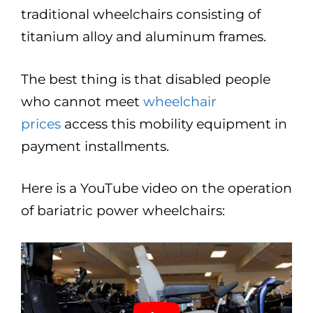
traditional wheelchairs consisting of
titanium alloy and aluminum frames.
The best thing is that disabled people
who cannot meet
wheelchair
prices
access this mobility equipment in
payment installments.
Here is a YouTube video on the operation
of bariatric power wheelchairs: