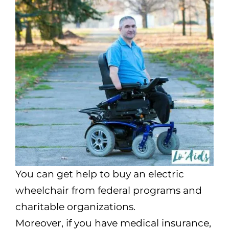
You can get help to buy an electric
wheelchair from federal programs and
charitable organizations.
Moreover, if you have medical insurance,