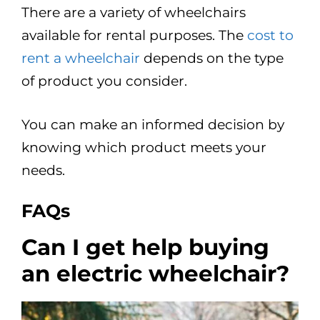
There are a variety of wheelchairs
available for rental purposes. The
cost to
rent a wheelchair
depends on the type
of product you consider.
You can make an informed decision by
knowing which product meets your
needs.
FAQs
Can I get help buying
an electric wheelchair?