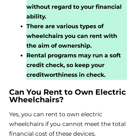
without regard to your financial
ability.
There are various types of
wheelchairs you can rent with
the aim of ownership.
Rental programs may run a soft
credit check, so keep your
creditworthiness in check.
Can You Rent to Own Electric
Wheelchairs?
Yes, you can rent to own electric
wheelchairs if you cannot meet the total
financial cost of these devices.