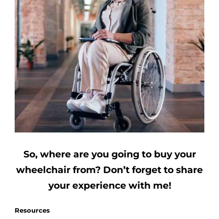
So, where are you going to buy your
wheelchair from?
Don’t forget to share
your experience with me!
Resources