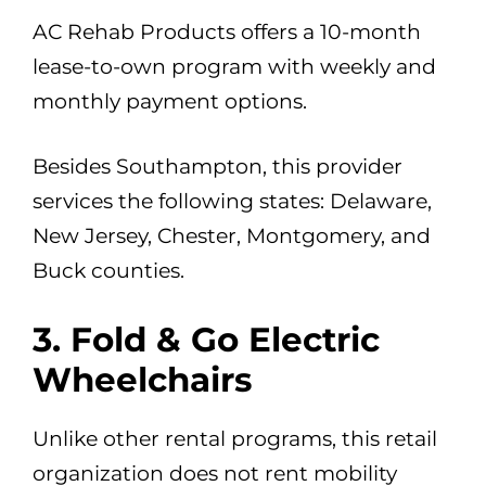
AC Rehab Products offers a 10-month
lease-to-own program with weekly and
monthly payment options.
Besides Southampton, this provider
services the following states: Delaware,
New Jersey, Chester, Montgomery, and
Buck counties.
3. Fold & Go Electric
Wheelchairs
Unlike other rental programs, this retail
organization does not rent mobility