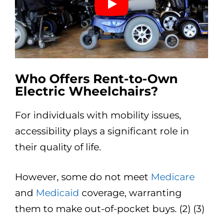
Who Offers Rent-to-Own
Electric Wheelchairs?
For individuals with mobility issues,
accessibility plays a significant role in
their quality of life.
However, some do not meet
Medicare
and
Medicaid
coverage, warranting
them to make out-of-pocket buys. (2) (3)