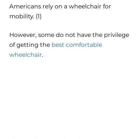
Americans rely on a wheelchair for
mobility. (1)
However, some do not have the privilege
of getting the
best comfortable
wheelchair
.