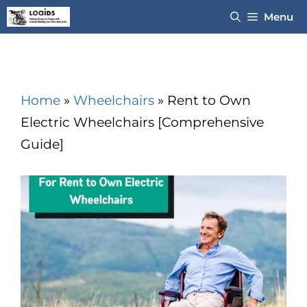
Skip
Menu
to
content
Home
»
Wheelchairs
»
Rent to Own
Electric Wheelchairs [Comprehensive
Guide]