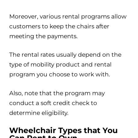
Moreover, various rental programs allow
customers to keep the chairs after
meeting the payments.
The rental rates usually depend on the
type of mobility product and rental
program you choose to work with.
Also, note that the program may
conduct a soft credit check to
determine eligibility.
Wheelchair Types that You