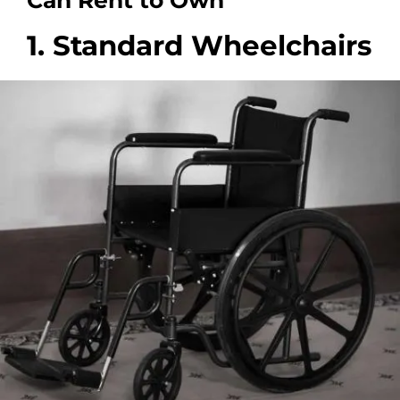
Can Rent to Own
1. Standard Wheelchairs