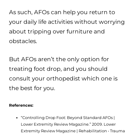
As such, AFOs can help you return to
your daily life activities without worrying
about tripping over furniture and
obstacles.
But AFOs aren’t the only option for
treating foot drop, and you should
consult your orthopedist which one is
the best for you.
References:
“Controlling Drop Foot: Beyond Standard AFOs |
Lower Extremity Review Magazine.” 2009. Lower
Extremity Review Magazine | Rehabilitation • Trauma