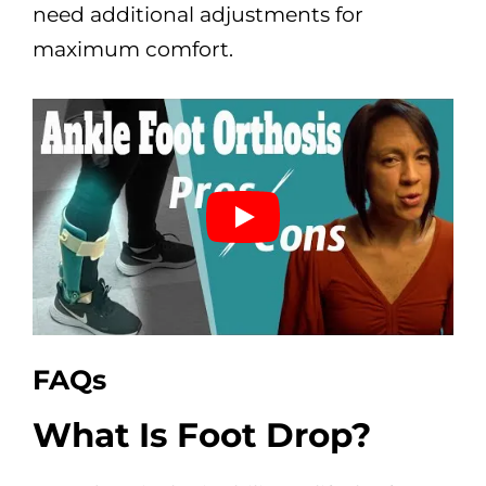
need additional adjustments for
maximum comfort.
FAQs
What Is Foot Drop?