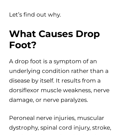
Let’s find out why.
What Causes Drop
Foot?
A drop foot is a symptom of an
underlying condition rather than a
disease by itself. It results from a
dorsiflexor muscle weakness, nerve
damage, or nerve paralyzes.
Peroneal nerve injuries, muscular
dystrophy, spinal cord injury, stroke,