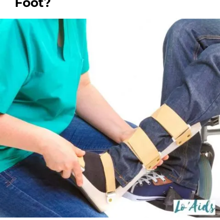
Foot?