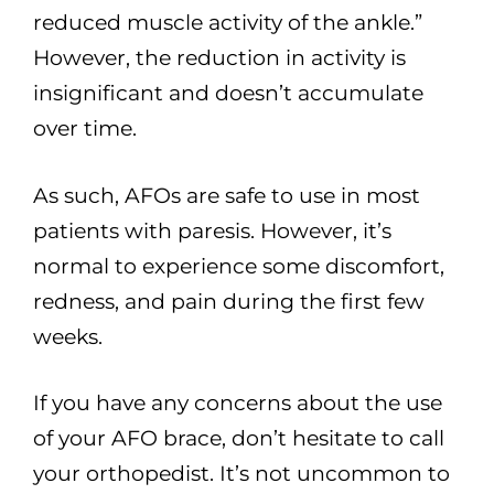
reduced muscle activity of the ankle.”
However, the reduction in activity is
insignificant and doesn’t accumulate
over time.
As such, AFOs are safe to use in most
patients with paresis. However, it’s
normal to experience some discomfort,
redness, and pain during the first few
weeks.
If you have any concerns about the use
of your AFO brace, don’t hesitate to call
your orthopedist. It’s not uncommon to