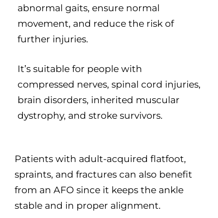
abnormal gaits, ensure normal
movement, and reduce the risk of
further injuries.
It’s suitable for people with
compressed nerves, spinal cord injuries,
brain disorders, inherited muscular
dystrophy, and stroke survivors.
Patients with adult-acquired flatfoot,
spraints, and fractures can also benefit
from an AFO since it keeps the ankle
stable and in proper alignment.