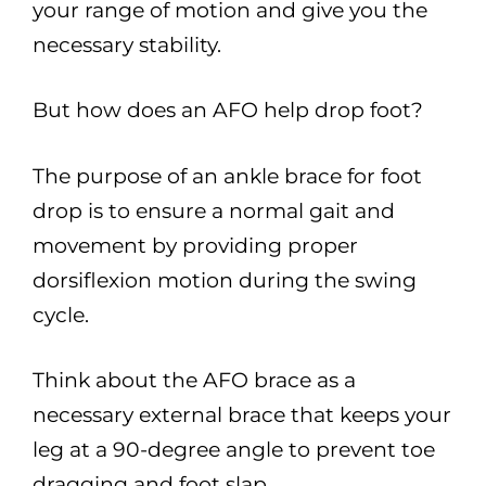
your range of motion and give you the
necessary stability.
But how does an AFO help drop foot?
The purpose of an ankle brace for foot
drop is to ensure a normal gait and
movement by providing proper
dorsiflexion motion during the swing
cycle.
Think about the AFO brace as a
necessary external brace that keeps your
leg at a 90-degree angle to prevent toe
dragging and foot slap.