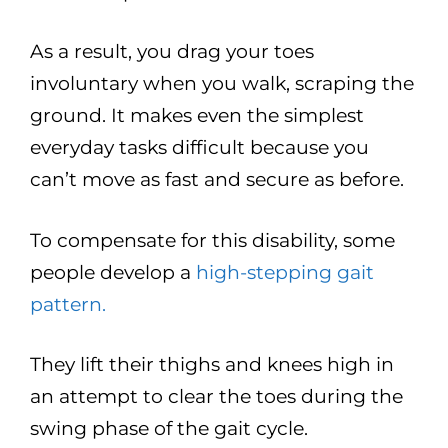
As a result, you drag your toes
involuntary when you walk, scraping the
ground. It makes even the simplest
everyday tasks difficult because you
can’t move as fast and secure as before.
To compensate for this disability, some
people develop a
high-stepping gait
pattern.
They lift their thighs and knees high in
an attempt to clear the toes during the
swing phase of the gait cycle.