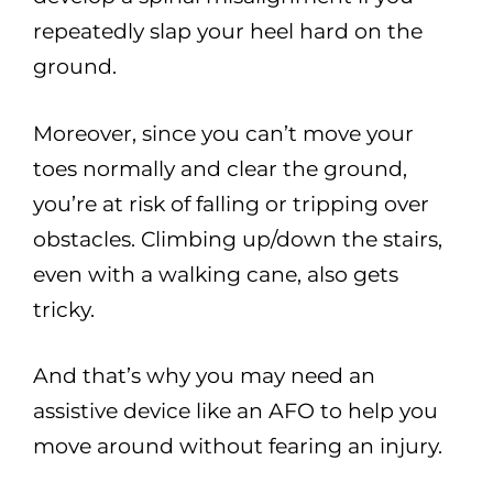
repeatedly slap your heel hard on the
ground.
Moreover, since you can’t move your
toes normally and clear the ground,
you’re at risk of falling or tripping over
obstacles. Climbing up/down the stairs,
even with a walking cane, also gets
tricky.
And that’s why you may need an
assistive device like an AFO to help you
move around without fearing an injury.