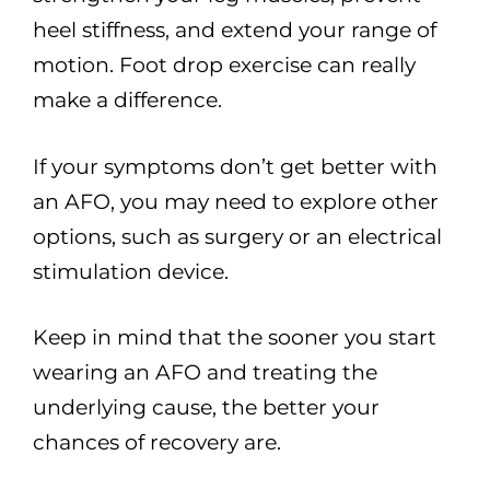
heel stiffness, and extend your range of
motion. Foot drop exercise can really
make a difference.
If your symptoms don’t get better with
an AFO, you may need to explore other
options, such as surgery or an electrical
stimulation device.
Keep in mind that the sooner you start
wearing an AFO and treating the
underlying cause, the better your
chances of recovery are.