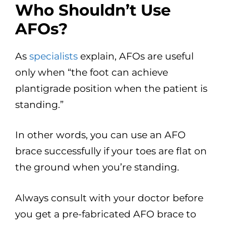
Who Shouldn’t Use
AFOs?
As
specialists
explain, AFOs are useful
only when “the foot can achieve
plantigrade position when the patient is
standing.”
In other words, you can use an AFO
brace successfully if your toes are flat on
the ground when you’re standing.
Always consult with your doctor before
you get a pre-fabricated AFO brace to