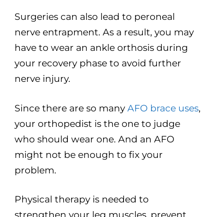
Surgeries can also lead to peroneal
nerve entrapment. As a result, you may
have to wear an ankle orthosis during
your recovery phase to avoid further
nerve injury.
Since there are so many
AFO brace uses
,
your orthopedist is the one to judge
who should wear one. And an AFO
might not be enough to fix your
problem.
Physical therapy is needed to
strengthen your leg muscles, prevent