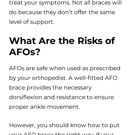
treat your symptoms. Not all braces will
do because they don’t offer the same
level of support.
What Are the Risks of
AFOs?
AFOs are safe when used as prescribed
by your orthopedist. A well-fitted AFO
brace provides the necessary
dorsiflexion and resistance to ensure
proper ankle movement.
However, you should know how to put
your AFO brace the right way. If your