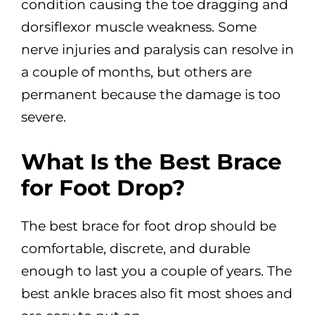
condition causing the toe dragging and
dorsiflexor muscle weakness. Some
nerve injuries and paralysis can resolve in
a couple of months, but others are
permanent because the damage is too
severe.
What Is the Best Brace
for Foot Drop?
The best brace for foot drop should be
comfortable, discrete, and durable
enough to last you a couple of years. The
best ankle braces also fit most shoes and