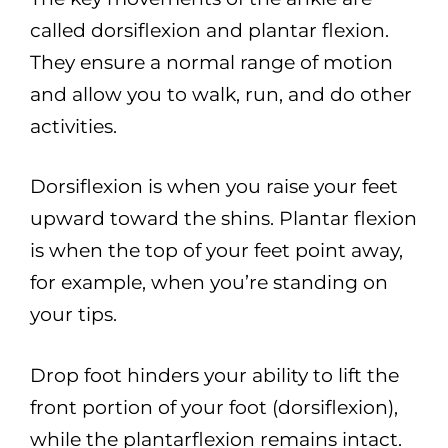
called dorsiflexion and plantar flexion.
They ensure a normal range of motion
and allow you to walk, run, and do other
activities.
Dorsiflexion is when you raise your feet
upward toward the shins. Plantar flexion
is when the top of your feet point away,
for example, when you’re standing on
your tips.
Drop foot hinders your ability to lift the
front portion of your foot (dorsiflexion),
while the plantarflexion remains intact.