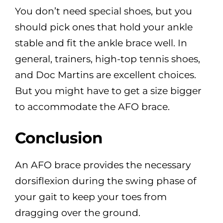
You don’t need special shoes, but you
should pick ones that hold your ankle
stable and fit the ankle brace well. In
general, trainers, high-top tennis shoes,
and Doc Martins are excellent choices.
But you might have to get a size bigger
to accommodate the AFO brace.
Conclusion
An AFO brace provides the necessary
dorsiflexion during the swing phase of
your gait to keep your toes from
dragging over the ground.