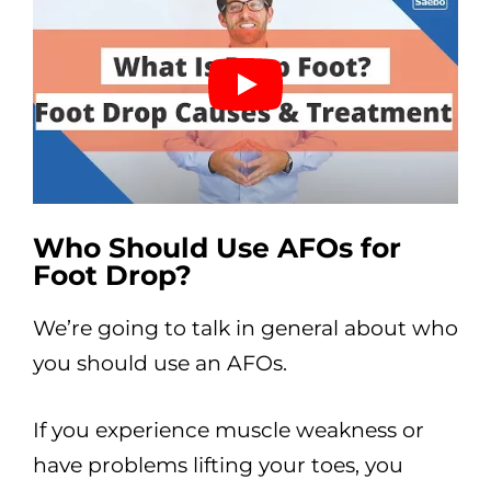
Who Should Use AFOs for
Foot Drop?
We’re going to talk in general about who
you should use an AFOs.
If you experience muscle weakness or
have problems lifting your toes, you