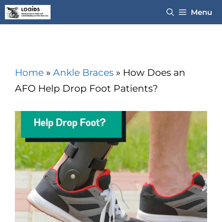
Skip
Menu
to
content
Home
»
Ankle Braces
»
How Does an
AFO Help Drop Foot Patients?