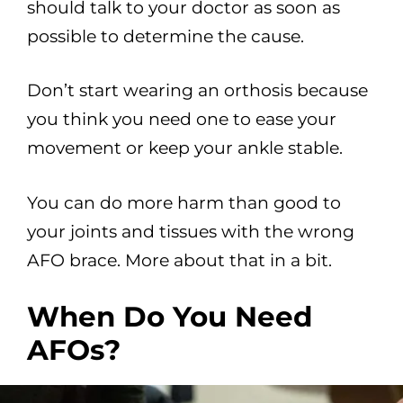
should talk to your doctor as soon as
possible to determine the cause.
Don’t start wearing an orthosis because
you think you need one to ease your
movement or keep your ankle stable.
You can do more harm than good to
your joints and tissues with the wrong
AFO brace. More about that in a bit.
When Do You Need
AFOs?