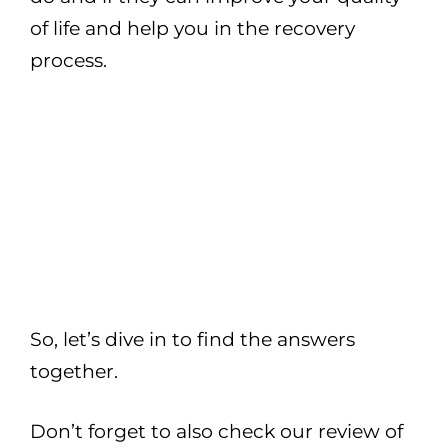
of life and help you in the recovery
process.
So, let’s dive in to find the answers
together.
Don’t forget to also check our review of