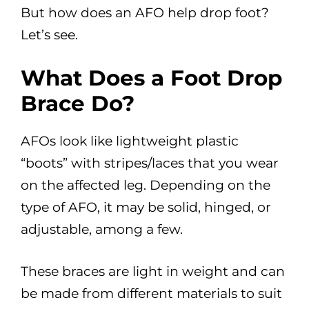
But how does an AFO help drop foot?
Let’s see.
What Does a Foot Drop
Brace Do?
AFOs look like lightweight plastic
“boots” with stripes/laces that you wear
on the affected leg. Depending on the
type of AFO, it may be solid, hinged, or
adjustable, among a few.
These braces are light in weight and can
be made from different materials to suit