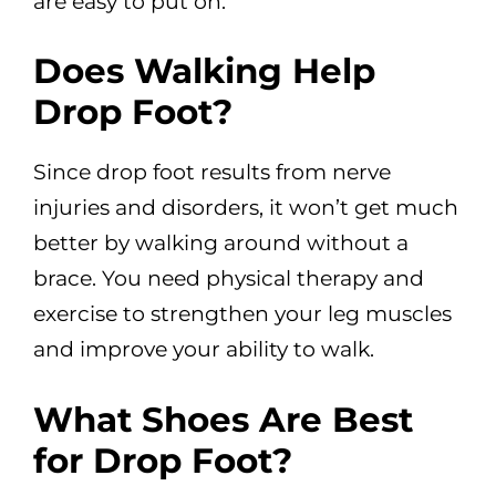
are easy to put on.
Does Walking Help
Drop Foot?
Since drop foot results from nerve
injuries and disorders, it won’t get much
better by walking around without a
brace. You need physical therapy and
exercise to strengthen your leg muscles
and improve your ability to walk.
What Shoes Are Best
for Drop Foot?