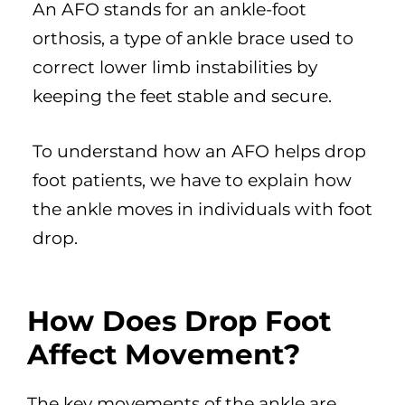
An AFO stands for an ankle-foot
orthosis, a type of ankle brace used to
correct lower limb instabilities by
keeping the feet stable and secure.
To understand how an AFO helps drop
foot patients, we have to explain how
the ankle moves in individuals with foot
drop.
How Does Drop Foot
Affect Movement?
The key movements of the ankle are