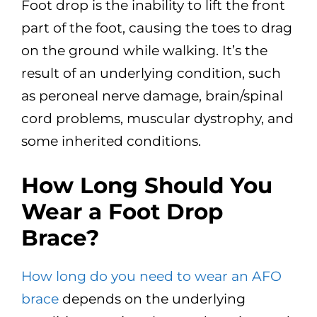
Foot drop is the inability to lift the front
part of the foot, causing the toes to drag
on the ground while walking. It’s the
result of an underlying condition, such
as peroneal nerve damage, brain/spinal
cord problems, muscular dystrophy, and
some inherited conditions.
How Long Should You
Wear a Foot Drop
Brace?
How long do you need to wear an AFO
brace
depends on the underlying