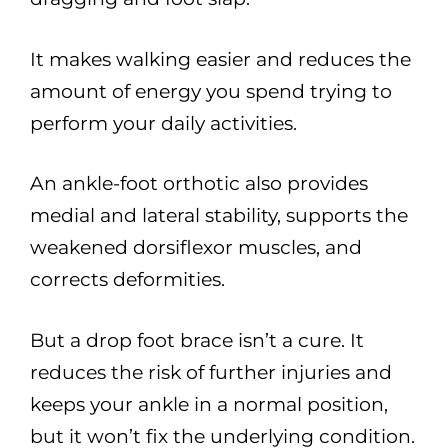
It makes walking easier and reduces the
amount of energy you spend trying to
perform your daily activities.
An ankle-foot orthotic also provides
medial and lateral stability, supports the
weakened dorsiflexor muscles, and
corrects deformities.
But a drop foot brace isn’t a cure. It
reduces the risk of further injuries and
keeps your ankle in a normal position,
but it won’t fix the underlying condition.