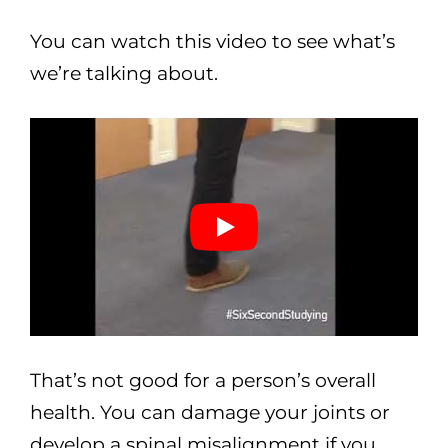
You can watch this video to see what’s
we’re talking about.
That’s not good for a person’s overall
health. You can damage your joints or
develop a spinal misalignment if you