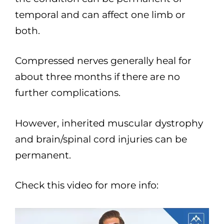
temporal and can affect one limb or
both.
Compressed nerves generally heal for
about three months if there are no
further complications.
However, inherited muscular dystrophy
and brain/spinal cord injuries can be
permanent.
Check this video for more info: