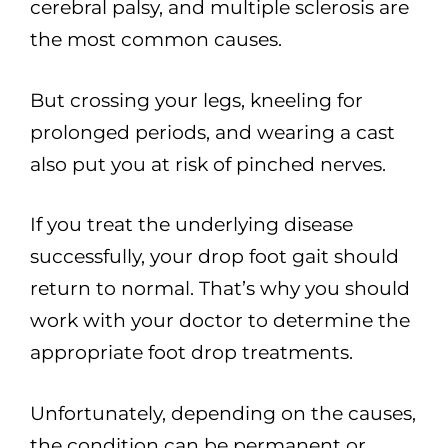
cerebral palsy, and multiple sclerosis are
the most common causes.
But crossing your legs, kneeling for
prolonged periods, and wearing a cast
also put you at risk of pinched nerves.
If you treat the underlying disease
successfully, your drop foot gait should
return to normal. That’s why you should
work with your doctor to determine the
appropriate foot drop treatments.
Unfortunately, depending on the causes,
the condition can be permanent or