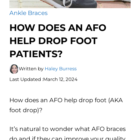
Ankle Braces
HOW DOES AN AFO
HELP DROP FOOT
PATIENTS?
Written by
Haley Burress
Last Updated :
March 12, 2024
How does an AFO help drop foot (AKA
foot drop)?
It’s natural to wonder what AFO braces
do and if they can improve your quality