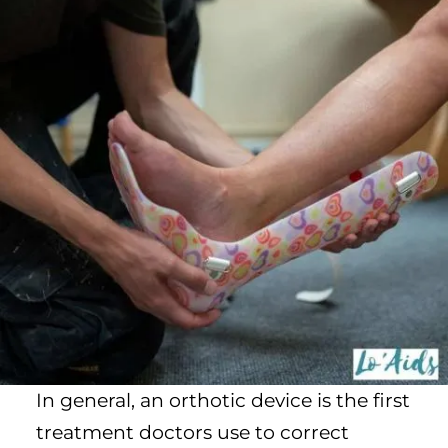
In general, an orthotic device is the first
treatment doctors use to correct