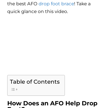
the best AFO
drop foot brace
! Take a
quick glance on this video.
Table of Contents
How Does an AFO Help Drop