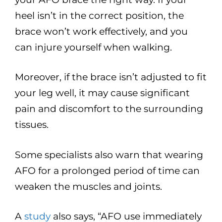
heel isn’t in the correct position, the
brace won’t work effectively, and you
can injure yourself when walking.
Moreover, if the brace isn’t adjusted to fit
your leg well, it may cause significant
pain and discomfort to the surrounding
tissues.
Some specialists also warn that wearing
AFO for a prolonged period of time can
weaken the muscles and joints.
A
study
also says, “AFO use immediately