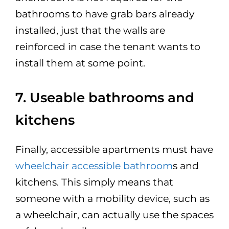
bathrooms to have grab bars already
installed, just that the walls are
reinforced in case the tenant wants to
install them at some point.
7. Useable bathrooms and
kitchens
Finally, accessible apartments must have
wheelchair accessible bathroom
s and
kitchens. This simply means that
someone with a mobility device, such as
a wheelchair, can actually use the spaces