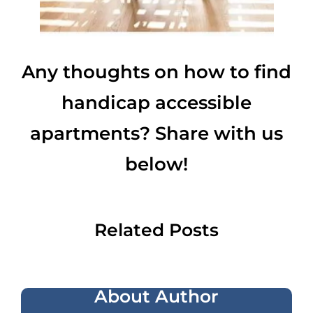
Any thoughts on how to find
handicap accessible
apartments? Share with us
below!
Related Posts
About Author