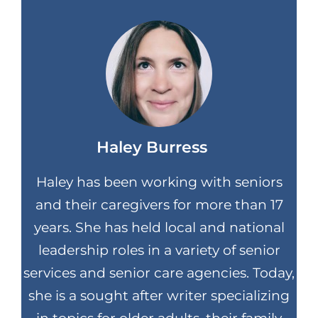
Haley Burress
Haley has been working with seniors
and their caregivers for more than 17
years. She has held local and national
leadership roles in a variety of senior
services and senior care agencies. Today,
she is a sought after writer specializing