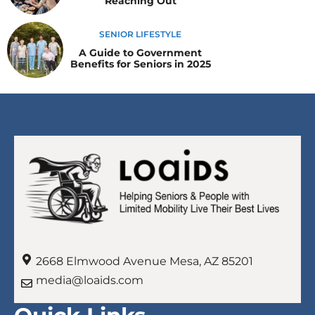
Reaching Out
SENIOR LIFESTYLE
A Guide to Government
Benefits for Seniors in 2025
2668 Elmwood Avenue Mesa, AZ 85201
media@loaids.com