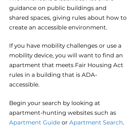
guidance on public buildings and
shared spaces, giving rules about how to
create an accessible environment.
If you have mobility challenges or use a
mobility device, you will want to find an
apartment that meets Fair Housing Act
rules in a building that is ADA-
accessible.
Begin your search by looking at
apartment-hunting websites such as
Apartment Guide
or
Apartment Search
.