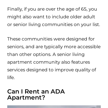
Finally, if you are over the age of 65, you
might also want to include older adult
or senior living communities on your list.
These communities were designed for
seniors, and are typically more accessible
than other options. A senior living
apartment community also features
services designed to improve quality of
life.
Can I Rent an ADA
Apartment?