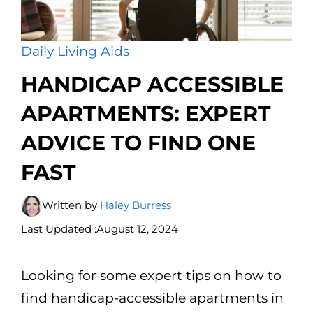
Daily Living Aids
HANDICAP ACCESSIBLE
APARTMENTS: EXPERT
ADVICE TO FIND ONE
FAST
Written by
Haley Burress
Last Updated :
August 12, 2024
Looking for some expert tips on how to
find handicap-accessible apartments in