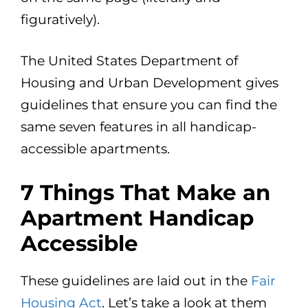
figuratively).
The United States Department of
Housing and Urban Development gives
guidelines that ensure you can find the
same seven features in all handicap-
accessible apartments.
7 Things That Make an
Apartment Handicap
Accessible
These guidelines are laid out in the
Fair
Housing Act
. Let’s take a look at them