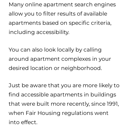
Many online apartment search engines
allow you to filter results of available
apartments based on specific criteria,
including accessibility.
You can also look locally by calling
around apartment complexes in your
desired location or neighborhood.
Just be aware that you are more likely to
find accessible apartments in buildings
that were built more recently, since 1991,
when Fair Housing regulations went
into effect.