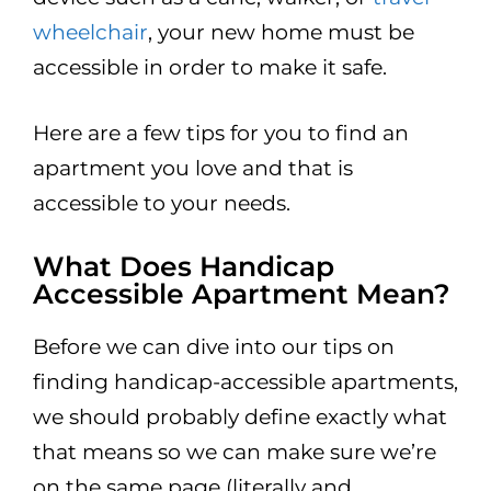
wheelchair
, your new home must be
accessible in order to make it safe.
Here are a few tips for you to find an
apartment you love and that is
accessible to your needs.
What Does Handicap
Accessible Apartment Mean?
Before we can dive into our tips on
finding handicap-accessible apartments,
we should probably define exactly what
that means so we can make sure we’re
on the same page (literally and