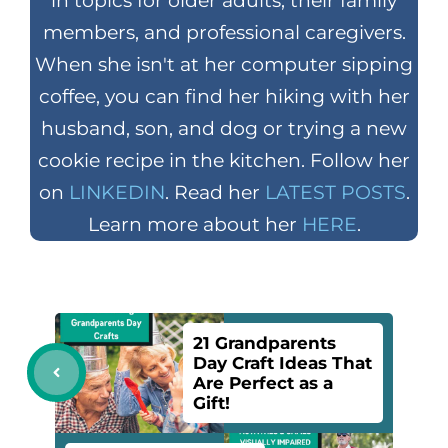
in topics for older adults, their family
members, and professional caregivers.
When she isn't at her computer sipping
coffee, you can find her hiking with her
husband, son, and dog or trying a new
cookie recipe in the kitchen. Follow her
on
LINKEDIN
. Read her
LATEST POSTS
.
Learn more about her
HERE
.
21 Grandparents
Day Craft Ideas That
Are Perfect as a
Gift!