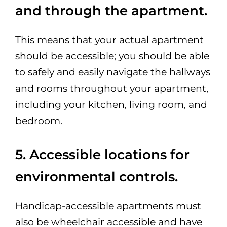
and through the apartment.
This means that your actual apartment
should be accessible; you should be able
to safely and easily navigate the hallways
and rooms throughout your apartment,
including your kitchen, living room, and
bedroom.
5. Accessible locations for
environmental controls.
Handicap-accessible apartments must
also be wheelchair accessible and have