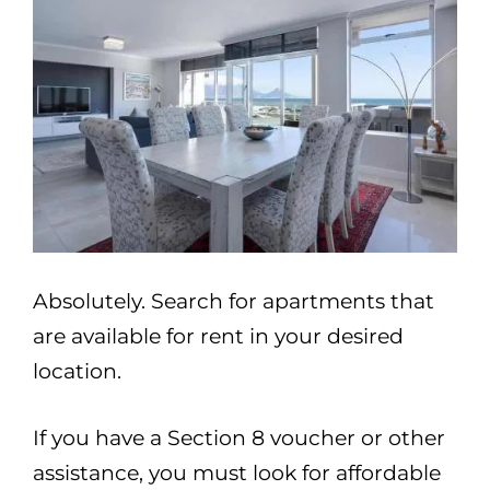
Absolutely. Search for apartments that
are available for rent in your desired
location.
If you have a Section 8 voucher or other
assistance, you must look for affordable