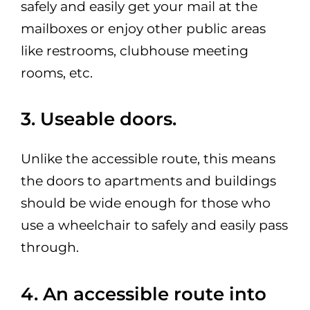
safely and easily get your mail at the
mailboxes or enjoy other public areas
like restrooms, clubhouse meeting
rooms, etc.
3. Useable doors.
Unlike the accessible route, this means
the doors to apartments and buildings
should be wide enough for those who
use a wheelchair to safely and easily pass
through.
4. An accessible route into