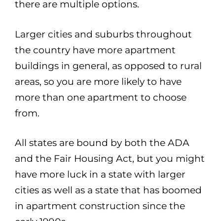
there are multiple options.
Larger cities and suburbs throughout
the country have more apartment
buildings in general, as opposed to rural
areas, so you are more likely to have
more than one apartment to choose
from.
All states are bound by both the ADA
and the Fair Housing Act, but you might
have more luck in a state with larger
cities as well as a state that has boomed
in apartment construction since the