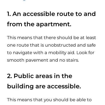
1. An accessible route to and
from the apartment.
This means that there should be at least
one route that is unobstructed and safe
to navigate with a mobility aid. Look for
smooth pavement and no stairs.
2. Public areas in the
building are accessible.
This means that you should be able to