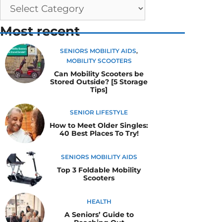
Most recent
SENIORS MOBILITY AIDS
,
MOBILITY SCOOTERS
Can Mobility Scooters be
Stored Outside? [5 Storage
Tips]
SENIOR LIFESTYLE
How to Meet Older Singles:
40 Best Places To Try!
SENIORS MOBILITY AIDS
Top 3 Foldable Mobility
Scooters
HEALTH
A Seniors’ Guide to