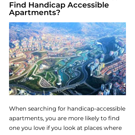
Find Handicap Accessible
Apartments?
When searching for handicap-accessible
apartments, you are more likely to find
one you love if you look at places where