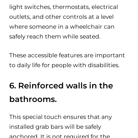
light switches, thermostats, electrical
outlets, and other controls at a level
where someone in a wheelchair can
safely reach them while seated.
These accessible features are important
to daily life for people with disabilities.
6. Reinforced walls in the
bathrooms.
This special touch ensures that any
installed grab bars will be safely
anchored. It is not required for the