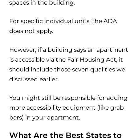
spaces in the building.
For specific individual units, the ADA
does not apply.
However, if a building says an apartment
is accessible via the Fair Housing Act, it
should include those seven qualities we
discussed earlier.
You might still be responsible for adding
more accessibility equipment (like grab
bars) in your apartment.
What Are the Best States to