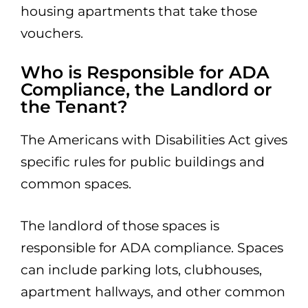
housing apartments that take those
vouchers.
Who is Responsible for ADA
Compliance, the Landlord or
the Tenant?
The Americans with Disabilities Act gives
specific rules for public buildings and
common spaces.
The landlord of those spaces is
responsible for ADA compliance. Spaces
can include parking lots, clubhouses,
apartment hallways, and other common