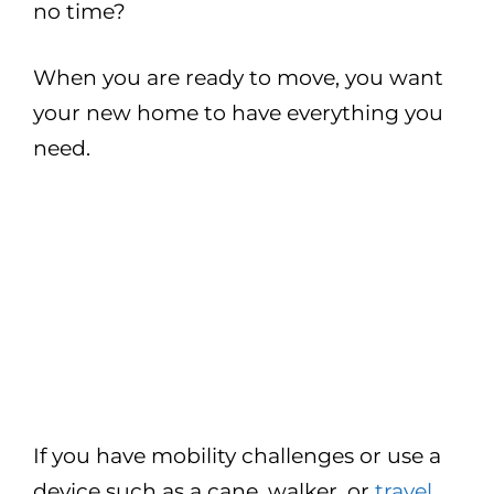
no time?
When you are ready to move, you want
your new home to have everything you
need.
If you have mobility challenges or use a
device such as a cane, walker, or
travel