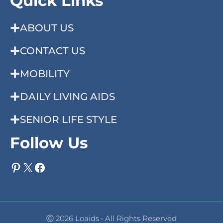
Quick Links
ABOUT US
CONTACT US
MOBILITY
DAILY LIVING AIDS
SENIOR LIFE STYLE
Follow Us
Pinterest
X
Facebook
Ⓒ 2026 Loaids • All Rights Reserved