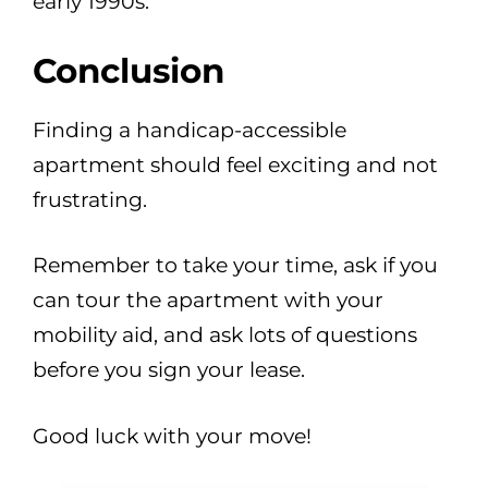
early 1990s.
Conclusion
Finding a handicap-accessible
apartment should feel exciting and not
frustrating.
Remember to take your time, ask if you
can tour the apartment with your
mobility aid, and ask lots of questions
before you sign your lease.
Good luck with your move!