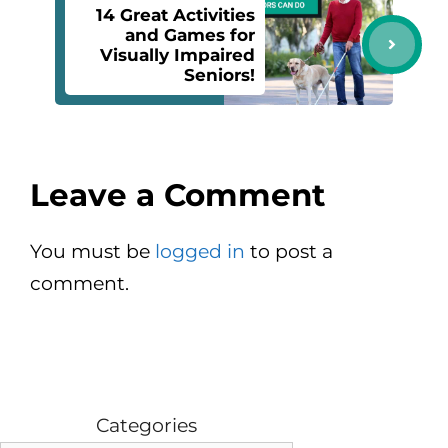
14 Great Activities
and Games for
Visually Impaired
Seniors!
Leave a Comment
You must be
logged in
to post a
comment.
Categories