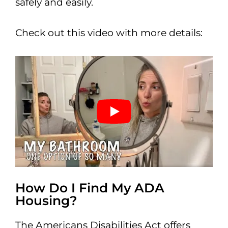
safely and easily.
Check out this video with more details:
How Do I Find My ADA
Housing?
The Americans Disabilities Act offers