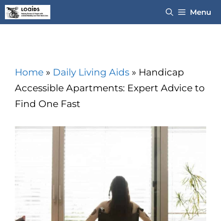
Skip
Menu
to
content
Home
»
Daily Living Aids
»
Handicap
Accessible Apartments: Expert Advice to
Find One Fast