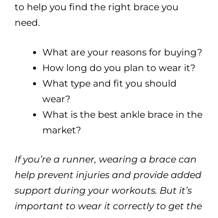
to help you find the right brace you
need.
What are your reasons for buying?
How long do you plan to wear it?
What type and fit you should
wear?
What is the best ankle brace in the
market?
If you’re a runner, wearing a brace can
help prevent injuries and provide added
support during your workouts. But it’s
important to wear it correctly to get the