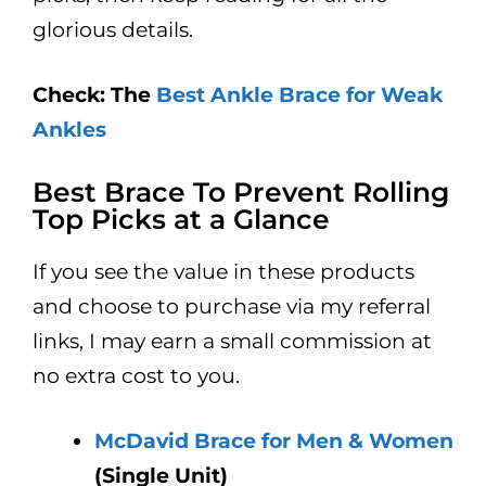
glorious details.
Check: The
Best Ankle Brace for Weak
Ankles
Best Brace To Prevent Rolling
Top Picks at a Glance
If you see the value in these products
and choose to purchase via my referral
links, I may earn a small commission at
no extra cost to you.
McDavid Brace for Men & Women
(Single Unit)