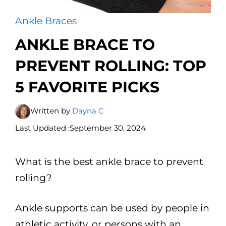
Ankle Braces
ANKLE BRACE TO
PREVENT ROLLING: TOP
5 FAVORITE PICKS
Written by
Dayna C
Last Updated :
September 30, 2024
What is the best ankle brace to prevent
rolling?
Ankle supports can be used by people in
athletic activity, or persons with an