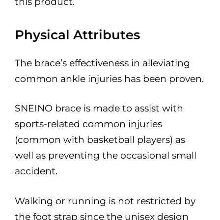
this product.
Physical Attributes
The brace’s effectiveness in alleviating
common ankle injuries has been proven.
SNEINO brace is made to assist with
sports-related common injuries
(common with basketball players) as
well as preventing the occasional small
accident.
Walking or running is not restricted by
the foot strap since the unisex design