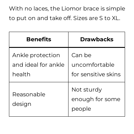
With no laces, the Liomor brace is simple
to put on and take off. Sizes are S to XL.
Benefits
Drawbacks
Ankle protection
Can be
and ideal for ankle
uncomfortable
health
for sensitive skins
Not sturdy
Reasonable
enough for some
design
people