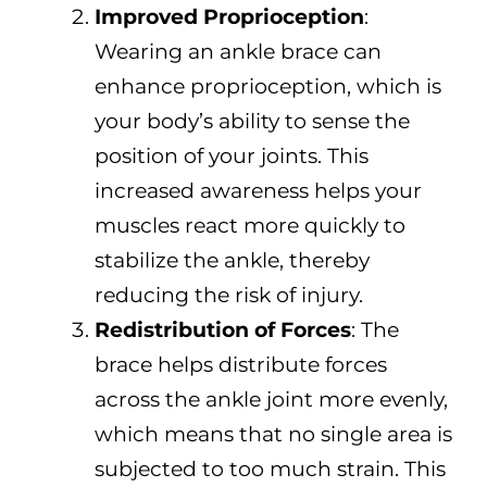
Improved Proprioception
:
Wearing an ankle brace can
enhance proprioception, which is
your body’s ability to sense the
position of your joints. This
increased awareness helps your
muscles react more quickly to
stabilize the ankle, thereby
reducing the risk of injury.
Redistribution of Forces
: The
brace helps distribute forces
across the ankle joint more evenly,
which means that no single area is
subjected to too much strain. This