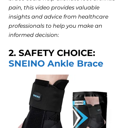
pain, this video provides valuable
insights and advice from healthcare
professionals to help you make an
informed decisio
n:
2. SAFETY CHOICE:
SNEINO Ankle Brace