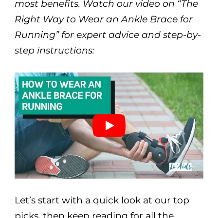
most benefits. Watch our video on “The
Right Way to Wear an Ankle Brace for
Running” for expert advice and step-by-
step instructions:
Let’s start with a quick look at our top
picks, then keep reading for all the