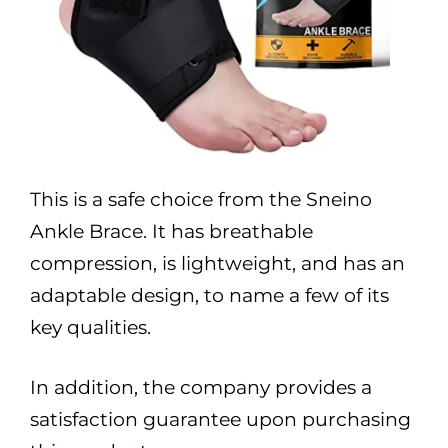
This is a safe choice from the Sneino
Ankle Brace. It has breathable
compression, is lightweight, and has an
adaptable design, to name a few of its
key qualities.
In addition, the company provides a
satisfaction guarantee upon purchasing