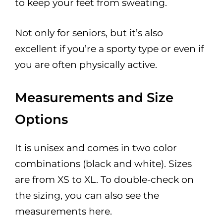
to keep your feet from sweating.
Not only for seniors, but it’s also
excellent if you’re a sporty type or even if
you are often physically active.
Measurements and Size
Options
It is unisex and comes in two color
combinations (black and white). Sizes
are from XS to XL. To double-check on
the sizing, you can also see the
measurements here.