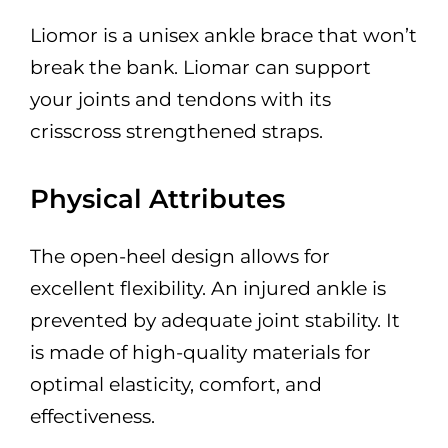
Liomor is a unisex ankle brace that won’t
break the bank. Liomar can support
your joints and tendons with its
crisscross strengthened straps.
Physical Attributes
The open-heel design allows for
excellent flexibility. An injured ankle is
prevented by adequate joint stability. It
is made of high-quality materials for
optimal elasticity, comfort, and
effectiveness.