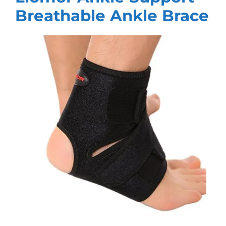
Breathable Ankle Brace