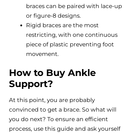
braces can be paired with lace-up
or figure-8 designs.
Rigid braces are the most
restricting, with one continuous
piece of plastic preventing foot
movement.
How to Buy Ankle
Support?
At this point, you are probably
convinced to get a brace. So what will
you do next? To ensure an efficient
process, use this guide and ask yourself