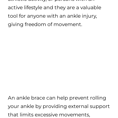
active lifestyle and they are a valuable
tool for anyone with an ankle injury,
giving freedom of movement.
An ankle brace can help prevent rolling
your ankle by providing external support
that limits excessive movements,