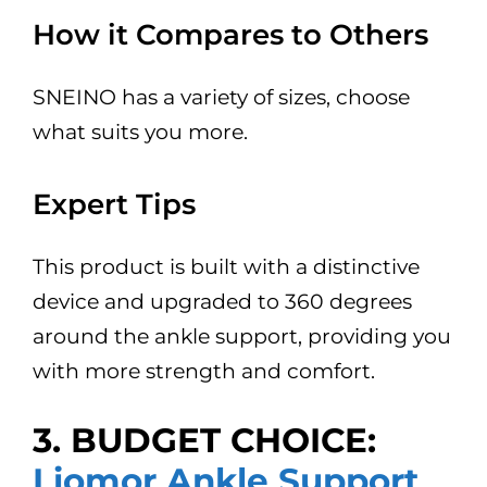
How it Compares to Others
SNEINO has a variety of sizes, choose
what suits you more.
Expert Tips
This product is built with a distinctive
device and upgraded to 360 degrees
around the ankle support, providing you
with more strength and comfort.
3. BUDGET CHOICE:
Liomor Ankle Support