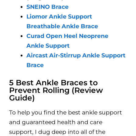
SNEINO Brace
Liomor Ankle Support
Breathable Ankle Brace
Curad Open Heel Neoprene
Ankle Support
Aircast Air-Stirrup Ankle Support
Brace
5 Best Ankle Braces to
Prevent Rolling (Review
Guide)
To help you find the best ankle support
and guaranteed health and care
support, I dug deep into all of the