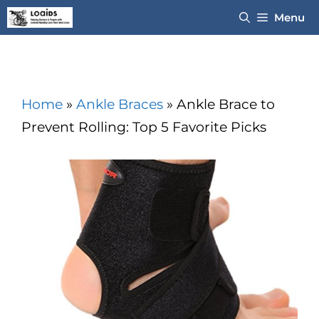
Skip
Menu
to
content
Home
»
Ankle Braces
»
Ankle Brace to
Prevent Rolling: Top 5 Favorite Picks