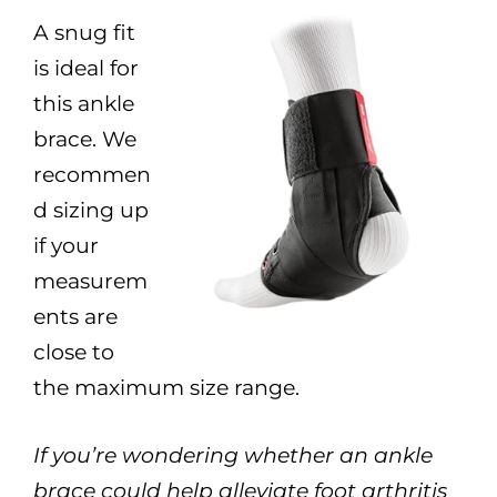
A snug fit
is ideal for
this ankle
brace. We
recommen
d sizing up
if your
measurem
ents are
close to
the maximum size range.
If you’re wondering whether an ankle
brace could help alleviate foot arthritis