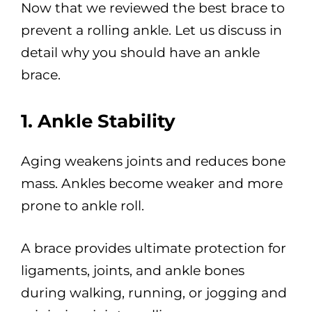
Now that we reviewed the best brace to
prevent a rolling ankle. Let us discuss in
detail why you should have an ankle
brace.
1. Ankle Stability
Aging weakens joints and reduces bone
mass. Ankles become weaker and more
prone to ankle roll.
A brace provides ultimate protection for
ligaments, joints, and ankle bones
during walking, running, or jogging and