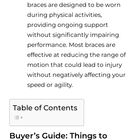
braces are designed to be worn
during physical activities,
providing ongoing support
without significantly impairing
performance. Most braces are
effective at reducing the range of
motion that could lead to injury
without negatively affecting your
speed or agility.
Table of Contents
Buyer’s Guide: Things to