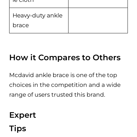
Heavy-duty ankle
brace
How it Compares to Others
Mcdavid ankle brace is one of the top
choices in the competition and a wide
range of users trusted this brand.
Expert
Tips