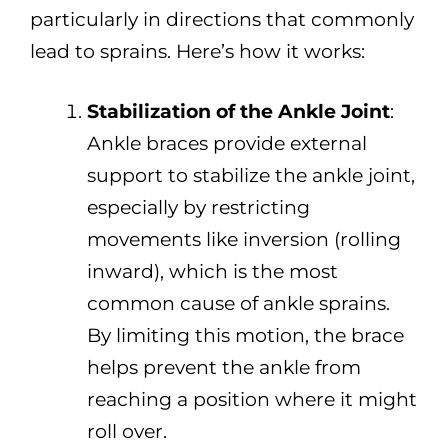
particularly in directions that commonly
lead to sprains. Here’s how it works:
Stabilization of the Ankle Joint
:
Ankle braces provide external
support to stabilize the ankle joint,
especially by restricting
movements like inversion (rolling
inward), which is the most
common cause of ankle sprains.
By limiting this motion, the brace
helps prevent the ankle from
reaching a position where it might
roll over.