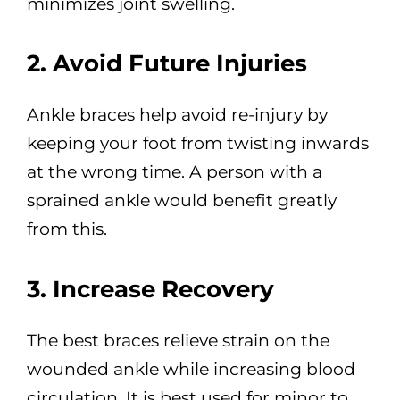
minimizes joint swelling.
2. Avoid Future Injuries
Ankle braces help avoid re-injury by
keeping your foot from twisting inwards
at the wrong time. A person with a
sprained ankle would benefit greatly
from this.
3. Increase Recovery
The best braces relieve strain on the
wounded ankle while increasing blood
circulation. It is best used for minor to