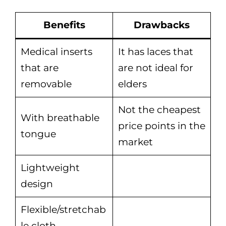
Benefits
Drawbacks
Medical inserts
It has laces that
that are
are not ideal for
removable
elders
Not the cheapest
With breathable
price points in the
tongue
market
Lightweight
design
Flexible/stretchab
le cloth