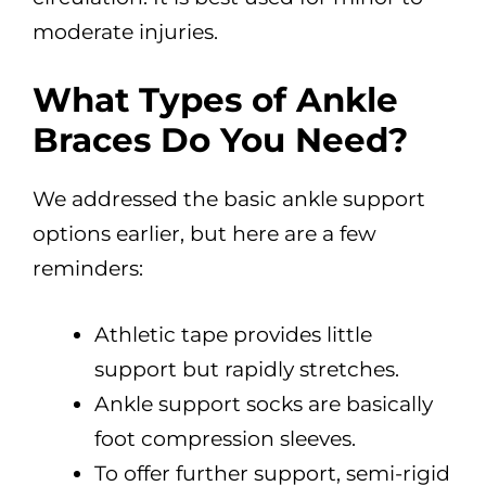
moderate injuries.
What Types of Ankle
Braces Do You Need?
We addressed the basic ankle support
options earlier, but here are a few
reminders:
Athletic tape provides little
support but rapidly stretches.
Ankle support socks are basically
foot compression sleeves.
To offer further support, semi-rigid