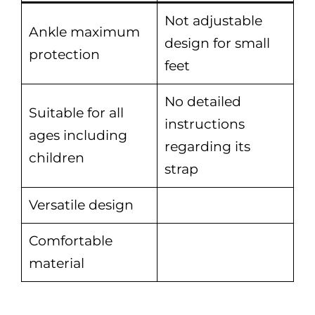
Not adjustable
Ankle maximum
design for small
protection
feet
No detailed
Suitable for all
instructions
ages including
regarding its
children
strap
Versatile design
Comfortable
material