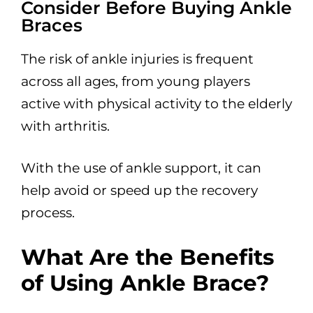
Consider Before Buying Ankle
Braces
The risk of ankle injuries is frequent
across all ages, from young players
active with physical activity to the elderly
with arthritis.
With the use of ankle support, it can
help avoid or speed up the recovery
process.
What Are the Benefits
of Using Ankle Brace?