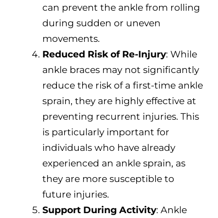
can prevent the ankle from rolling
during sudden or uneven
movements.
Reduced Risk of Re-Injury
: While
ankle braces may not significantly
reduce the risk of a first-time ankle
sprain, they are highly effective at
preventing recurrent injuries. This
is particularly important for
individuals who have already
experienced an ankle sprain, as
they are more susceptible to
future injuries.
Support During Activity
: Ankle