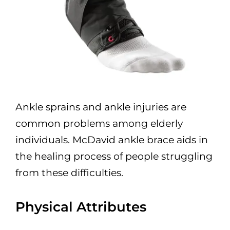
Ankle sprains and ankle injuries are
common problems among elderly
individuals. McDavid ankle brace aids in
the healing process of people struggling
from these difficulties.
Physical Attributes