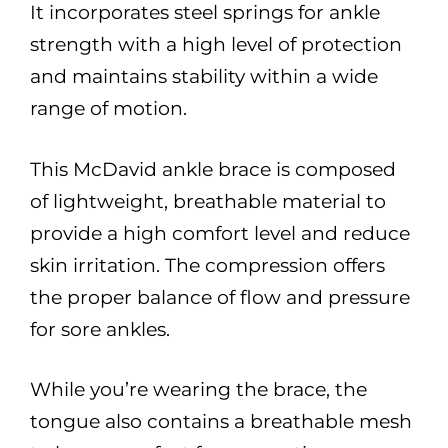
It incorporates steel springs for ankle
strength with a high level of protection
and maintains stability within a wide
range of motion.
This McDavid ankle brace is composed
of lightweight, breathable material to
provide a high comfort level and reduce
skin irritation. The compression offers
the proper balance of flow and pressure
for sore ankles.
While you’re wearing the brace, the
tongue also contains a breathable mesh