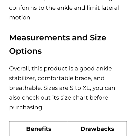
conforms to the ankle and limit lateral
motion.
Measurements and Size
Options
Overall, this product is a good ankle
stabilizer, comfortable brace, and
breathable. Sizes are S to XL, you can
also check out its size chart before
purchasing.
Benefits
Drawbacks