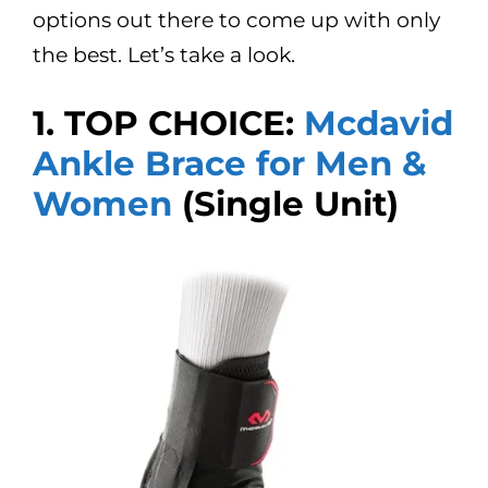
options out there to come up with only
the best. Let’s take a look.
1. TOP CHOICE:
Mcdavid
Ankle Brace for Men &
Women
(Single Unit)