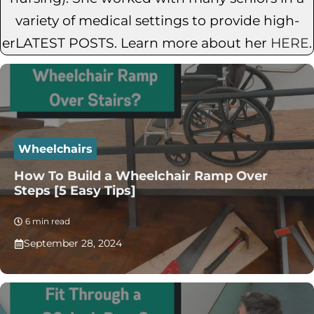
variety of medical settings to provide high-
erLATEST POSTS. Learn more about her
HERE
.
Wheelchairs
How To Build a Wheelchair Ramp Over
Steps [5 Easy Tips]
6 min read
September 28, 2024