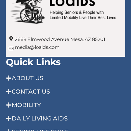
2668 Elmwood Avenue Mesa, AZ 85201
media@loaids.com
Quick Links
ABOUT US
CONTACT US
MOBILITY
DAILY LIVING AIDS