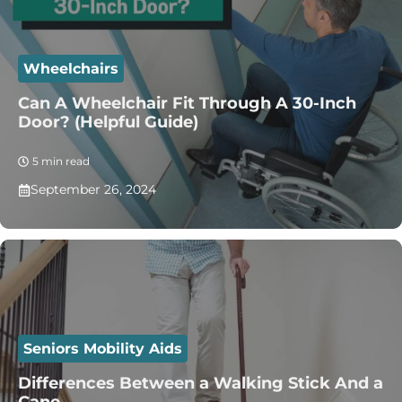
Wheelchairs
Can A Wheelchair Fit Through A 30-Inch
Door? (Helpful Guide)
5 min read
September 26, 2024
Seniors Mobility Aids
Differences Between a Walking Stick And a