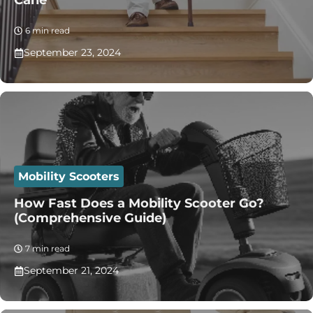
Cane
6 min read
September 23, 2024
Mobility Scooters
How Fast Does a Mobility Scooter Go?
(Comprehensive Guide)
7 min read
September 21, 2024