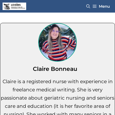
Skip
Menu
to
content
Claire Bonneau
Claire is a registered nurse with experience in
freelance medical writing. She is very
passionate about geriatric nursing and seniors
care and education (it is her favorite area of
nursing). She worked with many seniors in a