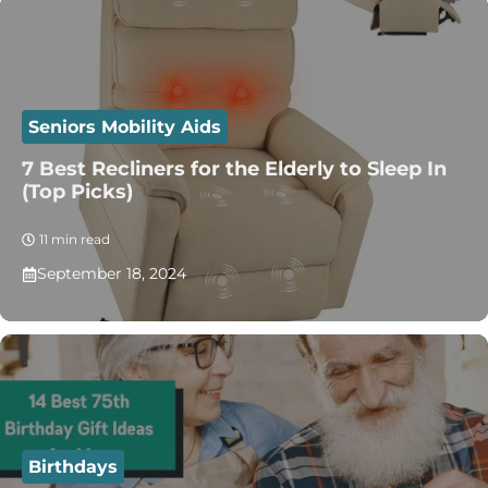
Seniors Mobility Aids
7 Best Recliners for the Elderly to Sleep In
(Top Picks)
11 min read
September 18, 2024
Birthdays