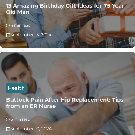
13 Amazing Birthday Gift Ideas for 75 Year
Old Man
4 min read
September 15, 2024
Health
Buttock Pain After Hip Replacement: Tips
from an ER Nurse
5 min read
September 10, 2024