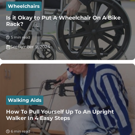
Wheelchairs
Is it Okay to Put A Wheelchair On A Bike
Rack?
5 min read
September 9, 2024
Walking Aids
How To Pull Yourself Up To An Upright
Walker In 4 Easy Steps
6 min read