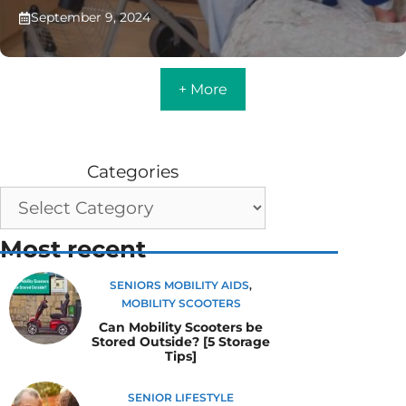
September 9, 2024
+ More
Categories
Most recent
SENIORS MOBILITY AIDS
,
MOBILITY SCOOTERS
Can Mobility Scooters be
Stored Outside? [5 Storage
Tips]
SENIOR LIFESTYLE