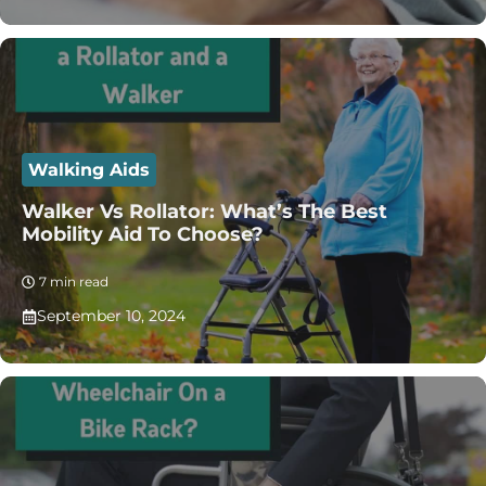
Walking Aids
Walker Vs Rollator: What’s The Best
Mobility Aid To Choose?
7 min read
September 10, 2024