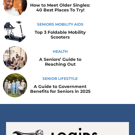
How to Meet Older Singles:
40 Best Places To Try!
SENIORS MOBILITY AIDS
Top 3 Foldable Mobility
Scooters
HEALTH
A Seniors’ Guide to
Reaching Out
SENIOR LIFESTYLE
A Guide to Government
Benefits for Seniors in 2025