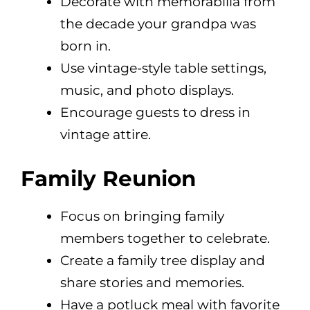
Decorate with memorabilia from
the decade your grandpa was
born in.
Use vintage-style table settings,
music, and photo displays.
Encourage guests to dress in
vintage attire.
Family Reunion
Focus on bringing family
members together to celebrate.
Create a family tree display and
share stories and memories.
Have a potluck meal with favorite