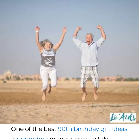
One of the best
90th birthday gift ideas
for grandma
or grandpa is to take