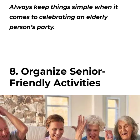
Always keep things simple when it
comes to celebrating an elderly
person’s party.
8. Organize Senior-
Friendly Activities