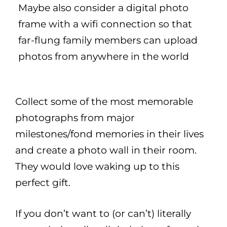
Maybe also consider a digital photo
frame with a wifi connection so that
far-flung family members can upload
photos from anywhere in the world
Collect some of the most memorable
photographs from major
milestones/fond memories in their lives
and create a photo wall in their room.
They would love waking up to this
perfect gift.
If you don’t want to (or can’t) literally