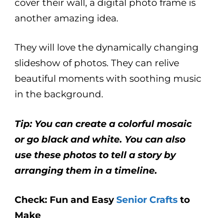
cover their wall, a digital photo frame is
another amazing idea.
They will love the dynamically changing
slideshow of photos. They can relive
beautiful moments with soothing music
in the background.
Tip: You can create a colorful mosaic
or go black and white. You can also
use these photos to tell a story by
arranging them in a timeline.
Check: Fun and Easy
Senior Crafts
to
Make