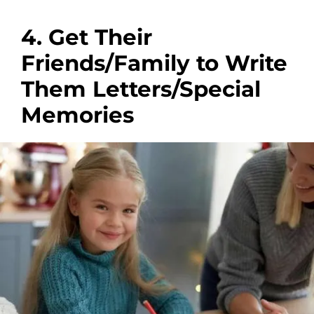
4. Get Their
Friends/Family to Write
Them Letters/Special
Memories