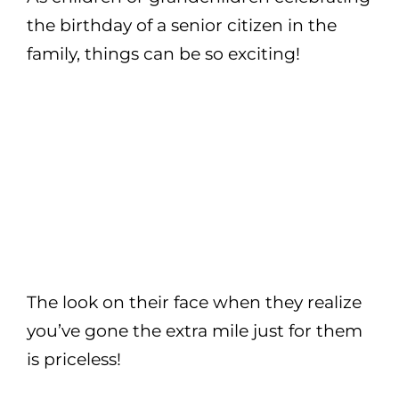
the birthday of a senior citizen in the
family, things can be so exciting!
The look on their face when they realize
you’ve gone the extra mile just for them
is priceless!