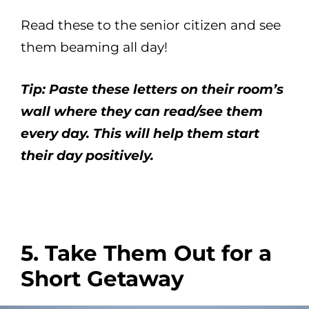
Read these to the senior citizen and see
them beaming all day!
Tip: Paste these letters on their room’s
wall where they can read/see them
every day. This will help them start
their day positively.
5. Take Them Out for a
Short Getaway