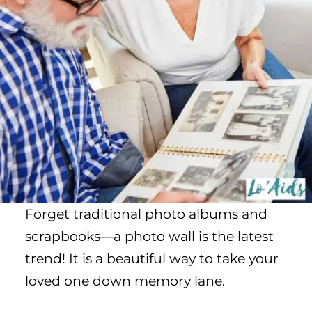
Forget traditional photo albums and
scrapbooks—a photo wall is the latest
trend! It is a beautiful way to take your
loved one down memory lane.