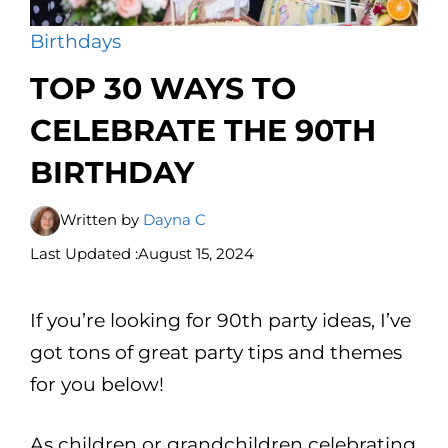
Birthdays
TOP 30 WAYS TO
CELEBRATE THE 90TH
BIRTHDAY
Written by
Dayna C
Last Updated :
August 15, 2024
If you’re looking for 90th party ideas, I’ve
got tons of great party tips and themes
for you below!
As children or grandchildren celebrating