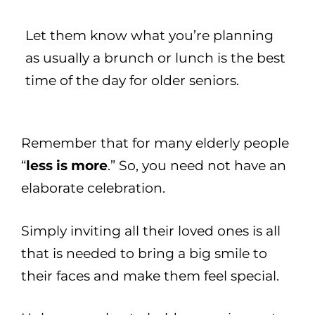
Let them know what you’re planning
as usually a brunch or lunch is the best
time of the day for older seniors.
Remember that for many elderly people
“
less is more
.” So, you need not have an
elaborate celebration.
Simply inviting all their loved ones is all
that is needed to bring a big smile to
their faces and make them feel special.