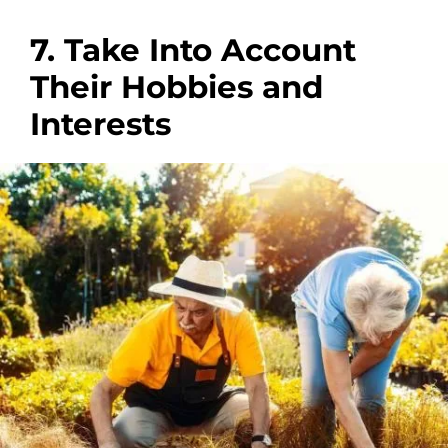
7. Take Into Account
Their Hobbies and
Interests