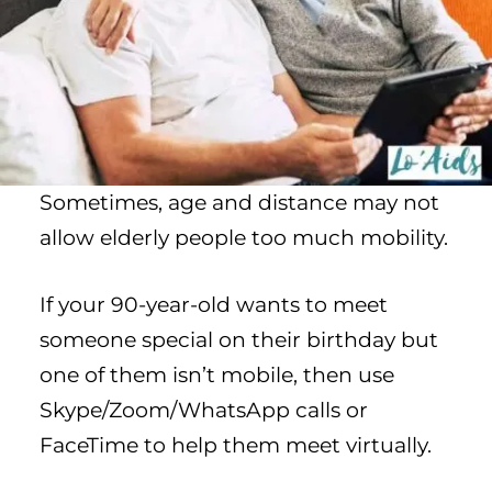
Sometimes, age and distance may not
allow elderly people too much mobility.
If your 90-year-old wants to meet
someone special on their birthday but
one of them isn’t mobile, then use
Skype/Zoom/WhatsApp calls or
FaceTime to help them meet virtually.