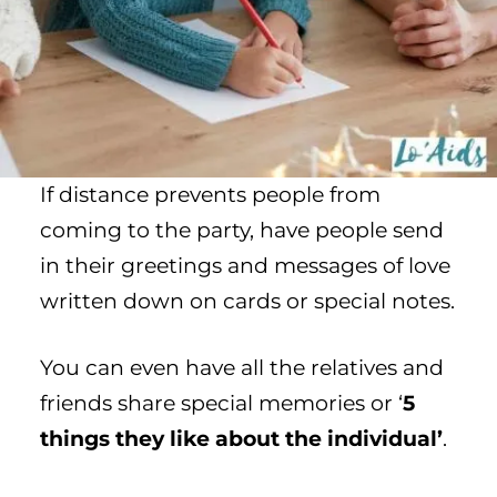
If distance prevents people from
coming to the party, have people send
in their greetings and messages of love
written down on cards or special notes.
You can even have all the relatives and
friends share special memories or ‘
5
things they like about the individual’
.