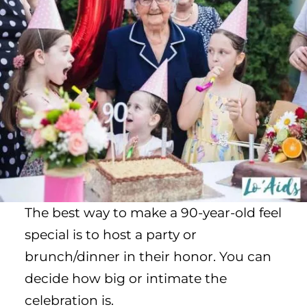
The best way to make a 90-year-old feel
special is to host a party or
brunch/dinner in their honor. You can
decide how big or intimate the
celebration is.