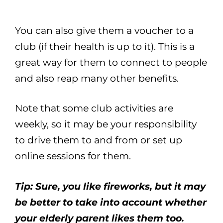
You can also give them a voucher to a
club (if their health is up to it). This is a
great way for them to connect to people
and also reap many other benefits.
Note that some club activities are
weekly, so it may be your responsibility
to drive them to and from or set up
online sessions for them.
Tip: Sure, you like fireworks, but it may
be better to take into account whether
your elderly parent likes them too.