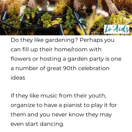
Do they like gardening? Perhaps you
can fill up their home/room with
flowers or hosting a garden party is one
a number of great 90th celebration
ideas
If they like music from their youth,
organize to have a pianist to play it for
them and you never know they may
even start dancing.