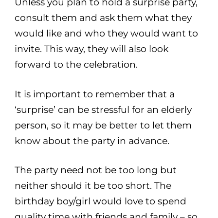
Unless you plan to hold a surprise party,
consult them and ask them what they
would like and who they would want to
invite. This way, they will also look
forward to the celebration.
It is important to remember that a
‘surprise’ can be stressful for an elderly
person, so it may be better to let them
know about the party in advance.
The party need not be too long but
neither should it be too short. The
birthday boy/girl would love to spend
quality time with friends and family – so