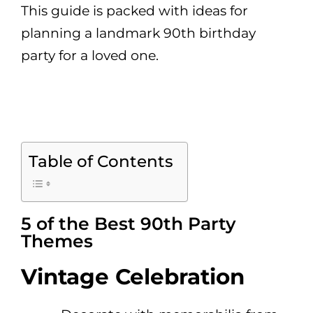
This guide is packed with ideas for
planning a landmark 90th birthday
party for a loved one.
Table of Contents
5 of the Best 90th Party
Themes
Vintage Celebration