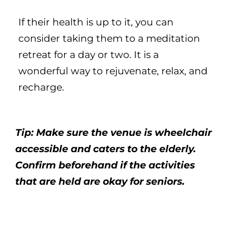
If their health is up to it, you can
consider taking them to a meditation
retreat for a day or two. It is a
wonderful way to rejuvenate, relax, and
recharge.
Tip: Make sure the venue is wheelchair
accessible and caters to the elderly.
Confirm beforehand if the activities
that are held are okay for seniors.