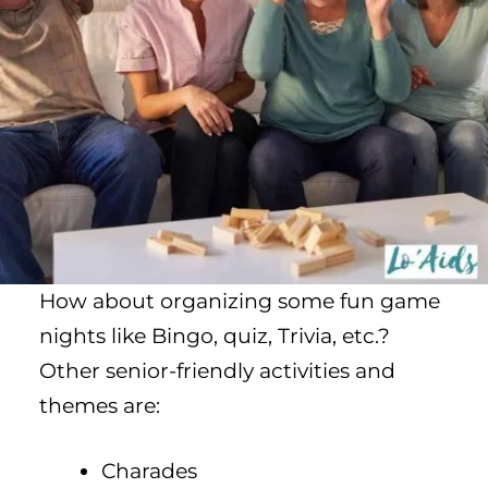
How about organizing some fun game
nights like Bingo, quiz, Trivia, etc.?
Other senior-friendly activities and
themes are:
Charades