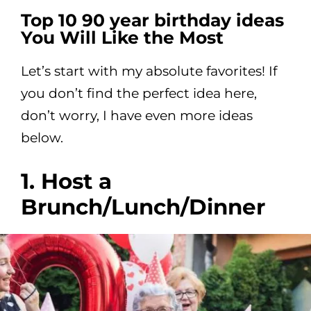
Top 10 90 year birthday ideas
You Will Like the Most
Let’s start with my absolute favorites! If
you don’t find the perfect idea here,
don’t worry, I have even more ideas
below.
1. Host a
Brunch/Lunch/Dinner