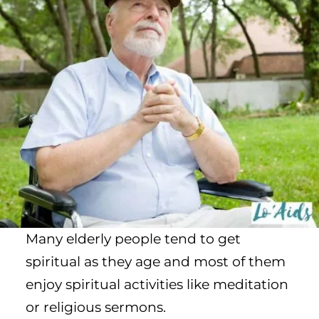
Many elderly people tend to get
spiritual as they age and most of them
enjoy spiritual activities like meditation
or religious sermons.