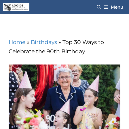
Skip
Menu
to
content
Home
»
Birthdays
»
Top 30 Ways to
Celebrate the 90th Birthday