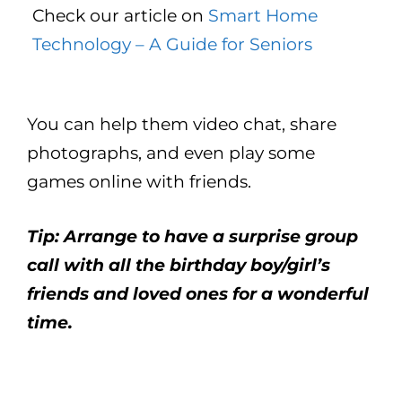
Check our article on
Smart Home
Technology – A Guide for Seniors
You can help them video chat, share
photographs, and even play some
games online with friends.
Tip: Arrange to have a surprise group
call with all the birthday boy/girl’s
friends and loved ones for a wonderful
time.