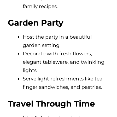
family recipes.
Garden Party
Host the party in a beautiful
garden setting.
Decorate with fresh flowers,
elegant tableware, and twinkling
lights.
Serve light refreshments like tea,
finger sandwiches, and pastries.
Travel Through Time