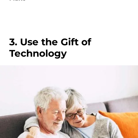
3. Use the Gift of
Technology