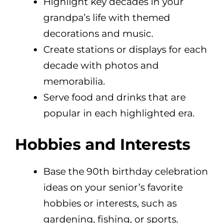
Highlight key decades in your
grandpa’s life with themed
decorations and music.
Create stations or displays for each
decade with photos and
memorabilia.
Serve food and drinks that are
popular in each highlighted era.
Hobbies and Interests
Base the 90th birthday celebration
ideas on your senior’s favorite
hobbies or interests, such as
gardening, fishing, or sports.