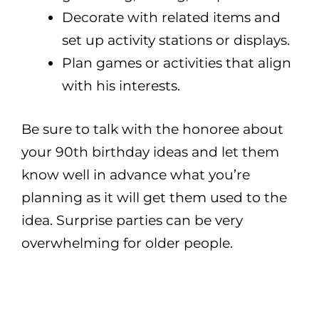
Decorate with related items and
set up activity stations or displays.
Plan games or activities that align
with his interests.
Be sure to talk with the honoree about
your 90th birthday ideas and let them
know well in advance what you’re
planning as it will get them used to the
idea. Surprise parties can be very
overwhelming for older people.