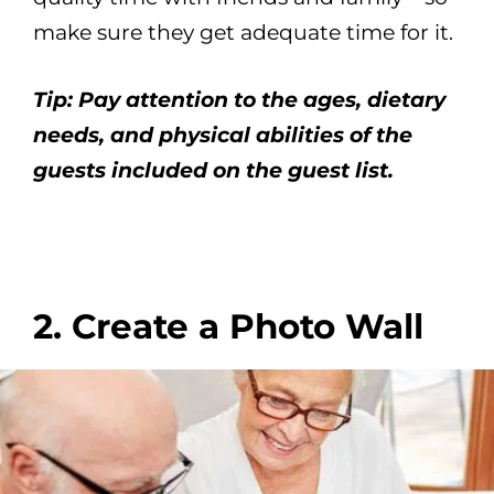
make sure they get adequate time for it.
Tip: Pay attention to the ages, dietary
needs, and physical abilities of the
guests included on the guest list.
2. Create a Photo Wall