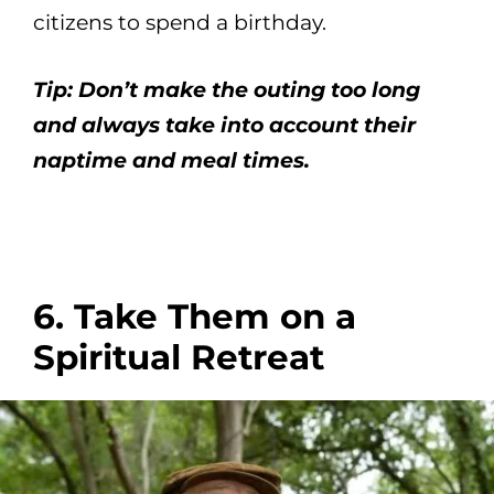
citizens to spend a birthday.
Tip: Don’t make the outing too long
and always take into account their
naptime and meal times.
6. Take Them on a
Spiritual Retreat