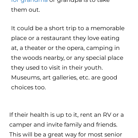
them out.
It could be a short trip to a memorable
place or a restaurant they love eating
at, a theater or the opera, camping in
the woods nearby, or any special place
they used to visit in their youth.
Museums, art galleries, etc. are good
choices too.
If their health is up to it, rent an RV or a
camper and invite family and friends.
This will be a great way for most senior