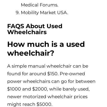
Medical Forums.
Mobility Market USA.
FAQS
About Used
Wheelchairs
How much is a used
wheelchair?
A simple manual wheelchair can be
found for around $150. Pre-owned
power wheelchairs can go for between
$1000 and $2000, while barely used,
newer motorized wheelchair prices
might reach $5000.