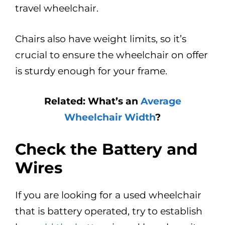
travel wheelchair.
Chairs also have weight limits, so it’s
crucial to ensure the wheelchair on offer
is sturdy enough for your frame.
Related: What’s an
Average
Wheelchair Width
?
Check the Battery and
Wires
If you are looking for a used wheelchair
that is battery operated, try to establish