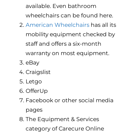
available. Even bathroom
wheelchairs can be found here.
American Wheelchairs
has all its
mobility equipment checked by
staff and offers a six-month
warranty on most equipment.
eBay
Craigslist
Letgo
OfferUp
Facebook or other social media
pages
The Equipment & Services
category of Carecure Online