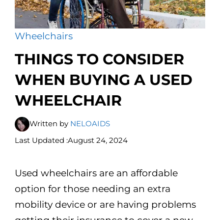
Wheelchairs
THINGS TO CONSIDER
WHEN BUYING A USED
WHEELCHAIR
Written by
NELOAIDS
Last Updated :
August 24, 2024
Used wheelchairs are an affordable
option for those needing an extra
mobility device or are having problems