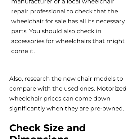
manufacturer or a local wheelchair
repair professional to check that the
wheelchair for sale has all its necessary
parts. You should also check in
accessories for wheelchairs that might
come it.
Also, research the new chair models to
compare with the used ones. Motorized
wheelchair prices can come down
significantly when they are pre-owned.
Check Size and