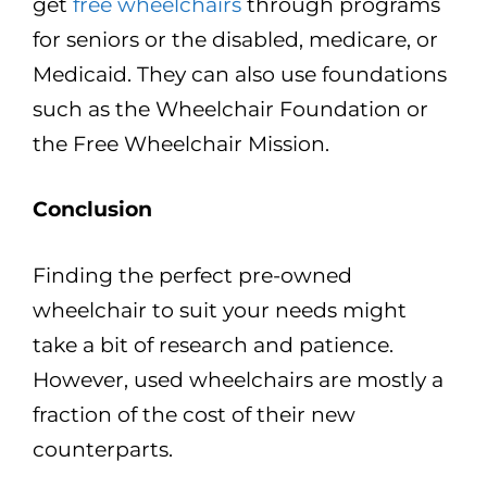
get
free wheelchairs
through programs
for seniors or the disabled, medicare, or
Medicaid. They can also use foundations
such as the Wheelchair Foundation or
the Free Wheelchair Mission.
Conclusion
Finding the perfect pre-owned
wheelchair to suit your needs might
take a bit of research and patience.
However, used wheelchairs are mostly a
fraction of the cost of their new
counterparts.