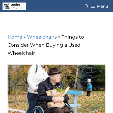
Skip
Menu
to
content
Home
»
Wheelchairs
»
Things to
Consider When Buying a Used
Wheelchair