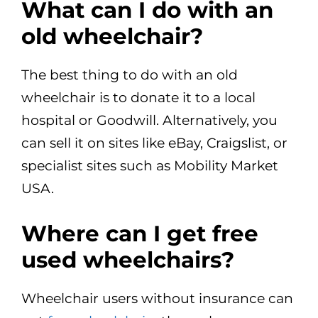
What can I do with an
old wheelchair?
The best thing to do with an old
wheelchair is to donate it to a local
hospital or Goodwill. Alternatively, you
can sell it on sites like eBay, Craigslist, or
specialist sites such as Mobility Market
USA.
Where can I get free
used wheelchairs?
Wheelchair users without insurance can