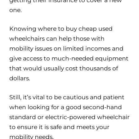
getting their insurance to cover a new
one.
Knowing where to buy cheap used
wheelchairs can help those with
mobility issues on limited incomes and
give access to much-needed equipment
that would usually cost thousands of
dollars.
Still, it’s vital to be cautious and patient
when looking for a good second-hand
standard or electric-powered wheelchair
to ensure it is safe and meets your
mobility needs.