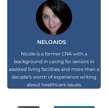
NELOAIDS
Nicole is a former CNA with a
background in caring for seniors in
assisted living facilities and more than a
decade's worth of experience writing
about healthcare issues.