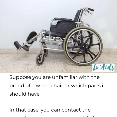
Suppose you are unfamiliar with the
brand of a wheelchair or which parts it
should have.
In that case, you can contact the