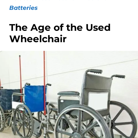
Batteries
The Age of the Used
Wheelchair