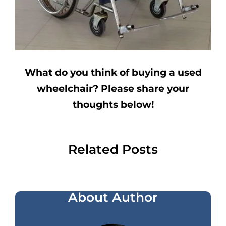
What do you think of buying a used
wheelchair? Please share your
thoughts below!
Related Posts
About Author