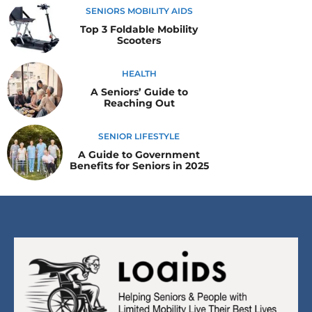
SENIORS MOBILITY AIDS
Top 3 Foldable Mobility
Scooters
HEALTH
A Seniors’ Guide to
Reaching Out
SENIOR LIFESTYLE
A Guide to Government
Benefits for Seniors in 2025