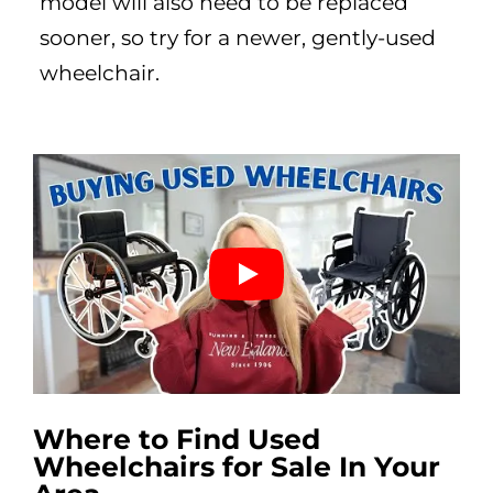
model will also need to be replaced
sooner, so try for a newer, gently-used
wheelchair.
Where to Find Used
Wheelchairs for Sale In Your