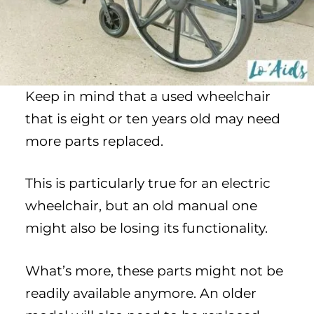
Keep in mind that a used wheelchair
that is eight or ten years old may need
more parts replaced.
This is particularly true for an electric
wheelchair, but an old manual one
might also be losing its functionality.
What’s more, these parts might not be
readily available anymore. An older