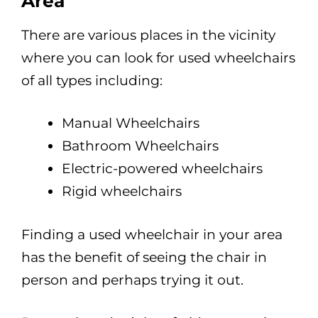
Area
There are various places in the vicinity
where you can look for used wheelchairs
of all types including:
Manual Wheelchairs
Bathroom Wheelchairs
Electric-powered wheelchairs
Rigid wheelchairs
Finding a used wheelchair in your area
has the benefit of seeing the chair in
person and perhaps trying it out.