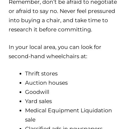
Remember, don’t be afraid to negotiate
or afraid to say no. Never feel pressured
into buying a chair, and take time to
research it before committing.
In your local area, you can look for
second-hand wheelchairs at:
Thrift stores
Auction houses
Goodwill
Yard sales
Medical Equipment Liquidation
sale
Classified ads in newspapers