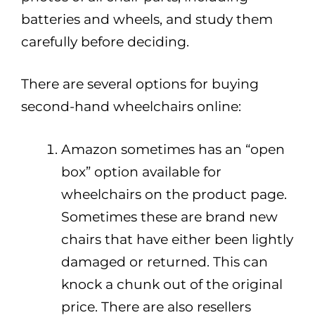
batteries and wheels, and study them
carefully before deciding.
There are several options for buying
second-hand wheelchairs online:
Amazon sometimes has an “open
box” option available for
wheelchairs on the product page.
Sometimes these are brand new
chairs that have either been lightly
damaged or returned. This can
knock a chunk out of the original
price. There are also resellers