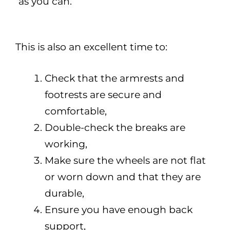
as you can.
This is also an excellent time to:
Check that the armrests and
footrests are secure and
comfortable,
Double-check the breaks are
working,
Make sure the wheels are not flat
or worn down and that they are
durable,
Ensure you have enough back
support,