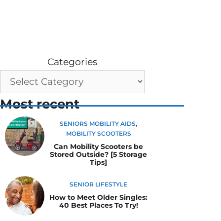
Categories
Most recent
SENIORS MOBILITY AIDS
,
MOBILITY SCOOTERS
Can Mobility Scooters be
Stored Outside? [5 Storage
Tips]
SENIOR LIFESTYLE
How to Meet Older Singles:
40 Best Places To Try!