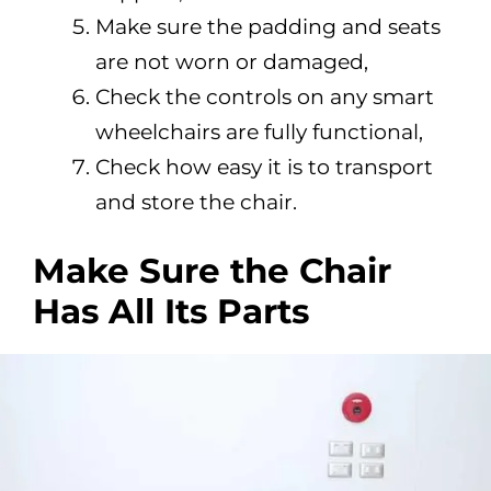
Make sure the padding and seats
are not worn or damaged,
Check the controls on any smart
wheelchairs are fully functional,
Check how easy it is to transport
and store the chair.
Make Sure the Chair
Has All Its Parts