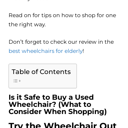
Read on for tips on how to shop for one
the right way.
Don’t forget to check our review in the
best wheelchairs for elderly
!
Table of Contents
Is it Safe to Buy a Used
Wheelchair? (What to
Consider When Shopping)
Try the Wheelchair Out