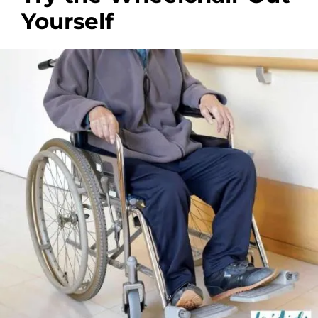
Yourself