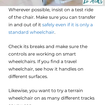
Wherever possible, insist on a test ride
of the chair. Make sure you can transfer
in and out of it
safely even if it is only a
standard wheelchair
.
Check its breaks and make sure the
controls are working on smart
wheelchairs. If you find a travel
wheelchair, see how it handles on
different surfaces.
Likewise, you want to try a terrain
wheelchair on as many different tracks