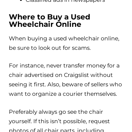
Where to Buy a Used
Wheelchair Online
When buying a used wheelchair online,
be sure to look out for scams.
For instance, never transfer money for a
chair advertised on Craigslist without
seeing it first. Also, beware of sellers who
want to organize a courier themselves.
Preferably always go see the chair
yourself. If this isn’t possible, request
photos of all chair parts, including