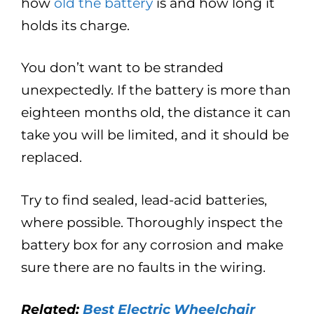
how
old the battery
is and how long it
holds its charge.
You don’t want to be stranded
unexpectedly. If the battery is more than
eighteen months old, the distance it can
take you will be limited, and it should be
replaced.
Try to find sealed, lead-acid batteries,
where possible. Thoroughly inspect the
battery box for any corrosion and make
sure there are no faults in the wiring.
Related:
Best Electric Wheelchair