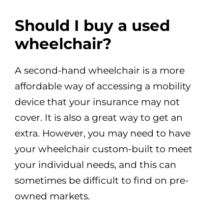
Should I buy a used
wheelchair?
A second-hand wheelchair is a more
affordable way of accessing a mobility
device that your insurance may not
cover. It is also a great way to get an
extra. However, you may need to have
your wheelchair custom-built to meet
your individual needs, and this can
sometimes be difficult to find on pre-
owned markets.