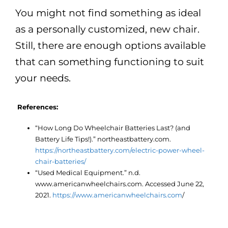
You might not find something as ideal
as a personally customized, new chair.
Still, there are enough options available
that can something functioning to suit
your needs.
References:
“How Long Do Wheelchair Batteries Last? (and
Battery Life Tips!).” northeastbattery.com.
https://northeastbattery.com/electric-power-wheel-
chair-batteries/
“Used Medical Equipment.” n.d.
www.americanwheelchairs.com. Accessed June 22,
2021.
https://www.americanwheelchairs.com
/