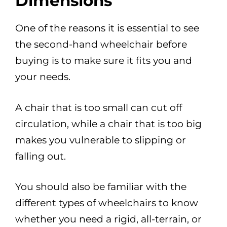
Dimensions
One of the reasons it is essential to see
the second-hand wheelchair before
buying is to make sure it fits you and
your needs.
A chair that is too small can cut off
circulation, while a chair that is too big
makes you vulnerable to slipping or
falling out.
You should also be familiar with the
different types of wheelchairs to know
whether you need a rigid, all-terrain, or