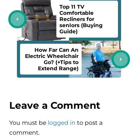
Top 11 TV
Comfortable
Recliners for
senIors (Buying
Guide)
How Far Can An
Electric Wheelchair
Go? (+Tips to
Extend Range)
Leave a Comment
You must be
logged in
to post a
comment.