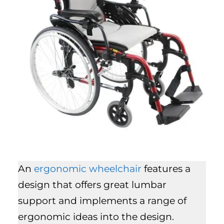
An
ergonomic wheelchair
features a
design that offers great lumbar
support and implements a range of
ergonomic ideas into the design.