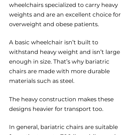
wheelchairs specialized to carry heavy
weights and are an excellent choice for
overweight and obese patients.
A basic wheelchair isn’t built to
withstand heavy weight and isn’t large
enough in size. That’s why bariatric
chairs are made with more durable
materials such as steel.
The heavy construction makes these
designs heavier for transport too.
In general, bariatric chairs are suitable