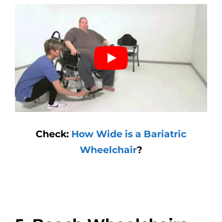
Check:
How Wide is a Bariatric
Wheelchair
?