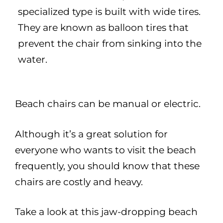
specialized type is built with wide tires.
They are known as balloon tires that
prevent the chair from sinking into the
water.
Beach chairs can be manual or electric.
Although it’s a great solution for
everyone who wants to visit the beach
frequently, you should know that these
chairs are costly and heavy.
Take a look at this jaw-dropping beach