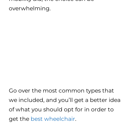
overwhelming.
Go over the most common types that
we included, and you’ll get a better idea
of what you should opt for in order to
get the
best wheelchair
.