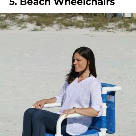
5. Beach Wheelchairs