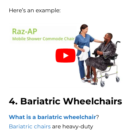
Here’s an example:
4. Bariatric Wheelchairs
What is a bariatric wheelchair
?
Bariatric chairs
are heavy-duty