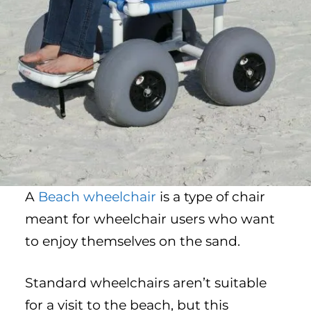
A
Beach wheelchair
is a type of chair
meant for wheelchair users who want
to enjoy themselves on the sand.
Standard wheelchairs aren’t suitable
for a visit to the beach, but this