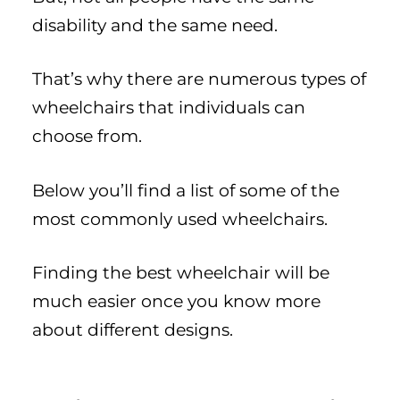
disability and the same need.
That’s why there are numerous types of
wheelchairs that individuals can
choose from.
Below you’ll find a list of some of the
most commonly used wheelchairs.
Finding the best wheelchair will be
much easier once you know more
about different designs.