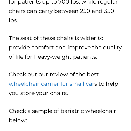
for patients up to 700 lbs, while regular
chairs can carry between 250 and 350
lbs.
The seat of these chairs is wider to
provide comfort and improve the quality
of life for heavy-weight patients.
Check out our review of the best
wheelchair carrier for small car
s to help
you store your chairs.
Check a sample of bariatric wheelchair
below: