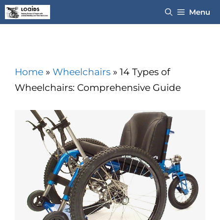
Skip
Menu
to
content
Home
»
Wheelchairs
»
14 Types of
Wheelchairs: Comprehensive Guide