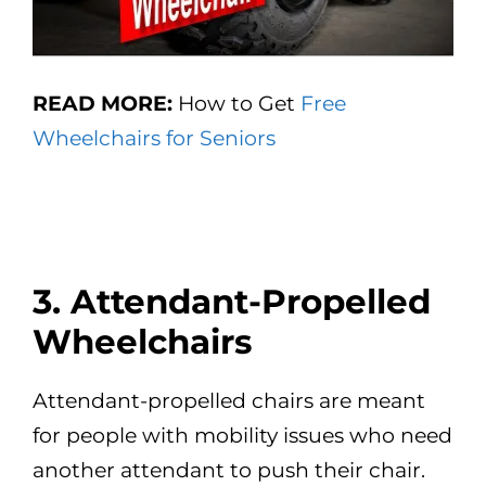
READ MORE:
How to Get
Free
Wheelchairs for Seniors
3. Attendant-Propelled
Wheelchairs
Attendant-propelled chairs are meant
for people with mobility issues who need
another attendant to push their chair.