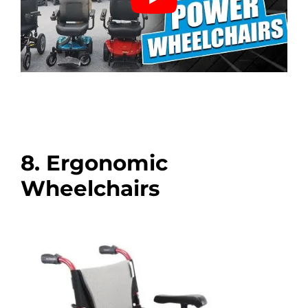
8. Ergonomic
Wheelchairs