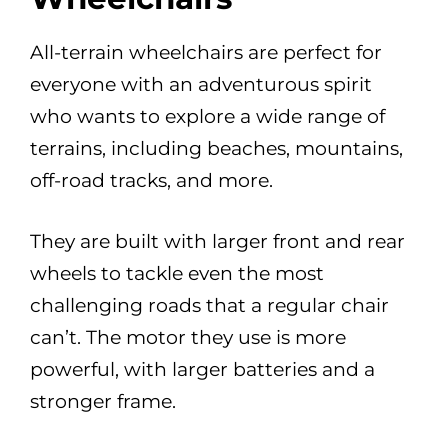
All-terrain wheelchairs are perfect for
everyone with an adventurous spirit
who wants to explore a wide range of
terrains, including beaches, mountains,
off-road tracks, and more.
They are built with larger front and rear
wheels to tackle even the most
challenging roads that a regular chair
can’t. The motor they use is more
powerful, with larger batteries and a
stronger frame.