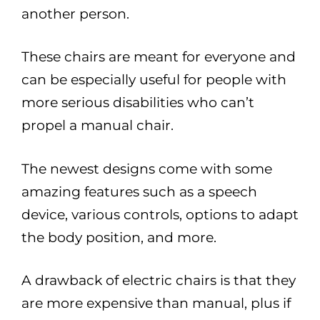
another person.
These chairs are meant for everyone and
can be especially useful for people with
more serious disabilities who can’t
propel a manual chair.
The newest designs come with some
amazing features such as a speech
device, various controls, options to adapt
the body position, and more.
A drawback of electric chairs is that they
are more expensive than manual, plus if