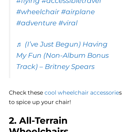
#flying
#accessibletravel
#wheelchair
#airplane
#adventure
#viral
♬ (I’ve Just Begun) Having
My Fun (Non-Album Bonus
Track) – Britney Spears
Check these
cool wheelchair accessorie
s
to spice up your chair!
2. All-Terrain
Wheelchairs