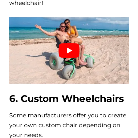
wheelchair!
6. Custom Wheelchairs
Some manufacturers offer you to create
your own custom chair depending on
your needs.