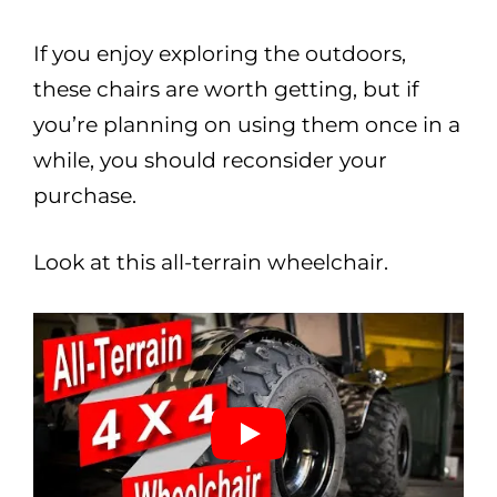
If you enjoy exploring the outdoors,
these chairs are worth getting, but if
you’re planning on using them once in a
while, you should reconsider your
purchase.
Look at this all-terrain wheelchair.