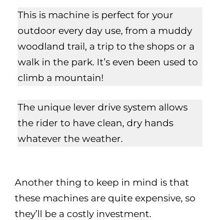
This is machine is perfect for your
outdoor every day use, from a muddy
woodland trail, a trip to the shops or a
walk in the park. It’s even been used to
climb a mountain!
The unique lever drive system allows
the rider to have clean, dry hands
whatever the weather.
Another thing to keep in mind is that
these machines are quite expensive, so
they’ll be a costly investment.