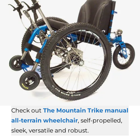
Check out
The Mountain Trike
manual
all-terrain wheelchair
, self-propelled,
sleek, versatile and robust.