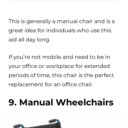
This is generally a manual chair and is a
great idea for individuals who use this
aid all day long.
If you’re not mobile and need to be in
your office or workplace for extended
periods of time, this chair is the perfect
replacement for an office chair.
9. Manual Wheelchairs