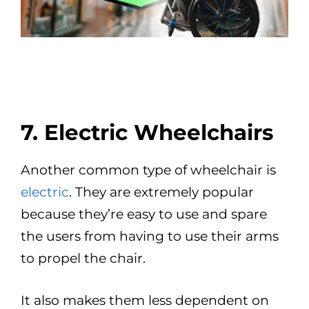
7. Electric Wheelchairs
Another common type of wheelchair is
electric
. They are extremely popular
because they’re easy to use and spare
the users from having to use their arms
to propel the chair.
It also makes them less dependent on