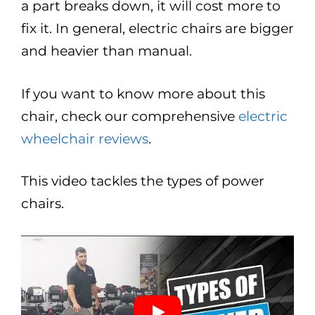
a part breaks down, it will cost more to
fix it. In general, electric chairs are bigger
and heavier than manual.
If you want to know more about this
chair, check our comprehensive
electric
wheelchair reviews
.
This video tackles the types of power
chairs.