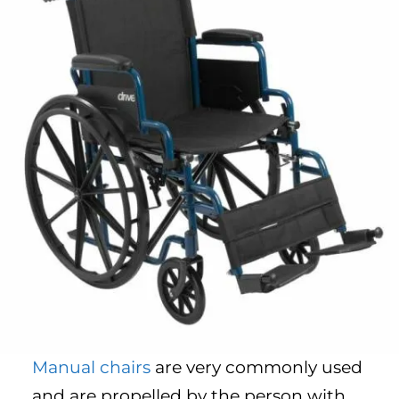
Manual chairs
are very commonly used
and are propelled by the person with