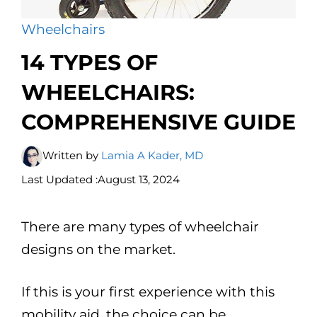
Wheelchairs
14 TYPES OF
WHEELCHAIRS:
COMPREHENSIVE GUIDE
Written by
Lamia A Kader, MD
Last Updated :
August 13, 2024
There are many types of wheelchair
designs on the market.
If this is your first experience with this
mobility aid, the choice can be