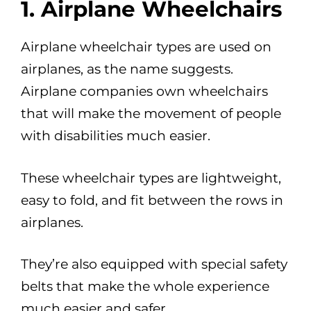
1. Airplane Wheelchairs
Airplane wheelchair types are used on
airplanes, as the name suggests.
Airplane companies own wheelchairs
that will make the movement of people
with disabilities much easier.
These wheelchair types are lightweight,
easy to fold, and fit between the rows in
airplanes.
They’re also equipped with special safety
belts that make the whole experience
much easier and safer.