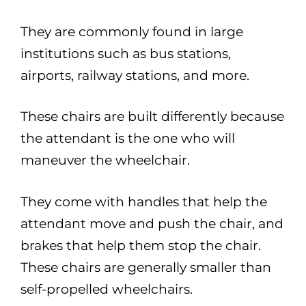
They are commonly found in large
institutions such as bus stations,
airports, railway stations, and more.
These chairs are built differently because
the attendant is the one who will
maneuver the wheelchair.
They come with handles that help the
attendant move and push the chair, and
brakes that help them stop the chair.
These chairs are generally smaller than
self-propelled wheelchairs.