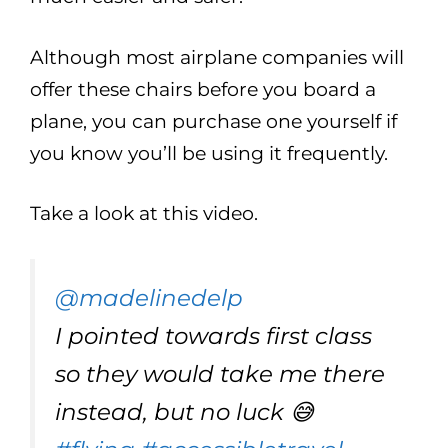
Although most airplane companies will
offer these chairs before you board a
plane, you can purchase one yourself if
you know you’ll be using it frequently.
Take a look at this video.
@madelinedelp
I pointed towards first class
so they would take me there
instead, but no luck 😅