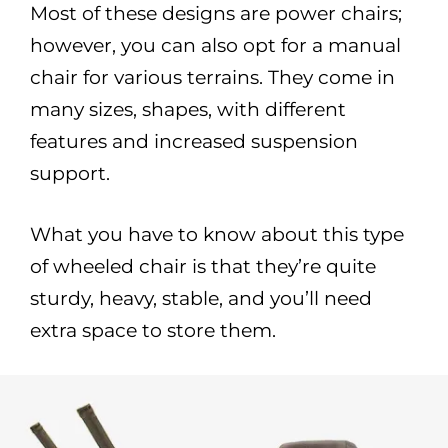
Most of these designs are power chairs;
however, you can also opt for a manual
chair for various terrains. They come in
many sizes, shapes, with different
features and increased suspension
support.
What you have to know about this type
of wheeled chair is that they’re quite
sturdy, heavy, stable, and you’ll need
extra space to store them.