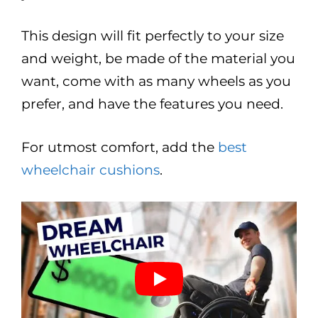
This design will fit perfectly to your size
and weight, be made of the material you
want, come with as many wheels as you
prefer, and have the features you need.
For utmost comfort, add the
best
wheelchair cushions
.