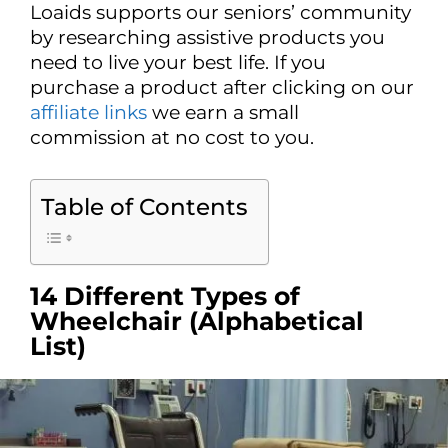
Loaids supports our seniors’ community
by researching assistive products you
need to live your best life. If you
purchase a product after clicking on our
affiliate links
we earn a small
commission at no cost to you.
Table of Contents
14 Different Types of
Wheelchair (Alphabetical
List)