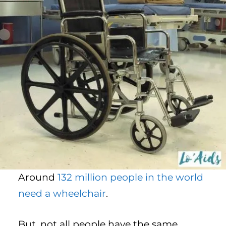
Around
132 million people in the world
need a wheelchair
.
But, not all people have the same