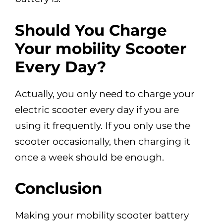
Should You Charge
Your mobility Scooter
Every Day?
Actually, you only need to charge your
electric scooter every day if you are
using it frequently. If you only use the
scooter occasionally, then charging it
once a week should be enough.
Conclusion
Making your mobility scooter battery