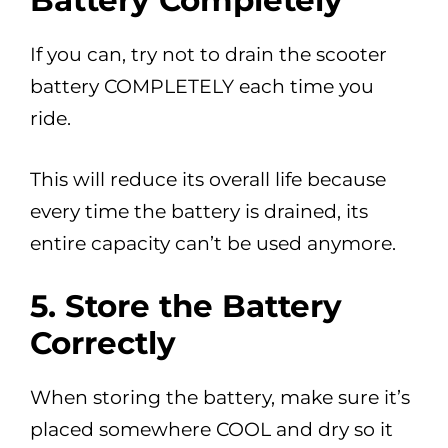
Battery Completely
If you can, try not to drain the scooter
battery COMPLETELY each time you
ride.
This will reduce its overall life because
every time the battery is drained, its
entire capacity can’t be used anymore.
5.
Store the Battery
Correctly
When storing the battery, make sure it’s
placed somewhere COOL and dry so it