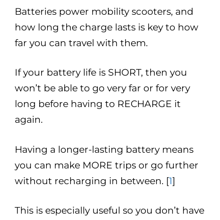
Batteries power mobility scooters, and
how long the charge lasts is key to how
far you can travel with them.
If your battery life is SHORT, then you
won’t be able to go very far or for very
long before having to RECHARGE it
again.
Having a longer-lasting battery means
you can make MORE trips or go further
without recharging in between. [
1
]
This is especially useful so you don’t have