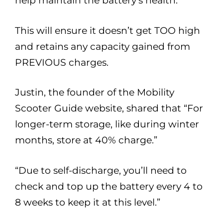
help maintain the battery’s health.
This will ensure it doesn’t get TOO high
and retains any capacity gained from
PREVIOUS charges.
Justin, the founder of the Mobility
Scooter Guide website, shared that “For
longer-term storage, like during winter
months, store at 40% charge.”
“Due to self-discharge, you’ll need to
check and top up the battery every 4 to
8 weeks to keep it at this level.”