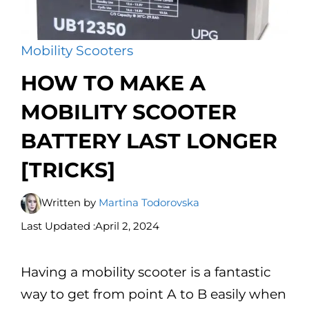
Mobility Scooters
HOW TO MAKE A
MOBILITY SCOOTER
BATTERY LAST LONGER
[TRICKS]
Written by
Martina Todorovska
Last Updated :
April 2, 2024
Having a mobility scooter is a fantastic
way to get from point A to B easily when