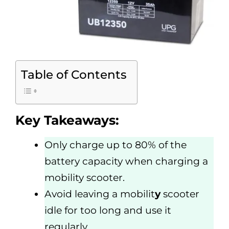
Table of Contents
Key Takeaways:
Only charge up to 80% of the
battery capacity when charging a
mobility scooter.
Avoid leaving a mobilit
y
scooter
idle for too long and use it
regularly.