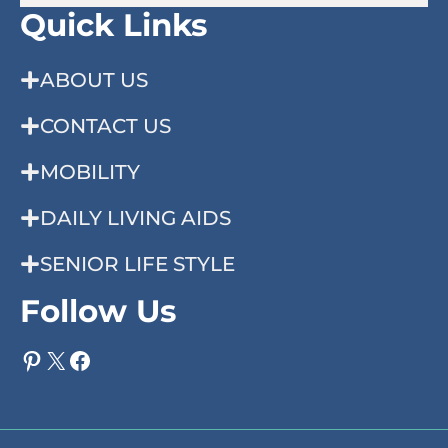
Quick Links
ABOUT US
CONTACT US
MOBILITY
DAILY LIVING AIDS
SENIOR LIFE STYLE
Follow Us
Pinterest
X
Facebook