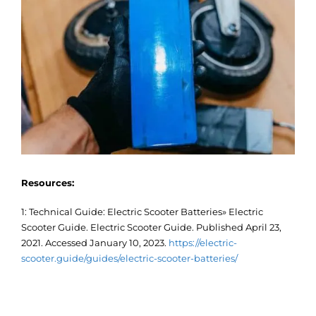
Resources:
1: Technical Guide: Electric Scooter Batteries» Electric
Scooter Guide. Electric Scooter Guide. Published April 23,
2021. Accessed January 10, 2023.
https://electric-
scooter.guide/guides/electric-scooter-batteries/