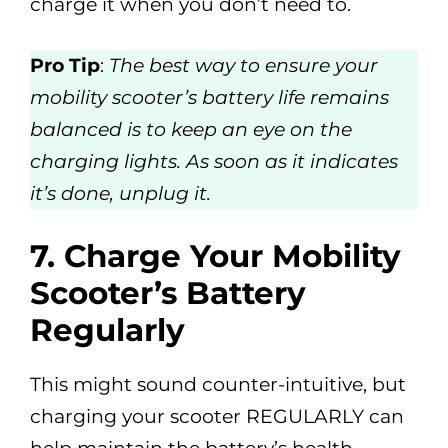
charge it when you don’t need to.
Pro Tip
:
The best way to ensure your
mobility scooter’s battery life remains
balanced is to keep an eye on the
charging lights. As soon as it indicates
it’s done, unplug it.
7.
Charge Your Mobility
Scooter’s Battery
Regularly
This might sound counter-intuitive, but
charging your scooter REGULARLY can