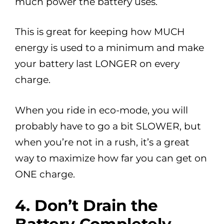
much power the battery uses.
This is great for keeping how MUCH
energy is used to a minimum and make
your battery last LONGER on every
charge.
When you ride in eco-mode, you will
probably have to go a bit SLOWER, but
when you’re not in a rush, it’s a great
way to maximize how far you can get on
ONE charge.
4.
Don’t Drain the