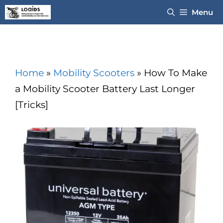
Skip
Menu
to
content
Home
»
Mobility Scooters
»
How To Make
a Mobility Scooter Battery Last Longer
[Tricks]