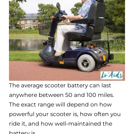
The average scooter battery can last
anywhere between 50 and 100 miles.
The exact range will depend on how
powerful your scooter is, how often you
ride it, and how well-maintained the
battery is.