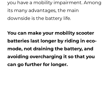
you have a mobility impairment. Among
its many advantages, the main
downside is the battery life.
You can make your mobility scooter
batteries last longer by riding in eco-
mode, not draining the battery, and
avoiding overcharging it so that you
can go further for longer.