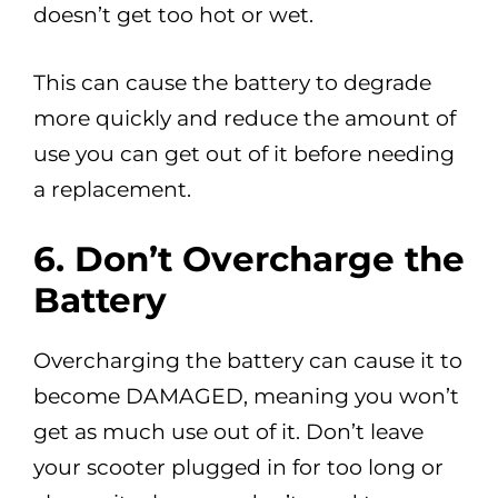
doesn’t get too hot or wet.
This can cause the battery to degrade
more quickly and reduce the amount of
use you can get out of it before needing
a replacement.
6.
Don’t Overcharge the
Battery
Overcharging the battery can cause it to
become DAMAGED, meaning you won’t
get as much use out of it. Don’t leave
your scooter plugged in for too long or