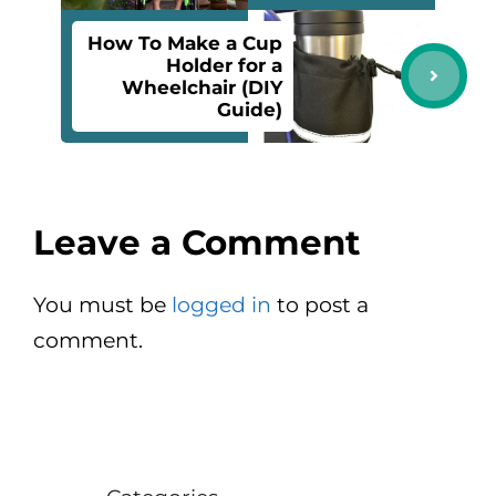
How To Make a Cup
Holder for a
Wheelchair (DIY
Guide)
Leave a Comment
You must be
logged in
to post a
comment.