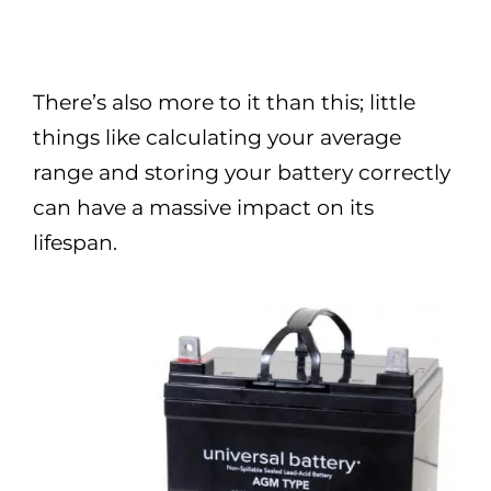
There’s also more to it than this; little
things like calculating your average
range and storing your battery correctly
can have a massive impact on its
lifespan.