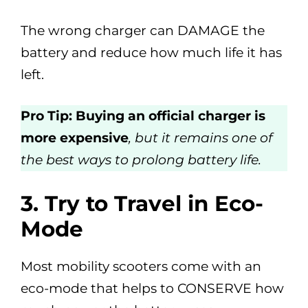
The wrong charger can DAMAGE the
battery and reduce how much life it has
left.
Pro Tip: Buying an official charger is
more expensive
, but it remains one of
the best ways to prolong battery life.
3.
Try to Travel in Eco-
Mode
Most mobility scooters come with an
eco-mode that helps to CONSERVE how