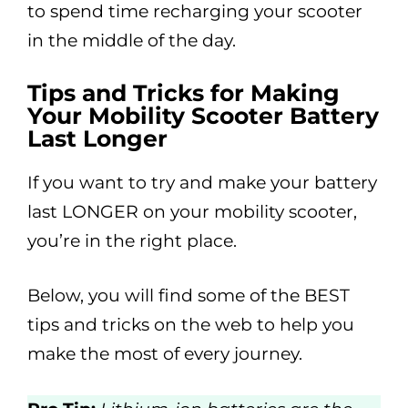
to spend time recharging your scooter
in the middle of the day.
Tips and Tricks for Making
Your Mobility Scooter Battery
Last Longer
If you want to try and make your battery
last LONGER on your mobility scooter,
you’re in the right place.
Below, you will find some of the BEST
tips and tricks on the web to help you
make the most of every journey.