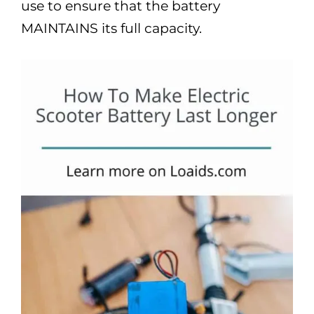
use to ensure that the battery
MAINTAINS its full capacity.