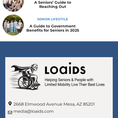
A Seniors’ Guide to
Reaching Out
SENIOR LIFESTYLE
A Guide to Government
Benefits for Seniors in 2025
2668 Elmwood Avenue Mesa, AZ 85201
media@loaids.com