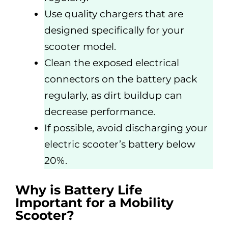
Use quality chargers that are
designed specifically for your
scooter model.
Clean the exposed electrical
connectors on the battery pack
regularly, as dirt buildup can
decrease performance.
If possible, avoid discharging your
electric scooter’s battery below
20%.
Why is Battery Life
Important for a Mobility
Scooter?