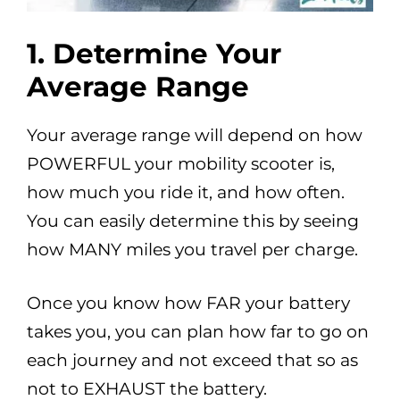
1.
Determine Your
Average Range
Your average range will depend on how
POWERFUL your mobility scooter is,
how much you ride it, and how often.
You can easily determine this by seeing
how MANY miles you travel per charge.
Once you know how FAR your battery
takes you, you can plan how far to go on
each journey and not exceed that so as
not to EXHAUST the battery.