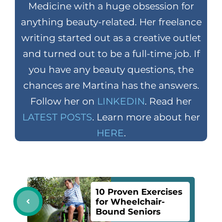
Medicine with a huge obsession for
anything beauty-related. Her freelance
writing started out as a creative outlet
and turned out to be a full-time job. If
you have any beauty questions, the
chances are Martina has the answers.
Follow her on
LINKEDIN
. Read her
LATEST POSTS
. Learn more about her
HERE
.
10 Proven Exercises
for Wheelchair-
Bound Seniors