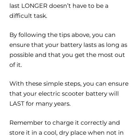
last LONGER doesn’t have to be a
difficult task.
By following the tips above, you can
ensure that your battery lasts as long as
possible and that you get the most out
of it.
With these simple steps, you can ensure
that your electric scooter battery will
LAST for many years.
Remember to charge it correctly and
store it in a cool, dry place when not in