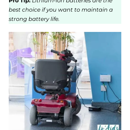
Pro Tip:
Lithium-ion batteries are the
best choice if you want to maintain a
strong battery life.