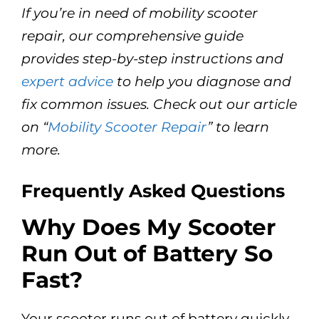
If you’re in need of mobility scooter
repair, our comprehensive guide
provides step-by-step instructions and
expert advice
to help you diagnose and
fix common issues. Check out our article
on “
Mobility Scooter Repair
” to learn
more.
Frequently Asked Questions
Why Does My Scooter
Run Out of Battery So
Fast?
Your scooter runs out of battery quickly