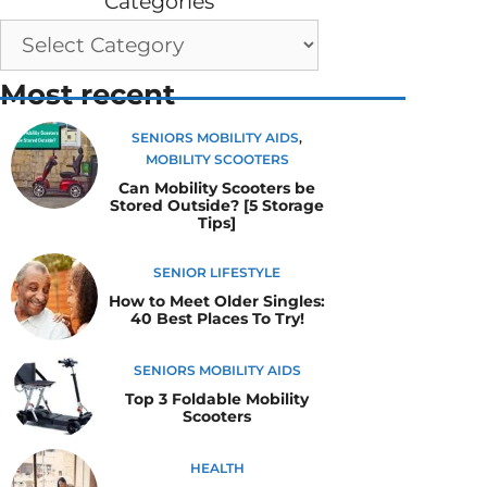
Categories
Most recent
SENIORS MOBILITY AIDS
,
MOBILITY SCOOTERS
Can Mobility Scooters be
Stored Outside? [5 Storage
Tips]
SENIOR LIFESTYLE
How to Meet Older Singles:
40 Best Places To Try!
SENIORS MOBILITY AIDS
Top 3 Foldable Mobility
Scooters
HEALTH