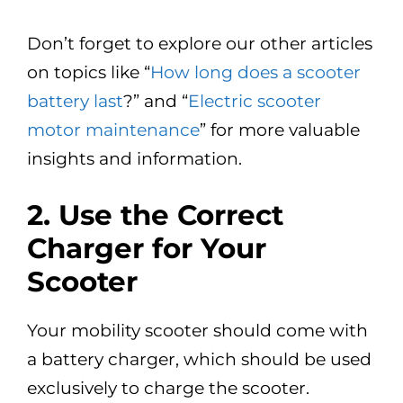
Don’t forget to explore our other articles
on topics like “
How long does a scooter
battery last
?” and “
Electric scooter
motor maintenance
” for more valuable
insights and information.
2.
Use the Correct
Charger for Your
Scooter
Your mobility scooter should come with
a battery charger, which should be used
exclusively to charge the scooter.