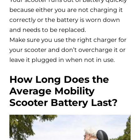
because either you are not charging it
correctly or the battery is worn down
and needs to be replaced.
Make sure you use the right charger for
your scooter and don’t overcharge it or
leave it plugged in when not in use.
How Long Does the
Average Mobility
Scooter Battery Last?