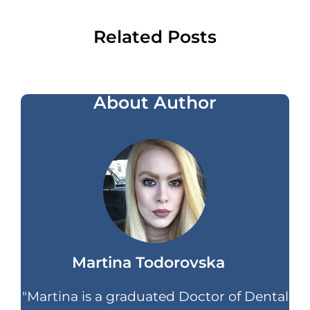
Related Posts
About Author
Martina Todorovska
"Martina is a graduated Doctor of Dental