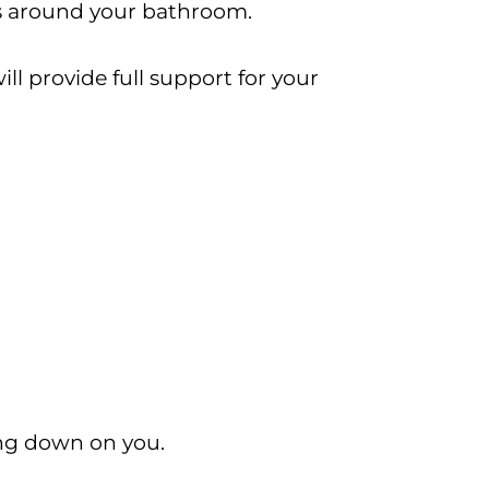
ls around your bathroom.
ll provide full support for your
ning down on you.