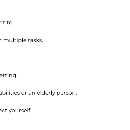
t to.
 multiple tasks.
etting.
bilities or an elderly person.
ct yourself.