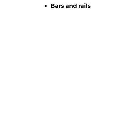
Bars and rails