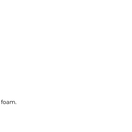
 foam.
.