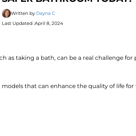
Written by
Dayna C
Last Updated :
April 8, 2024
ch as taking a bath, can be a real challenge for 
 models that can enhance the quality of life for