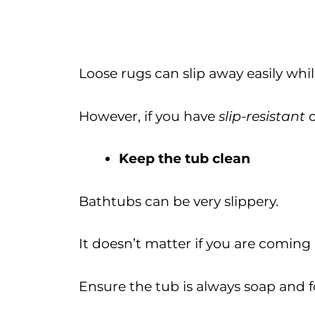
Loose rugs can slip away easily whi
However, if you have
slip-resistant
Keep the tub clean
Bathtubs can be very slippery.
It doesn’t matter if you are coming 
Ensure the tub is always soap and f