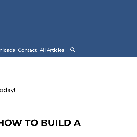
nloads
Contact
All Articles
Today!
 HOW TO BUILD A