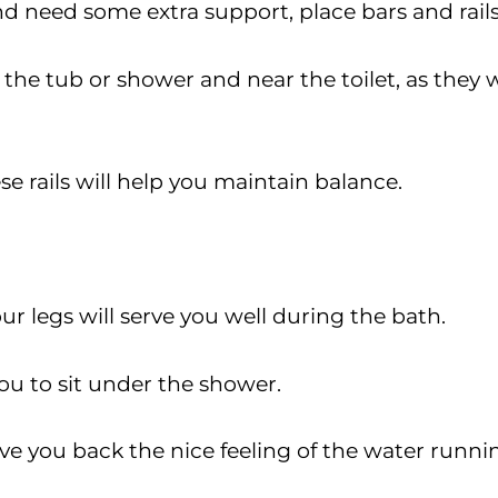
and need some extra support, place bars and rai
he tub or shower and near the toilet, as they wi
e rails will help you maintain balance.
our legs will serve you well during the bath.
ou to sit under the shower.
 give you back the nice feeling of the water run