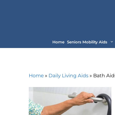
Skip
to
content
Home
Seniors Mobility Aids
Home
»
Daily Living Aids
»
Bath Aid