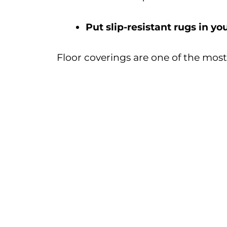
Put slip-resistant rugs in y
Floor coverings are one of the mos