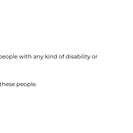
people with any kind of disability or
 these people.