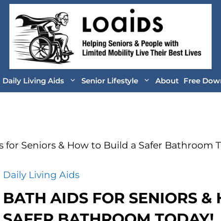
Daily Living Aids
Senior Lifestyle
About
Free Dow
s for Seniors & How to Build a Safer Bathroom 
Daily Living Aids
BATH AIDS FOR SENIORS &
SAFER BATHROOM TODAY!