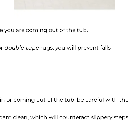
le you are coming out of the tub.
or
double-tape
rugs, you will prevent falls.
in or coming out of the tub; be careful with the
oam clean, which will counteract slippery steps