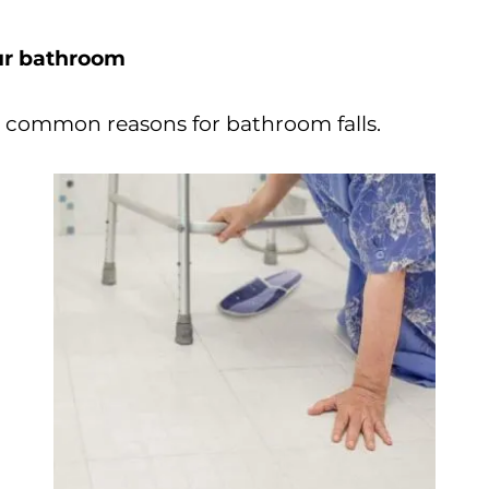
our bathroom
t common reasons for bathroom falls.