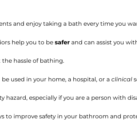
nts and enjoy taking a bath every time you wan
niors help you to be
safer
and can assist you with
the hassle of bathing.
 be used in your home, a hospital, or a
clinical
s
 hazard, especially if you are a person with disa
s to improve safety in your bathroom and prote