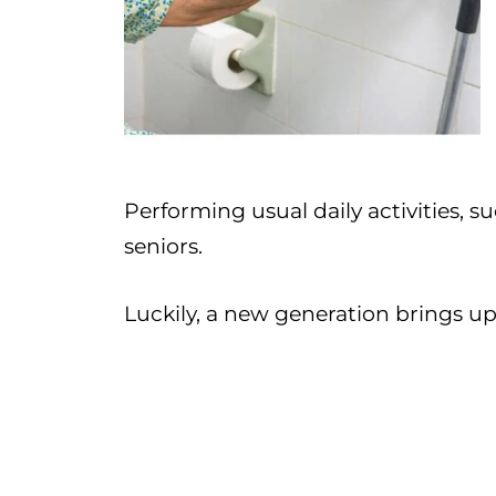
Performing usual daily activities, su
seniors.
Luckily, a new generation brings up