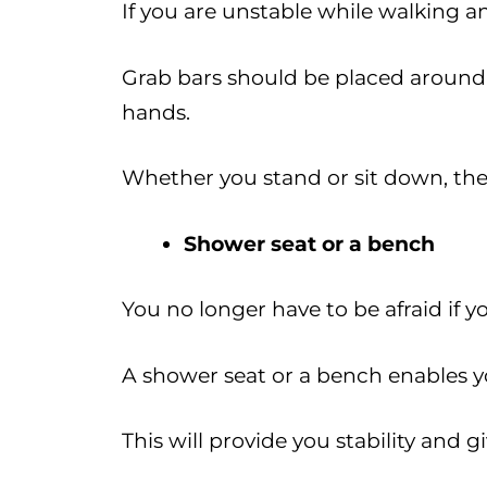
If you are unstable while walking 
Grab bars should be placed around t
hands.
Whether you stand or sit down, thes
Shower seat or a bench
You no longer have to be afraid if y
A shower seat or a bench enables y
This will provide you stability and