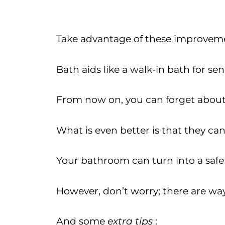
Take advantage of these improveme
Bath aids like a walk-in bath for se
From now on, you can forget about 
What is even better is that they can
Your bathroom can turn into a safety
However, don’t worry; there are way
And some
extra tips
: