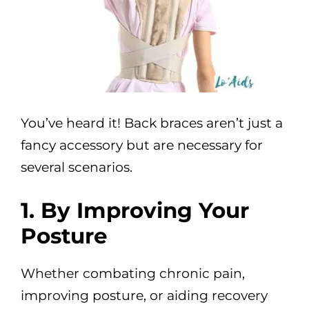
You’ve heard it! Back braces aren’t just a
fancy accessory but are necessary for
several scenarios.
1. By Improving Your
Posture
Whether combating chronic pain,
improving posture, or aiding recovery