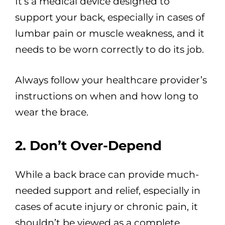
It’s a medical device designed to
support your back, especially in cases of
lumbar pain or muscle weakness, and it
needs to be worn correctly to do its job.
Always follow your healthcare provider’s
instructions on when and how long to
wear the brace.
2. Don’t Over-Depend
While a back brace can provide much-
needed support and relief, especially in
cases of acute injury or chronic pain, it
shouldn’t be viewed as a complete