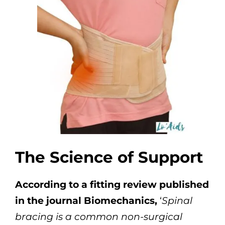
The Science of Support
According to a fitting review published
in the journal Biomechanics,
‘
Spinal
bracing is a common non-surgical