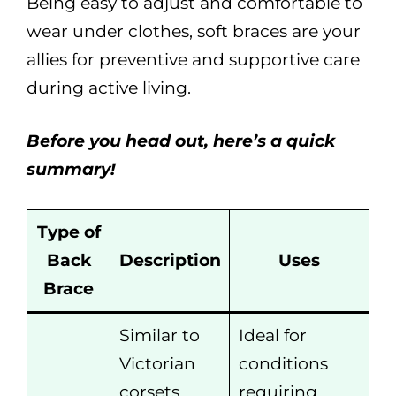
Being easy to adjust and comfortable to
wear under clothes, soft braces are your
allies for preventive and supportive care
during active living.
Before you head out, here’s a quick
summary!
Type of
Back
Description
Uses
Brace
Similar to
Ideal for
Victorian
conditions
corsets,
requiring