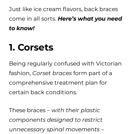
Just like ice cream flavors, back braces
come in all sorts.
Here’s what you need
to know!
1. Corsets
Being regularly confused with Victorian
fashion,
Corset braces
form part of a
comprehensive treatment plan for
certain back conditions.
These braces –
with their plastic
components designed to restrict
unnecessary spinal movements
–