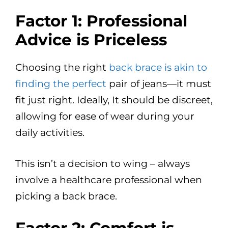
Factor 1: Professional
Advice is Priceless
Choosing the right
back brace is akin to
finding the perfect
pair of jeans—it must
fit just right. Ideally, It should be discreet,
allowing for ease of wear during your
daily activities.
This isn’t a decision to wing – always
involve a healthcare professional when
picking a back brace.