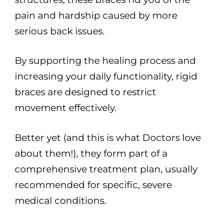
pain and hardship caused by more
serious back issues.
By supporting the healing process and
increasing your daily functionality, rigid
braces are designed to restrict
movement effectively.
Better yet (and this is what Doctors love
about them!), they form part of a
comprehensive treatment plan, usually
recommended for specific, severe
medical conditions.