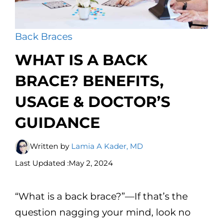
Back Braces
WHAT IS A BACK
BRACE? BENEFITS,
USAGE & DOCTOR’S
GUIDANCE
Written by
Lamia A Kader, MD
Last Updated :
May 2, 2024
“What is a back brace?”—If that’s the
question nagging your mind, look no