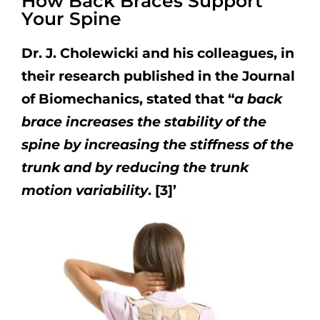
How Back Braces Support
Your Spine
Dr. J. Cholewicki and his colleagues, in
their research published in the Journal
of Biomechanics, stated that “
a back
brace increases the stability of the
spine by increasing the stiffness of the
trunk and by reducing the trunk
motion variability
. [3]’