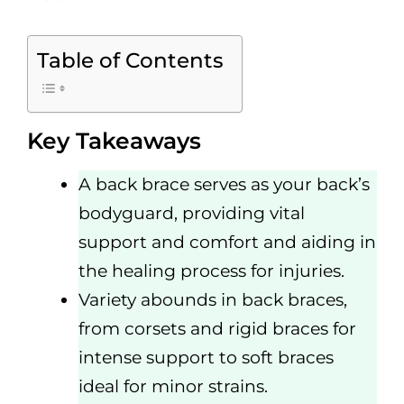
Table of Contents
Key Takeaways
A back brace serves as your back’s
bodyguard, providing vital
support and comfort and aiding in
the healing process for injuries.
Variety abounds in back braces,
from corsets and rigid braces for
intense support to soft braces
ideal for minor strains.