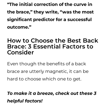
“The initial correction of the curve in
the brace,” they write, “was the most
significant predictor for a successful
outcome.”
How to Choose the Best Back
Brace: 3 Essential Factors to
Consider
Even though the benefits of a back
brace are utterly magnetic, it can be
hard to choose which one to get.
To make it a breeze, check out these 3
helpful factors!