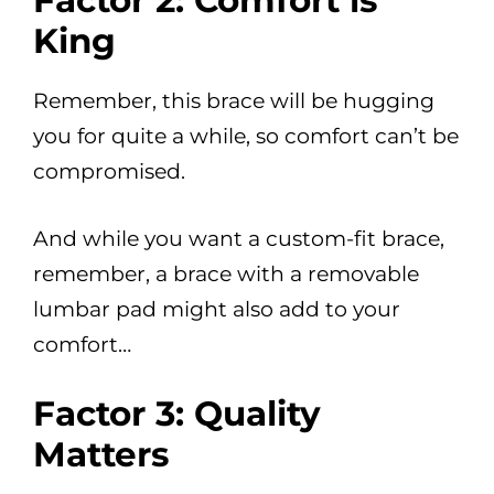
Factor 2: Comfort is
King
Remember, this brace will be hugging
you for quite a while, so comfort can’t be
compromised.
And while you want a custom-fit brace,
remember, a brace with a removable
lumbar pad might also add to your
comfort…
Factor 3: Quality
Matters