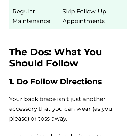
Regular
Skip Follow-Up
Maintenance
Appointments
The Dos: What You
Should Follow
1. Do Follow Directions
Your back brace isn’t just another
accessory that you can wear (as you
please) or toss away.