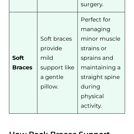
surgery.
Perfect for
managing
Soft braces
minor muscle
provide
strains or
Soft
mild
sprains and
Braces
support like
maintaining a
a gentle
straight spine
pillow.
during
physical
activity.