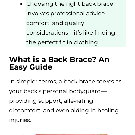
Choosing the right back brace
involves professional advice,
comfort, and quality
considerations—it’s like finding
the perfect fit in clothing.
What is a Back Brace? An
Easy Guide
In simpler terms, a back brace serves as
your back’s personal bodyguard—
providing support, alleviating
discomfort, and even aiding in healing
injuries.