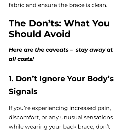
fabric and ensure the brace is clean.
The Don’ts: What You
Should Avoid
Here are the caveats – stay away at
all costs!
1. Don’t Ignore Your Body’s
Signals
If you’re experiencing increased pain,
discomfort, or any unusual sensations
while wearing your back brace, don’t