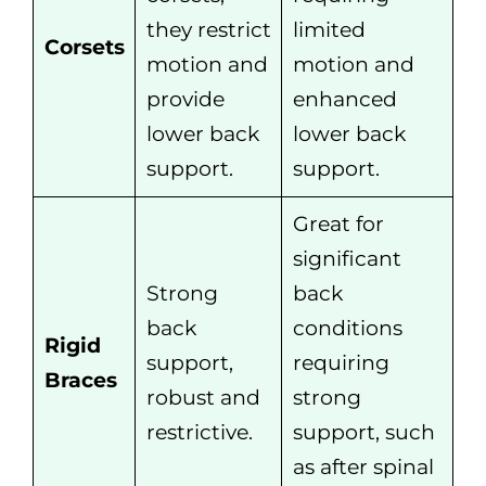
they restrict
limited
Corsets
motion and
motion and
provide
enhanced
lower back
lower back
support.
support.
Great for
significant
Strong
back
back
conditions
Rigid
support,
requiring
Braces
robust and
strong
restrictive.
support, such
as after spinal