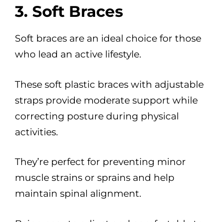
3. Soft Braces
Soft braces are an ideal choice for those
who lead an active lifestyle.
These soft plastic braces with adjustable
straps provide moderate support while
correcting posture during physical
activities.
They’re perfect for preventing minor
muscle strains or sprains and help
maintain spinal alignment.