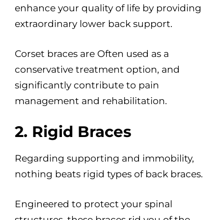
enhance your quality of life by providing
extraordinary lower back support.
Corset braces are Often used as a
conservative treatment option, and
significantly contribute to pain
management and rehabilitation.
2. Rigid Braces
Regarding supporting and immobility,
nothing beats rigid types of back braces.
Engineered to protect your spinal
structures, these braces rid you of the