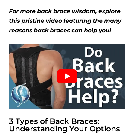
For more back brace wisdom, explore
this pristine video featuring the many
reasons back braces can help you!
3 Types of Back Braces:
Understanding Your Options