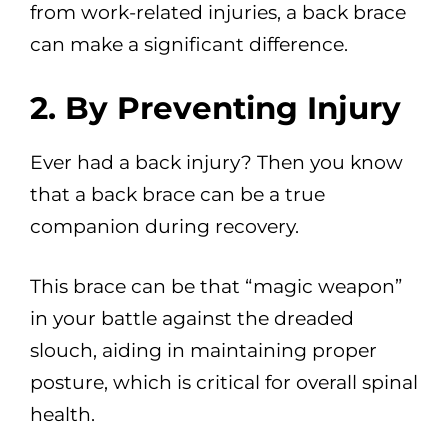
from work-related injuries, a back brace
can make a significant difference.
2. By Preventing Injury
Ever had a back injury? Then you know
that a back brace can be a true
companion during recovery.
This brace can be that “magic weapon”
in your battle against the dreaded
slouch, aiding in maintaining proper
posture, which is critical for overall spinal
health.