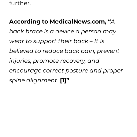
further.
According to MedicalNews.com, “
A
back brace is a device a person may
wear to support their back – It is
believed to reduce back pain, prevent
injuries, promote recovery, and
encourage correct posture and proper
spine alignment
.
[1]”