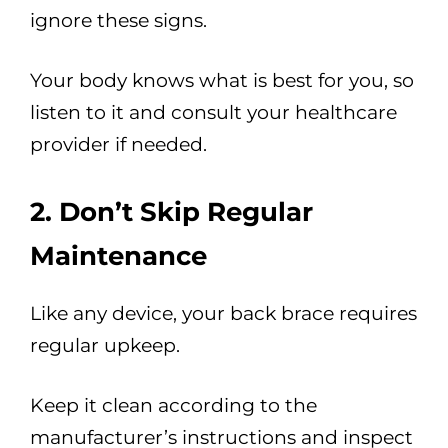
ignore these signs.
Your body knows what is best for you, so
listen to it and consult your healthcare
provider if needed.
2. Don’t Skip Regular
Maintenance
Like any device, your back brace requires
regular upkeep.
Keep it clean according to the
manufacturer’s instructions and inspect