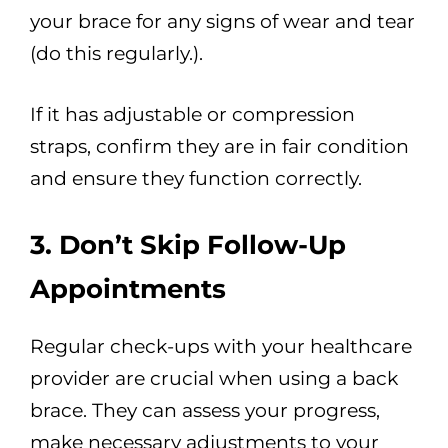
your brace for any signs of wear and tear
(do this regularly.).
If it has adjustable or compression
straps, confirm they are in fair condition
and ensure they function correctly.
3. Don’t Skip Follow-Up
Appointments
Regular check-ups with your healthcare
provider are crucial when using a back
brace. They can assess your progress,
make necessary adjustments to your