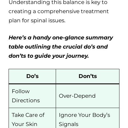
Understanding this balance is key to
creating a comprehensive treatment
plan for spinal issues.
Here’s a handy one-glance summary
table outlining the crucial do’s and
don’ts to guide your journey.
Do’s
Don’ts
Follow
Over-Depend
Directions
Take Care of
Ignore Your Body’s
Your Skin
Signals