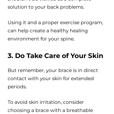
solution to your back problems.
Using it and a proper exercise program,
can help create a healthy healing
environment for your spine.
3. Do Take Care of Your Skin
But remember, your brace is in direct
contact with your skin for extended
periods.
To avoid skin irritation, consider
choosing a brace with a breathable