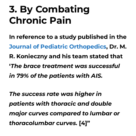
3. By Combating
Chronic Pain
In reference to a study published in the
Journal of Pediatric Orthopedics
, Dr. M.
R. Konieczny and his team stated that
‘
The brace treatment was successful
in 79% of the patients with AIS.
The success rate was higher in
patients with thoracic and double
major curves compared to lumbar or
thoracolumbar curves.
[4]”