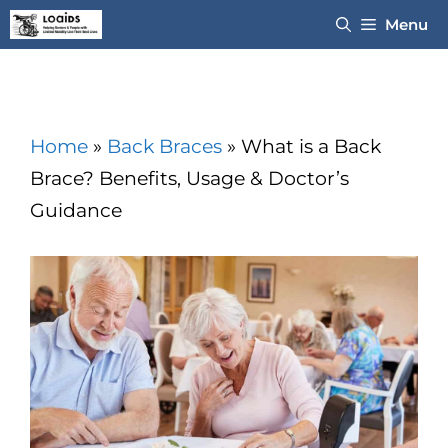
Skip
Menu
to
content
Home
»
Back Braces
»
What is a Back
Brace? Benefits, Usage & Doctor’s
Guidance