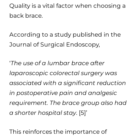
Quality is a vital factor when choosing a
back brace.
According to a study published in the
Journal of Surgical Endoscopy,
‘
The use of a lumbar brace after
laparoscopic colorectal surgery was
associated with a significant reduction
in postoperative pain and analgesic
requirement. The brace group also had
a shorter hospital stay
. [5]’
This reinforces the importance of