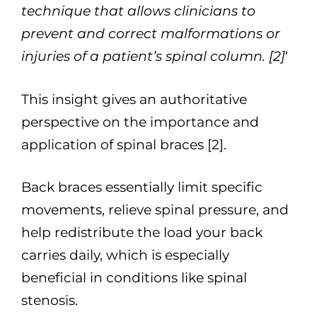
technique that allows clinicians to
prevent and correct malformations or
injuries of a patient’s spinal column. [2]
‘
This insight gives an authoritative
perspective on the importance and
application of spinal braces [2].
Back braces essentially limit specific
movements, relieve spinal pressure, and
help redistribute the load your back
carries daily, which is especially
beneficial in conditions like spinal
stenosis.