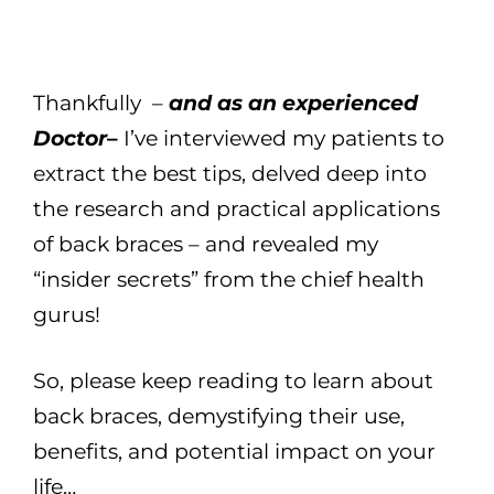
Thankfully –
and as an experienced
Doctor
–
I’ve interviewed my patients to
extract the best tips, delved deep into
the research and practical applications
of back braces – and revealed my
“insider secrets” from the chief health
gurus!
So, please keep reading to learn about
back braces, demystifying their use,
benefits, and potential impact on your
life…