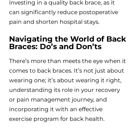
investing in a quality back brace, as it
can significantly reduce postoperative
pain and shorten hospital stays.
Navigating the World of Back
Braces: Do’s and Don’ts
There’s more than meets the eye when it
comes to back braces. It’s not just about
wearing one; it’s about wearing it right,
understanding its role in your recovery
or pain management journey, and
incorporating it with an effective
exercise program for back health.