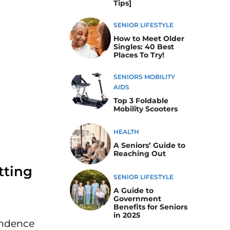
Tips]
SENIOR LIFESTYLE
How to Meet Older
Singles: 40 Best
Places To Try!
SENIORS MOBILITY
AIDS
Top 3 Foldable
Mobility Scooters
HEALTH
A Seniors’ Guide to
Reaching Out
tting
SENIOR LIFESTYLE
A Guide to
Government
Benefits for Seniors
in 2025
pendence