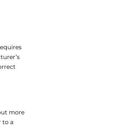
requires
cturer’s
orrect
 out more
 to a