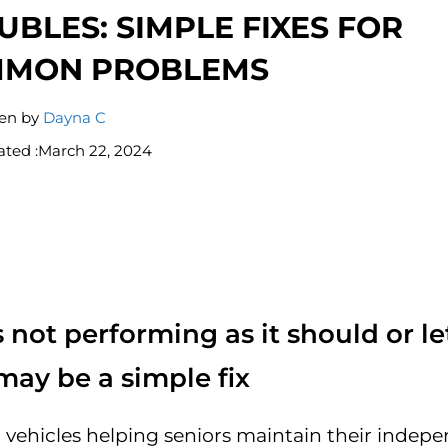
UBLES: SIMPLE FIXES FOR
MON PROBLEMS
ten by
Dayna C
ted :
March 22, 2024
s not performing as it should or le
may be a simple fix
ll vehicles helping seniors maintain their inde