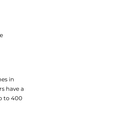
be
nes in
rs have a
p to 400