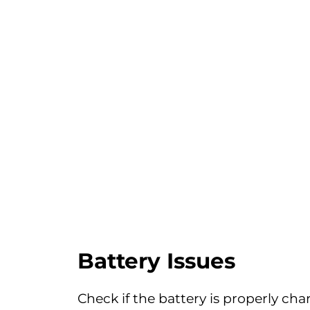
Battery Issues
Check if the battery is properly cha