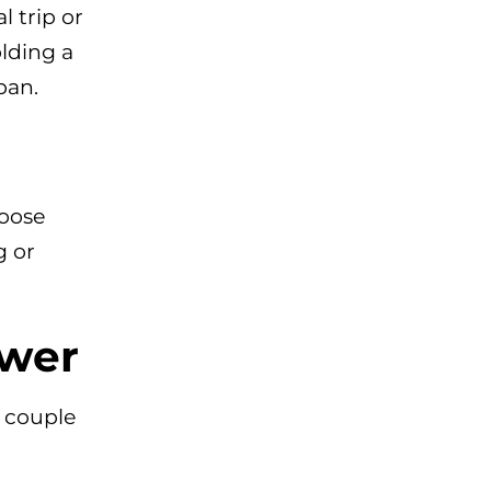
l trip or
lding a
pan.
Loose
g or
ower
a couple