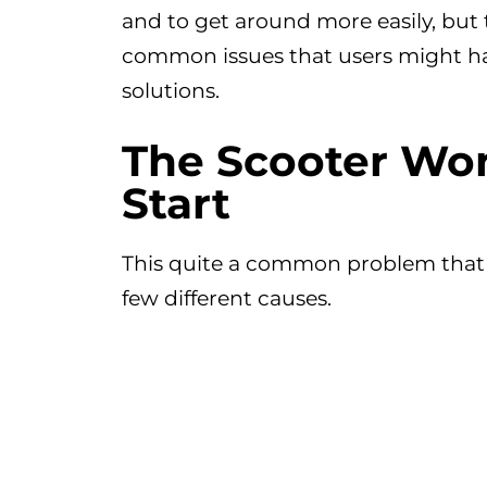
and to get around more easily, but
common issues that users might hav
solutions.
The Scooter Won
Start
This quite a common problem that
few different causes.