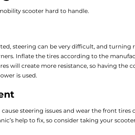
bility scooter hard to handle.
ated, steering can be very difficult, and turning 
corners. Inflate the tires according to the manufa
s will create more resistance, so having the c
power is used.
ent
cause steering issues and wear the front tires
ic’s help to fix, so consider taking your scooter