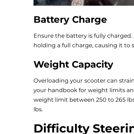
Battery Charge
Ensure the battery is fully charged.
holding a full charge, causing it to
Weight Capacity
Overloading your scooter can strain
your handbook for weight limits and 
weight limit between 250 to 265 lbs
lbs.
Difficulty
Steeri