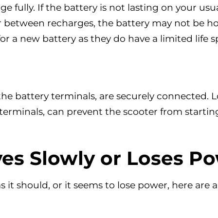
ge fully. If the battery is not lasting on your usua
r between recharges, the battery may not be ho
r a new battery as they do have a limited life s
 the battery terminals, are securely connected. 
 terminals, can prevent the scooter from startin
es Slowly or Loses P
as it should, or it seems to lose power, here are 