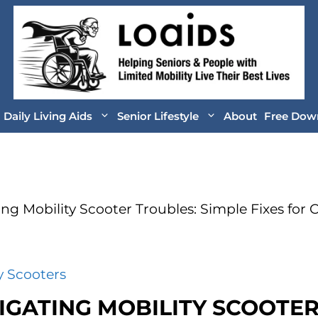
Daily Living Aids
Senior Lifestyle
About
Free Dow
ing Mobility Scooter Troubles: Simple Fixes fo
y Scooters
IGATING MOBILITY SCOOTE