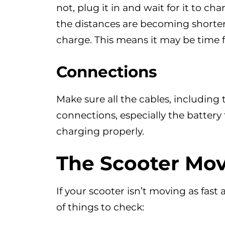
not, plug it in and wait for it to char
the distances are becoming shorte
charge. This means it may be time fo
Connections
Make sure all the cables, including
connections, especially the battery
charging properly.
The Scooter Mov
If your scooter isn’t moving as fast 
of things to check: