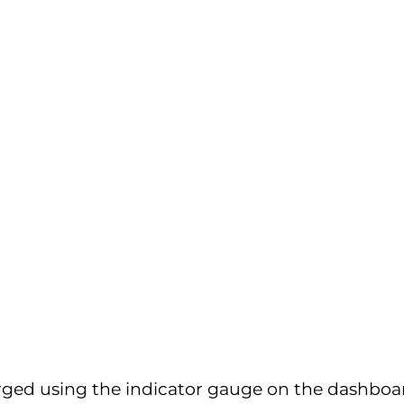
rged using the indicator gauge on the dashboard.