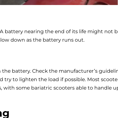
 A battery nearing the end of its life might not 
 slow down as the battery runs out.
 the battery. Check the manufacturer’s guideli
try to lighten the load if possible. Most scoote
, with some bariatric scooters able to handle u
ng