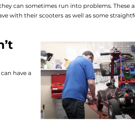
 they can sometimes run into problems. These a
e with their scooters as well as some straight
’t
 can have a