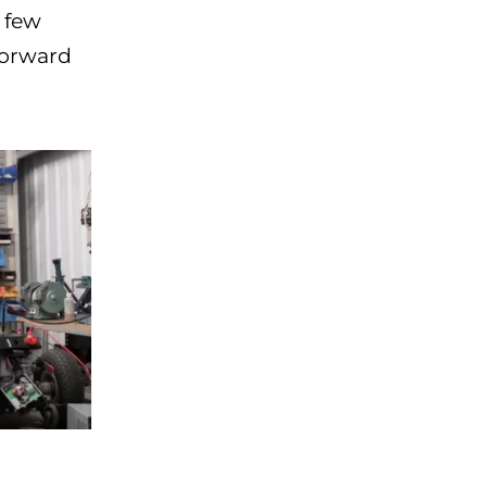
 few
forward