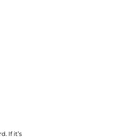
 If it’s