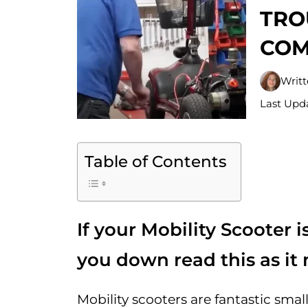
TRO
COM
Writ
Last Upda
Table of Contents
If your Mobility Scooter i
you down read this as it 
Mobility scooters are fantastic sma