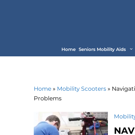
Skip
to
content
Home
Seniors Mobility Aids
Home
»
Mobility Scooters
»
Navigat
Problems
Mobilit
NAV