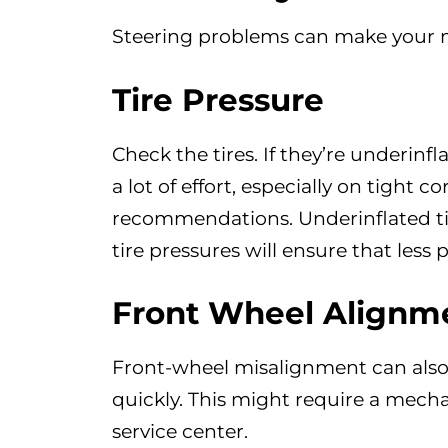
Steering problems can make your mo
Tire Pressure
Check the tires. If they’re underinfl
a lot of effort, especially on tight 
recommendations. Underinflated tire
tire pressures will ensure that less 
Front Wheel Alignm
Front-wheel misalignment can also 
quickly. This might require a mechan
service center.