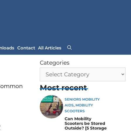
nloads
Contact
All Articles
Categories
r Common
Most recent
SENIORS MOBILITY
AIDS
,
MOBILITY
SCOOTERS
Can Mobility
Scooters be Stored
R
Outside? [5 Storage