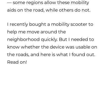
— some regions allow these mobility
aids on the road, while others do not.
I recently bought a mobility scooter to
help me move around the
neighborhood quickly. But I needed to
know whether the device was usable on
the roads, and here is what I found out.
Read on!