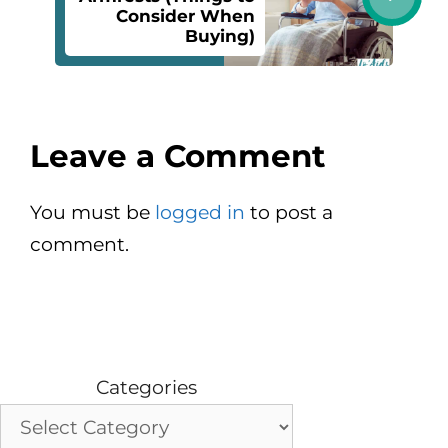
Consider When
Buying)
Leave a Comment
You must be
logged in
to post a
comment.
Categories