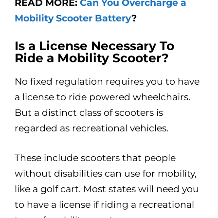
READ MORE:
Can You Overcharge a
Mobility Scooter Battery
?
Is a License Necessary To
Ride a Mobility Scooter?
No fixed regulation requires you to have
a license to ride powered wheelchairs.
But a distinct class of scooters is
regarded as recreational vehicles.
These include scooters that people
without disabilities can use for mobility,
like a golf cart. Most states will need you
to have a license if riding a recreational