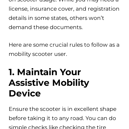
license, insurance cover, and registration
details in some states, others won’t
demand these documents.
Here are some crucial rules to follow as a
mobility scooter user.
1. Maintain Your
Assistive Mobility
Device
Ensure the scooter is in excellent shape
before taking it to any road. You can do
simple checks like checking the tire