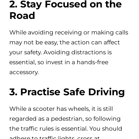
2. Stay Focused on the
Road
While avoiding receiving or making calls
may not be easy, the action can affect
your safety. Avoiding distractions is
essential, so invest in a hands-free
accessory.
3. Practise Safe Driving
While a scooter has wheels, it is still
regarded as a pedestrian, so following
the traffic rules is essential. You should
adhere to traffic lights, cross at