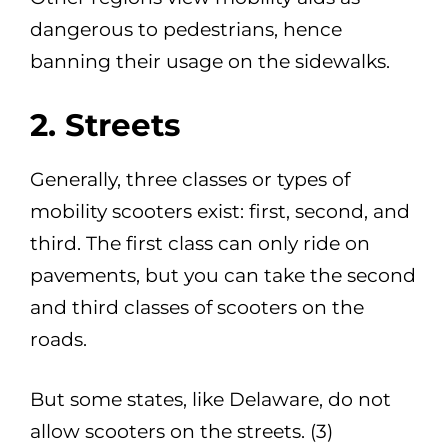
dangerous to pedestrians, hence
banning their usage on the sidewalks.
2. Streets
Generally, three classes or types of
mobility scooters exist: first, second, and
third. The first class can only ride on
pavements, but you can take the second
and third classes of scooters on the
roads.
But some states, like Delaware, do not
allow scooters on the streets. (3)