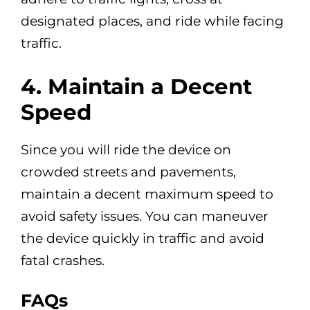
designated places, and ride while facing
traffic.
4. Maintain a Decent
Speed
Since you will ride the device on
crowded streets and pavements,
maintain a decent maximum speed to
avoid safety issues. You can maneuver
the device quickly in traffic and avoid
fatal crashes.
FAQs