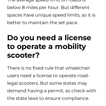
below 8 miles per hour. But different
spaces have unique speed limits, so it is
better to maintain the set pace.
Do you need a license
to operate a mobility
scooter?
There is no fixed rule that wheelchair
users need a license to operate road-
legal scooters. But some states may
demand having a permit, so check with
the state laws to ensure compliance.