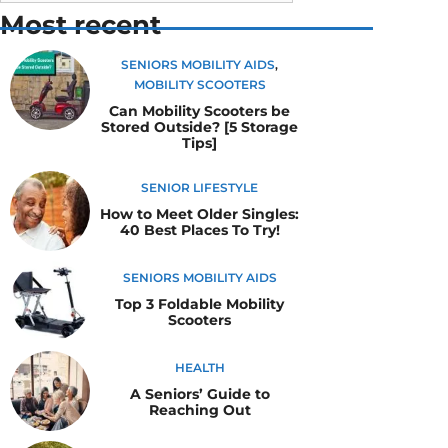
Most recent
SENIORS MOBILITY AIDS
,
MOBILITY SCOOTERS
Can Mobility Scooters be
Stored Outside? [5 Storage
Tips]
SENIOR LIFESTYLE
How to Meet Older Singles:
40 Best Places To Try!
SENIORS MOBILITY AIDS
Top 3 Foldable Mobility
Scooters
HEALTH
A Seniors’ Guide to
Reaching Out