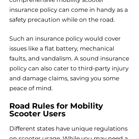
insurance policy can come in handy as a
safety precaution while on the road.
Such an insurance policy would cover
issues like a flat battery, mechanical
faults, and vandalism. A sound insurance
policy can also cater to third-party injury
and damage claims, saving you some
peace of mind.
Road Rules for Mobility
Scooter Users
Different states have unique regulations
on scooter usage. While you may need a