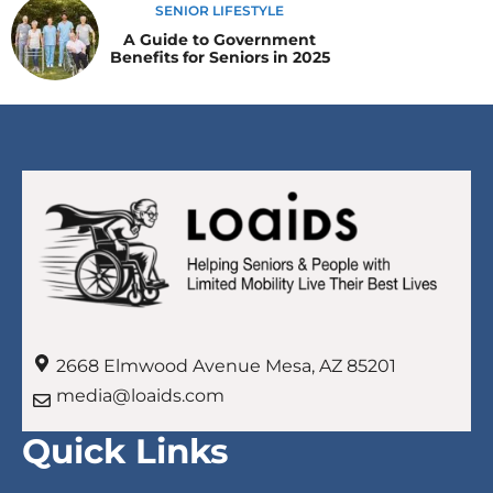
SENIOR LIFESTYLE
A Guide to Government
Benefits for Seniors in 2025
2668 Elmwood Avenue Mesa, AZ 85201
media@loaids.com
Quick Links