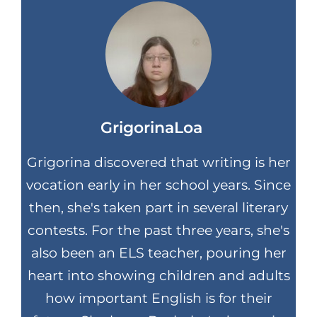
GrigorinaLoa
Grigorina discovered that writing is her
vocation early in her school years. Since
then, she's taken part in several literary
contests. For the past three years, she's
also been an ELS teacher, pouring her
heart into showing children and adults
how important English is for their