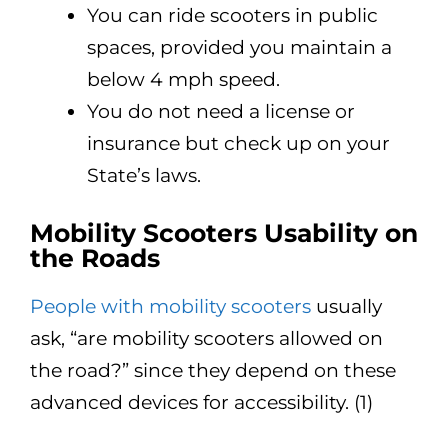
You can ride scooters in public
spaces, provided you maintain a
below 4 mph speed.
You do not need a license or
insurance but check up on your
State’s laws.
Mobility Scooters Usability on
the Roads
People with mobility scooters
usually
ask, “are mobility scooters allowed on
the road?” since they depend on these
advanced devices for accessibility. (1)