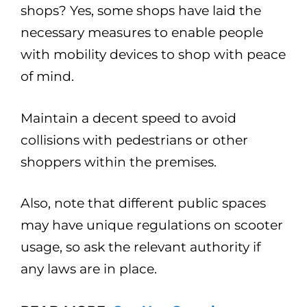
shops? Yes, some shops have laid the
necessary measures to enable people
with mobility devices to shop with peace
of mind.
Maintain a decent speed to avoid
collisions with pedestrians or other
shoppers within the premises.
Also, note that different public spaces
may have unique regulations on scooter
usage, so ask the relevant authority if
any laws are in place.