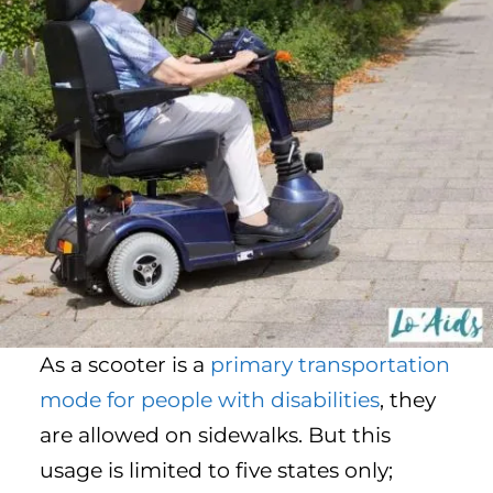
As a scooter is a
primary transportation
mode for people with disabilities
, they
are allowed on sidewalks. But this
usage is limited to five states only;