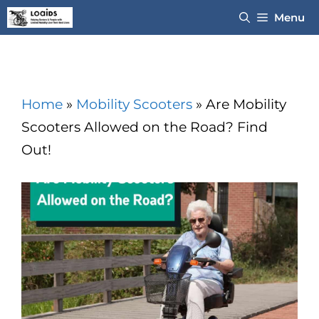
Skip
Menu
to
content
Home
»
Mobility Scooters
»
Are Mobility
Scooters Allowed on the Road? Find
Out!