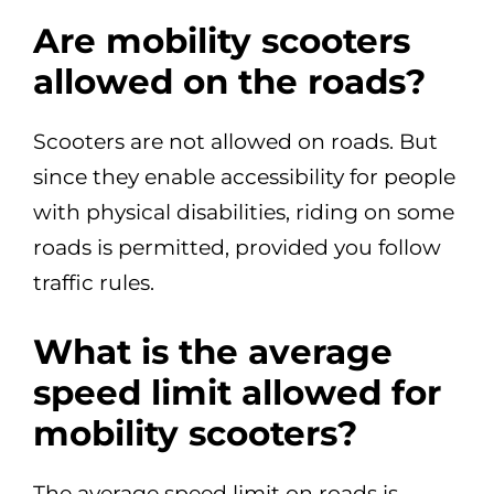
Are mobility scooters
allowed on the roads?
Scooters are not allowed on roads. But
since they enable accessibility for people
with physical disabilities, riding on some
roads is permitted, provided you follow
traffic rules.
What is the average
speed limit allowed for
mobility scooters?
The average speed limit on roads is