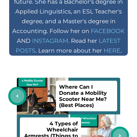
future. She has a Bachelor's degree in
Applied Linguistics, an ESL Teacher's
degree, and a Master's degree in
Accounting. Follow her on
FACEBOOK
AND
INSTAGRAM
. Read her
LATEST
POSTS
. Learn more about her
HERE
.
Where Can I
Donate a Mobility
Scooter Near Me?
(Best Places)
4 Types of
Wheelchair
Armrests (Things to