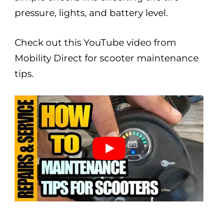
pressure, lights, and battery level.
Check out this YouTube video from
Mobility Direct for scooter maintenance
tips.