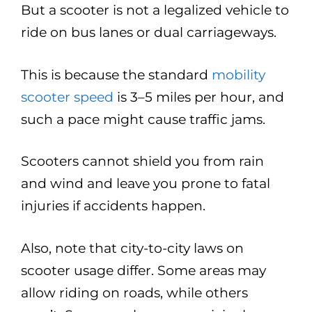
But a scooter is not a legalized vehicle to
ride on bus lanes or dual carriageways.
This is because the standard
mobility
scooter speed
is 3–5 miles per hour, and
such a pace might cause traffic jams.
Scooters cannot shield you from rain
and wind and leave you prone to fatal
injuries if accidents happen.
Also, note that city-to-city laws on
scooter usage differ. Some areas may
allow riding on roads, while others