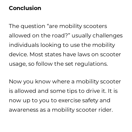
Conclusion
The question “are mobility scooters
allowed on the road?” usually challenges
individuals looking to use the mobility
device. Most states have laws on scooter
usage, so follow the set regulations.
Now you know where a mobility scooter
is allowed and some tips to drive it. It is
now up to you to exercise safety and
awareness as a mobility scooter rider.