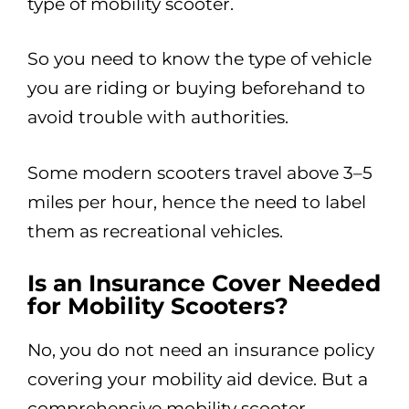
type of mobility scooter.
So you need to know the type of vehicle
you are riding or buying beforehand to
avoid trouble with authorities.
Some modern scooters travel above 3–5
miles per hour, hence the need to label
them as recreational vehicles.
Is an Insurance Cover Needed
for Mobility Scooters?
No, you do not need an insurance policy
covering your mobility aid device. But a
comprehensive mobility scooter