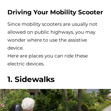
Driving Your Mobility Scooter
Since mobility scooters are usually not
allowed on public highways, you may
wonder where to use the assistive
device.
Here are places you can ride these
electric devices.
1. Sidewalks