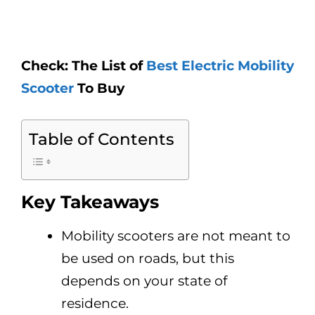
Check: The List of
Best Electric Mobility
Scooter
To Buy
Table of Contents
Key Takeaways
Mobility scooters are not meant to
be used on roads, but this
depends on your state of
residence.