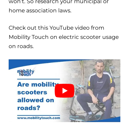
won’t. So research your municipal or
home association laws.
Check out this YouTube video from
Mobility Touch on electric scooter usage
on roads.