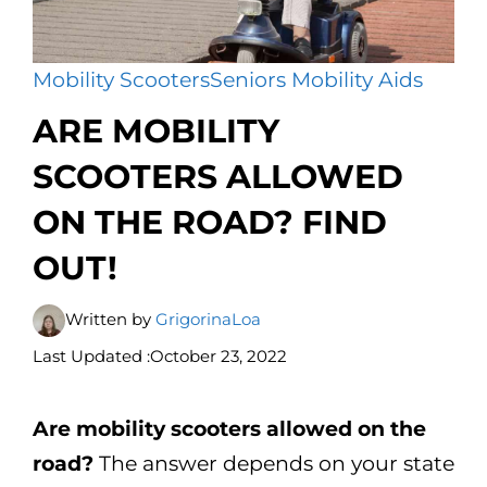
Mobility Scooters
Seniors Mobility Aids
ARE MOBILITY
SCOOTERS ALLOWED
ON THE ROAD? FIND
OUT!
Written by
GrigorinaLoa
Last Updated :
October 23, 2022
Are mobility scooters allowed on the
road?
The answer depends on your state