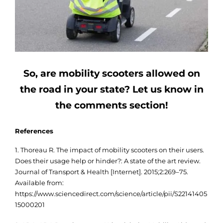
So, are mobility scooters allowed on
the road in your state? Let us know in
the comments section!
References
1. Thoreau R. The impact of mobility scooters on their users.
Does their usage help or hinder?: A state of the art review.
Journal of Transport & Health [Internet]. 2015;2:269–75.
Available from:
https://www.sciencedirect.com/science/article/pii/S22141405
15000201