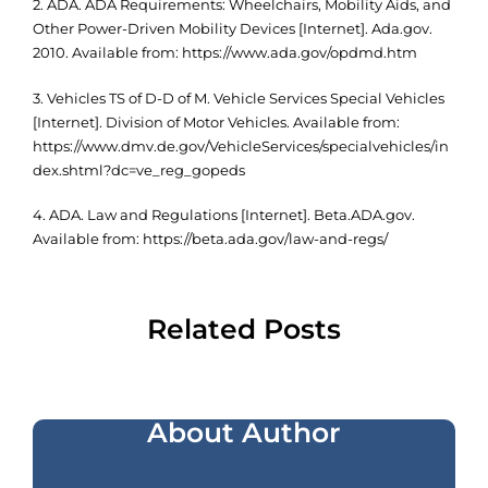
2. ADA. ADA Requirements: Wheelchairs, Mobility Aids, and
Other Power-Driven Mobility Devices [Internet]. Ada.gov.
2010. Available from: https://www.ada.gov/opdmd.htm
3. Vehicles TS of D-D of M. Vehicle Services Special Vehicles
[Internet]. Division of Motor Vehicles. Available from:
https://www.dmv.de.gov/VehicleServices/specialvehicles/in
dex.shtml?dc=ve_reg_gopeds
4. ADA. Law and Regulations [Internet]. Beta.ADA.gov.
Available from: https://beta.ada.gov/law-and-regs/
Related Posts
About Author