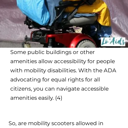
Some public buildings or other
amenities allow accessibility for people
with mobility disabilities. With the ADA
advocating for equal rights for all
citizens, you can navigate accessible
amenities easily. (4)
So, are mobility scooters allowed in