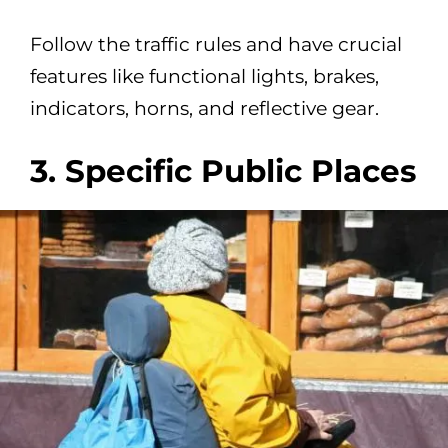
Follow the traffic rules and have crucial
features like functional lights, brakes,
indicators, horns, and reflective gear.
3. Specific Public Places