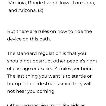
Virginia, Rhode Island, Iowa, Louisiana,
and Arizona. (2)
But there are rules on how to ride the
device on this path.
The standard regulation is that you
should not obstruct other people’s right
of passage or exceed 4 miles per hour.
The last thing you want is to startle or
bump into pedestrians since they will
not hear you coming.
Other regions view mobility aids as